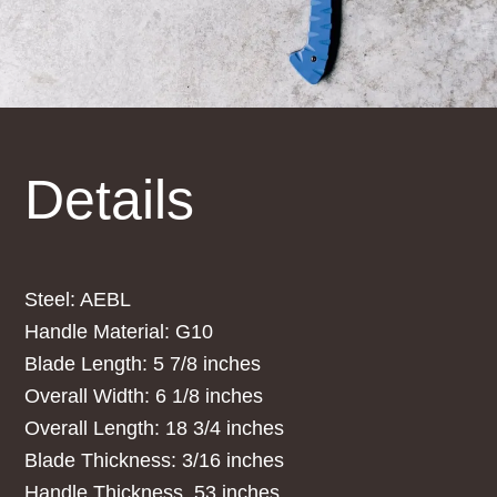
Details
Steel: AEBL
Handle Material: G10
Blade Length: 5 7/8 inches
Overall Width: 6 1/8 inches
Overall Length: 18 3/4 inches
Blade Thickness: 3/16 inches
Handle Thickness .53 inches