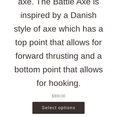
axe. The Battle Axe is
inspired by a Danish
style of axe which has a
top point that allows for
forward thrusting and a
bottom point that allows
for hooking.
$
900.00
Select options
This