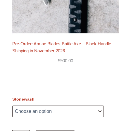
Pre-Order: Amtac Blades Battle Axe – Black Handle –
Shipping in November 2026
$
900.00
Stonewash