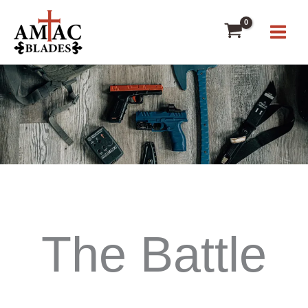
Skip
to
content
The Battle