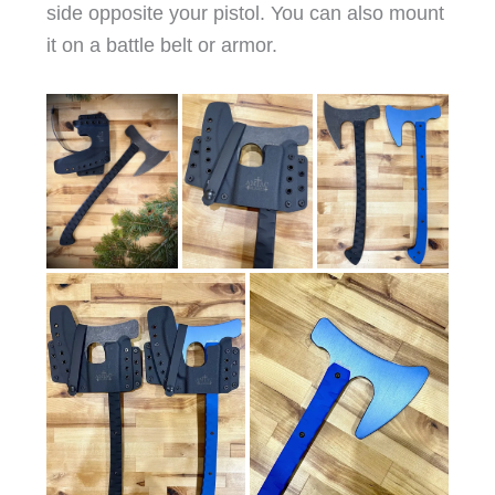
side opposite your pistol. You can also mount
it on a battle belt or armor.