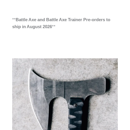
**
Battle Axe and Battle Axe Trainer Pre-orders to
ship in August 2026
**