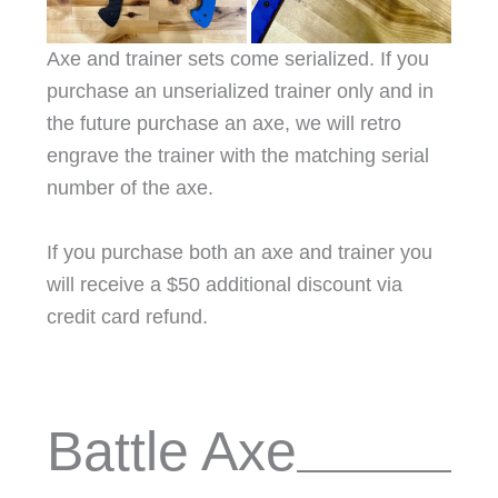
Axe and trainer sets come serialized. If you
purchase an unserialized trainer only and in
the future purchase an axe, we will retro
engrave the trainer with the matching serial
number of the axe.
If you purchase both an axe and trainer you
will receive a $50 additional discount via
credit card refund.
Battle Axe