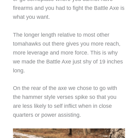
firearms and you had to fight the Battle Axe is
what you want.
The longer length relative to most other
tomahawks out there gives you more reach,
more leverage and more force. This is why
we made the Battle Axe just shy of 19 inches
long.
On the rear of the axe we chose to go with
the hammer style verses spike so that you
are less likely to self inflict when in close
quarters or power assisting.