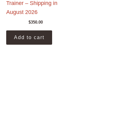
Trainer – Shipping in
August 2026
$
350.00
Add to cart