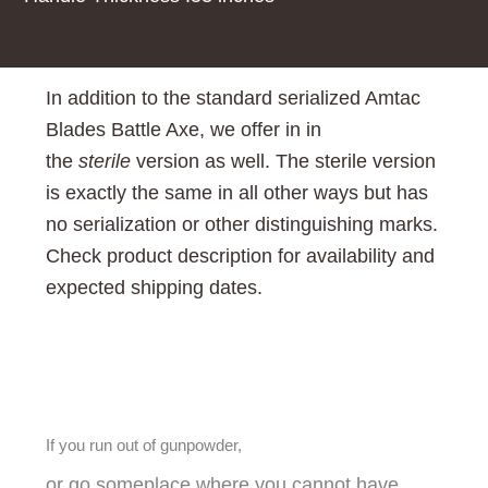
In addition to the standard
serialized Amtac
Blades Battle Axe, we offer in in
the
sterile
version as well. The sterile version
is exactly the same in all other ways but has
no serialization or other distinguishing marks.
Check product description for availability and
expected shipping dates.
If you run out of gunpowder,
or go someplace where you cannot have