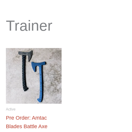
Trainer
Active
Pre Order: Amtac
Blades Battle Axe