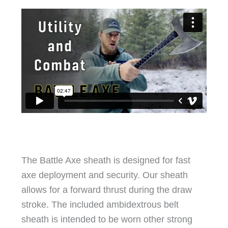
The Battle Axe sheath is designed for fast
axe deployment and security. Our sheath
allows for a forward thrust during the draw
stroke. The included ambidextrous belt
sheath is intended to be worn other strong