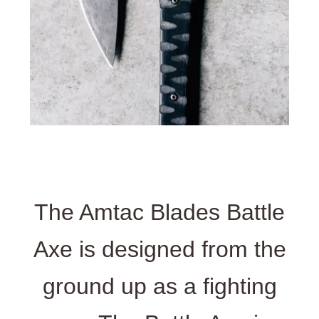
The Amtac Blades Battle
Axe is designed from the
ground up as a fighting