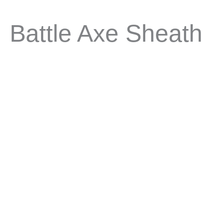
Battle Axe Sheath