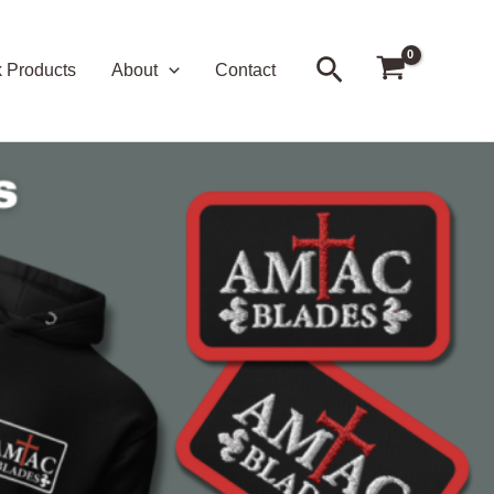
Search
k Products
About
Contact