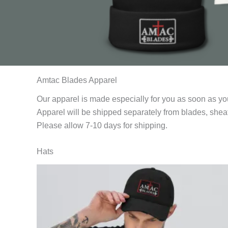
Amtac Blades Apparel
Our apparel is made especially for you as soon as yo
Apparel will be shipped separately from blades, sheat
Please allow 7-10 days for shipping.
Hats