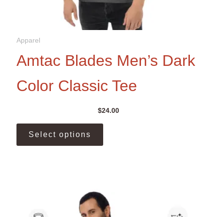
Apparel
Amtac Blades Men’s Dark
Color Classic Tee
$
24.00
This
Select options
product
has
multiple
variants.
The
options
may