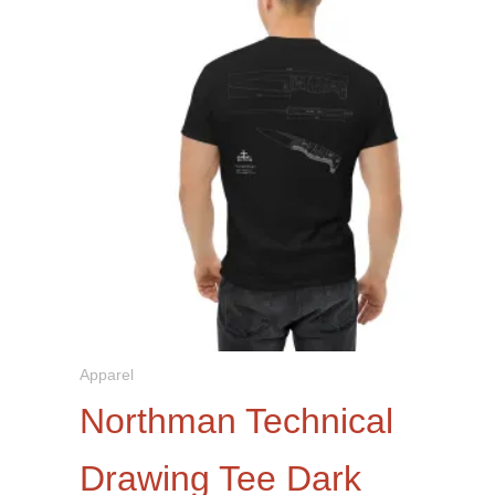
be
chosen
on
the
product
page
Apparel
Northman Technical
Drawing Tee Dark