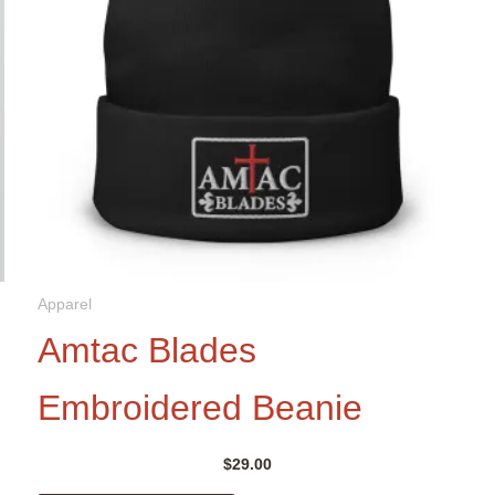
Apparel
Amtac Blades
Embroidered Beanie
$
29.00