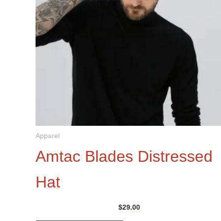
Apparel
Amtac Blades Distressed
Hat
$
29.00