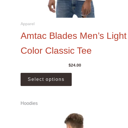
Apparel
Amtac Blades Men’s Light
Color Classic Tee
$
24.00
This
Select options
product
has
multiple
Hoodies
variants.
The
options
may