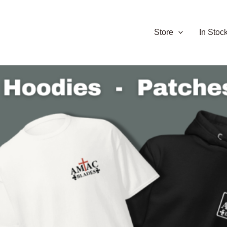
Store
In Stoc