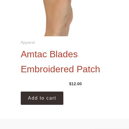
Apparel
Amtac Blades
Embroidered Patch
$
12.00
Add to cart