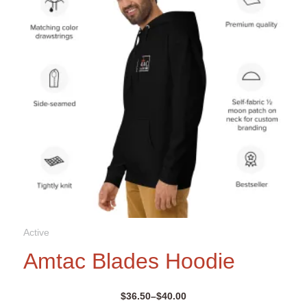
be
chosen
on
the
product
page
Active
Amtac Blades Hoodie
$
36.50
–
$
40.00
Price