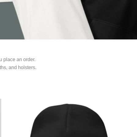
u place an order.
hs, and holsters.