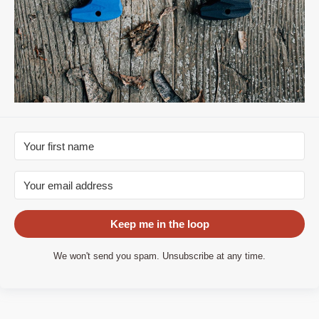
Keep me in the loop
We won't send you spam. Unsubscribe at any time.