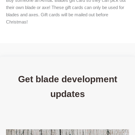
Buy someone an Amtac Blades gift card so they can pick out
their own blade or axe! These gift cards can only be used for
blades and axes. Gift cards will be mailed out before
Christmas!
Get blade development
updates