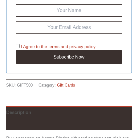
I Agree to the
terms
and
privacy policy
SKU:
GIFT500
Category:
Gift Cards
Description
Reviews (0)