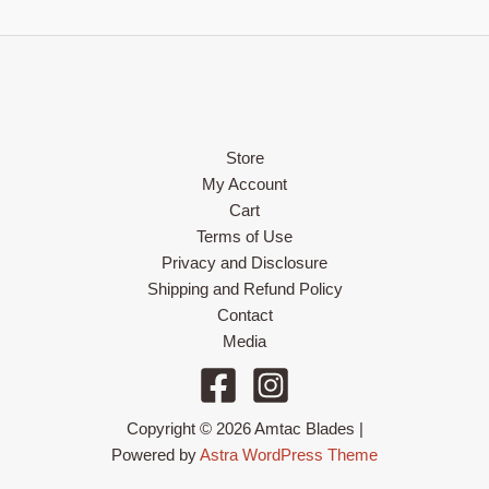
Store
My Account
Cart
Terms of Use
Privacy and Disclosure
Shipping and Refund Policy
Contact
Media
Copyright © 2026 Amtac Blades |
Powered by
Astra WordPress Theme