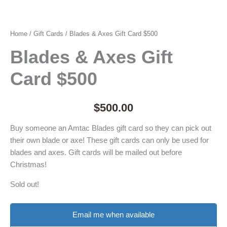
Home
/
Gift Cards
/ Blades & Axes Gift Card $500
Blades & Axes Gift
Card $500
$
500.00
Buy someone an Amtac Blades gift card so they can pick out
their own blade or axe! These gift cards can only be used for
blades and axes. Gift cards will be mailed out before
Christmas!
Sold out!
Email me when available