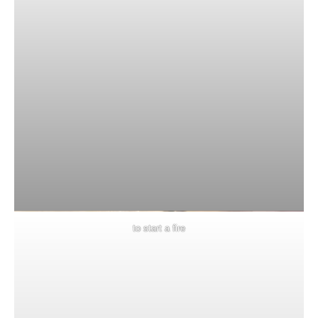
to start a fire