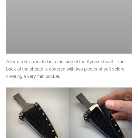
A ferro rod is molded into the side of the Kydex sheath. The
back of the sheath is covered with two pieces of soft velcro,
creating a very thin pocket.