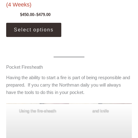
(4 Weeks)
$
450.00
–
$
479.00
Price
range:
This
$450.00
Select options
product
through
$479.00
has
multiple
variants.
The
Pocket Firesheath
options
may
Having the ability to start a fire is part of being responsible and
be
prepared. If you carry the Northman daily you will always
chosen
have the tools to do this in your pocket.
on
the
Using the fire-sheath
and knife
product
page