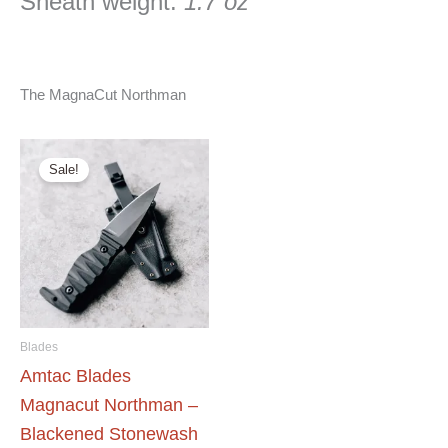
Sheath weight:
1.7 oz
The MagnaCut Northman
Sale!
Blades
Amtac Blades
Magnacut Northman –
Blackened Stonewash