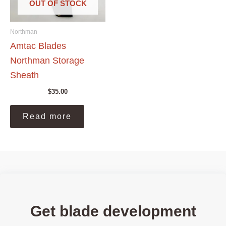
OUT OF STOCK
Northman
Amtac Blades
Northman Storage
Sheath
$
35.00
Read more
Get blade development