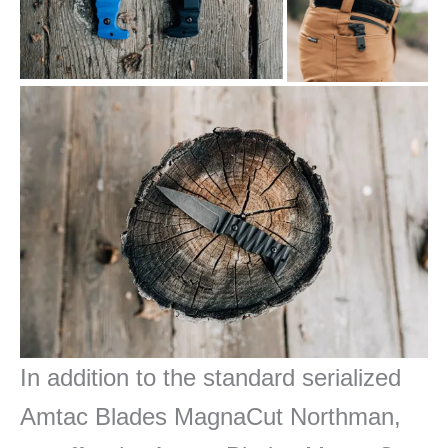
In addition to the standard
serialized
Amtac Blades MagnaCut Northman,