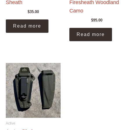
Sheath
Firesheath Woodland
Camo
$
35.00
$
95.00
Read more
Read more
Active