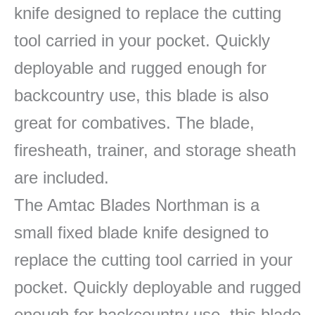
knife designed to replace the cutting
tool carried in your pocket. Quickly
deployable and rugged enough for
backcountry use, this blade is also
great for combatives. The blade,
firesheath, trainer, and storage sheath
are included.
The Amtac Blades Northman is a
small fixed blade knife designed to
replace the cutting tool carried in your
pocket. Quickly deployable and rugged
enough for backcountry use, this blade