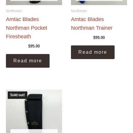
Northman
Northman
Amtac Blades
Amtac Blades
Northman Pocket
Northman Trainer
Firesheath
$
99.00
$
95.00
Read more
Read more
Sold out!