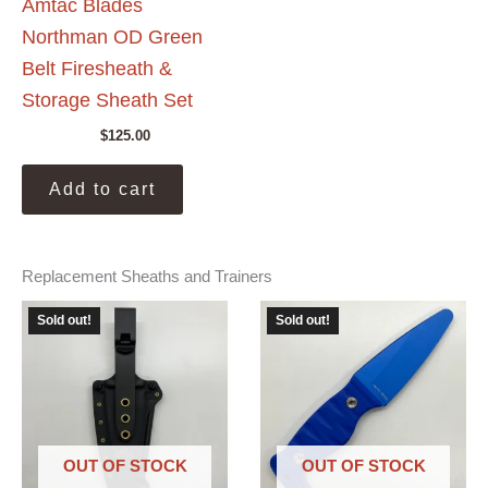
Amtac Blades
Northman OD Green
Belt Firesheath &
Storage Sheath Set
$
125.00
Add to cart
Replacement Sheaths and Trainers
Sold out!
Sold out!
OUT OF STOCK
OUT OF STOCK