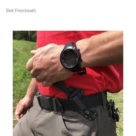
Belt Firesheath