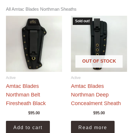
All Amtac Blades Northman Sheaths
Sold out!
OUT OF STOCK
Active
Active
Amtac Blades
Amtac Blades
Northman Belt
Northman Deep
Firesheath Black
Concealment Sheath
$
95.00
$
95.00
Add to cart
Read more