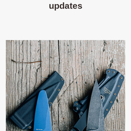
updates