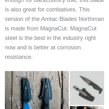
is also great for combatives. This
version of the Amtac Blades Northman
is made from MagnaCut. MagnaCut
steel is the best in the industry right
now and is better at corrosion
resistance.