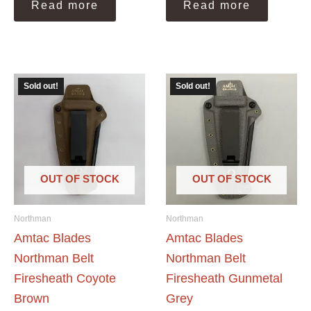
Read more
Read more
Sold out!
Sold out!
OUT OF STOCK
OUT OF STOCK
Northman
Northman
Amtac Blades
Amtac Blades
Northman Belt
Northman Belt
Firesheath Coyote
Firesheath Gunmetal
Brown
Grey