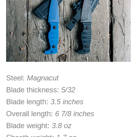
Steel:
Magnacut
Blade thickness:
5/32
Blade length:
3.5 inches
Overall length:
6 7/8 inches
Blade weight:
3.8 oz