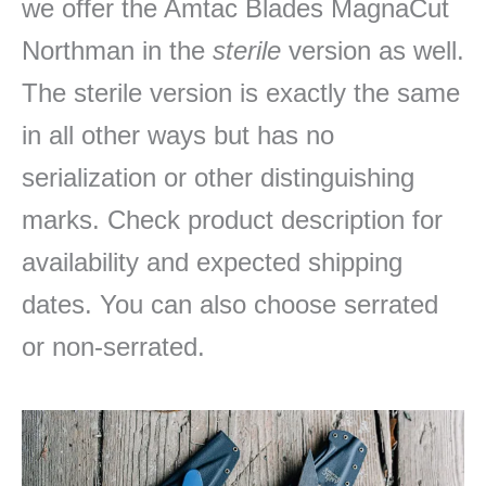
we offer the Amtac Blades MagnaCut
Northman in the
sterile
version as well.
The sterile version is exactly the same
in all other ways but has no
serialization or other distinguishing
marks. Check product description for
availability and expected shipping
dates. You can also choose serrated
or non-serrated.