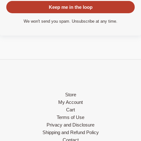
Keep me in the loop
We won't send you spam. Unsubscribe at any time.
Store
My Account
Cart
Terms of Use
Privacy and Disclosure
Shipping and Refund Policy
Contact