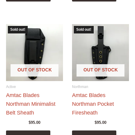
Sold out!
Sold out!
OUT OF STOCK
OUT OF STOCK
Active
Northman
Amtac Blades
Amtac Blades
Northman Minimalist
Northman Pocket
Belt Sheath
Firesheath
$
95.00
$
95.00