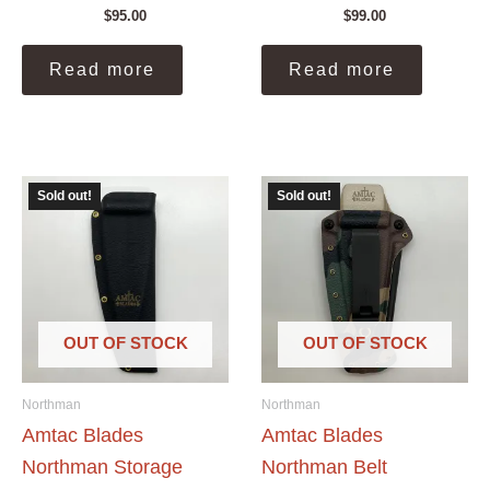
$
95.00
$
99.00
Read more
Read more
Sold out!
Sold out!
OUT OF STOCK
OUT OF STOCK
Northman
Northman
Amtac Blades
Amtac Blades
Northman Storage
Northman Belt