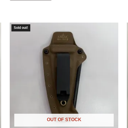
Sold out!
OUT OF STOCK