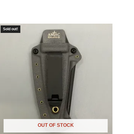
Sold out!
OUT OF STOCK