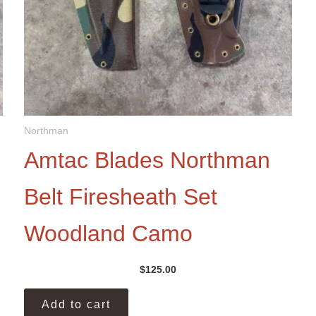
Northman
Amtac Blades Northman
Belt Firesheath Set
Woodland Camo
$
125.00
Add to cart