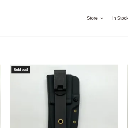
Store
In Stoc
Sold out!