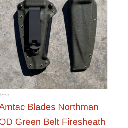
Active
Amtac Blades Northman
OD Green Belt Firesheath