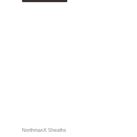
NorthmanX Sheaths