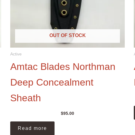
OUT OF STOCK
Active
Amtac Blades Northman
Deep Concealment
Sheath
$
95.00
Read more