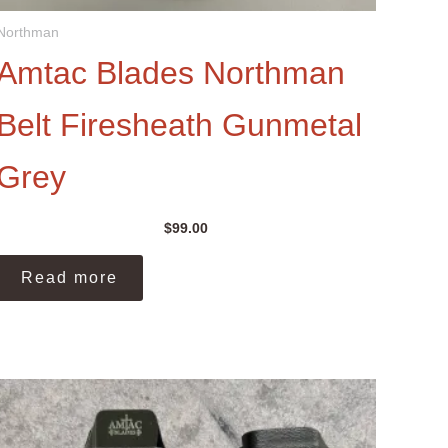
Northman
Amtac Blades Northman
Belt Firesheath Gunmetal
Grey
$
99.00
Read more