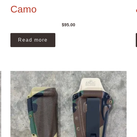
Camo
$
95.00
Read more