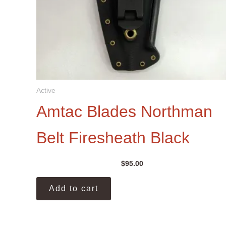
Active
Amtac Blades Northman
Belt Firesheath Black
$
95.00
Add to cart