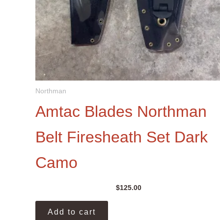
Northman
Amtac Blades Northman
Belt Firesheath Set Dark
Camo
$
125.00
Add to cart