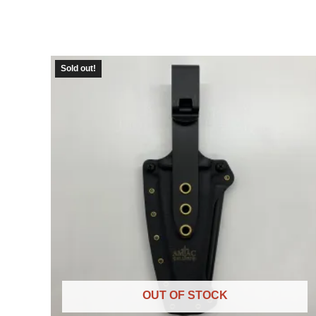
Sold out!
OUT OF STOCK