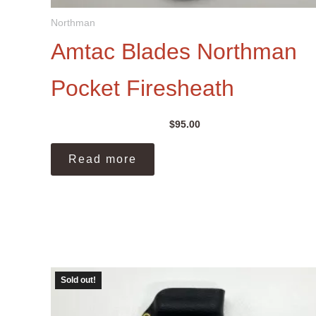
Northman
Amtac Blades Northman
Pocket Firesheath
$
95.00
Read more
Sold out!