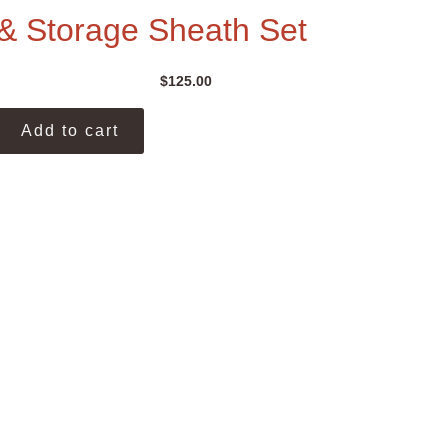
& Storage Sheath Set
$
125.00
Add to cart