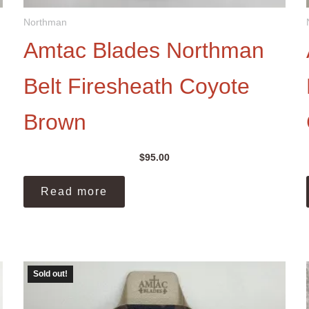
Northman
Amtac Blades Northman
Belt Firesheath Coyote
Brown
$
95.00
Read more
Sold out!