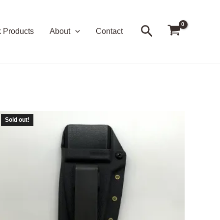
Search
k Products
About
Contact
Sold out!