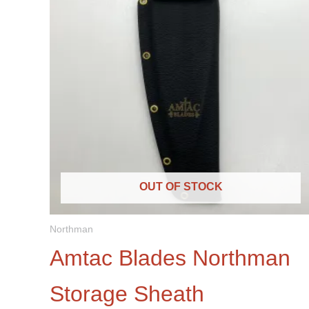
OUT OF STOCK
Northman
Amtac Blades Northman
Storage Sheath