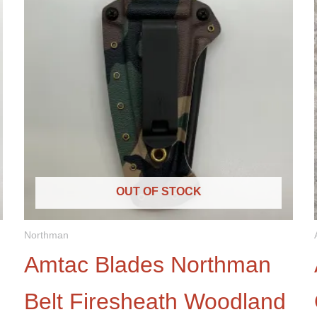
OUT OF STOCK
Northman
Amtac Blades Northman
Belt Firesheath Woodland