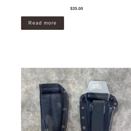
$
35.00
Read more