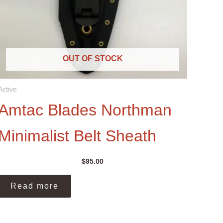
OUT OF STOCK
Active
Amtac Blades Northman
Minimalist Belt Sheath
$
95.00
Read more