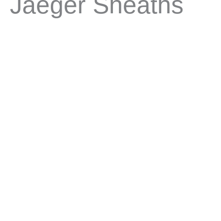
Jaeger Sheaths