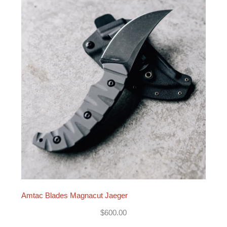
Amtac Blades Magnacut Jaeger
$
600.00