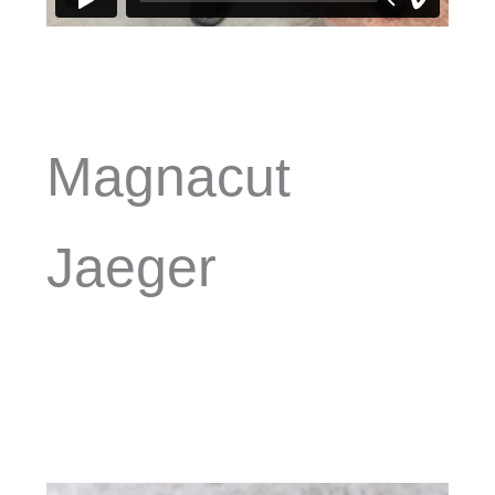
Magnacut
Jaeger