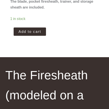
The blade, pocket firesheath, trainer, and storage
sheath are included.
1 in stock
Amtac
Add to cart
Blades
Magnacut
Jaeger
quantity
The Firesheath
(modeled on a