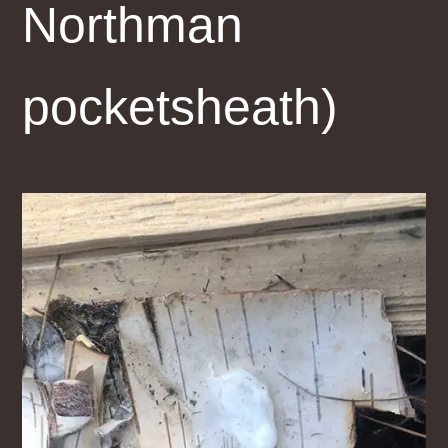
Northman
pocketsheath)