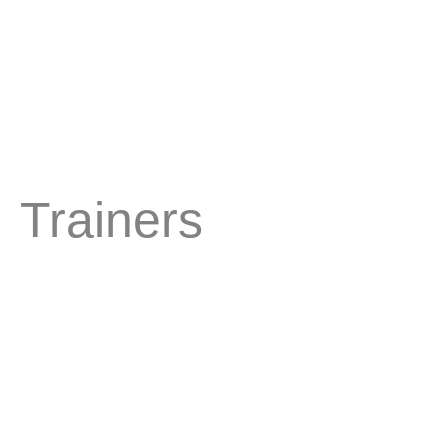
Trainers