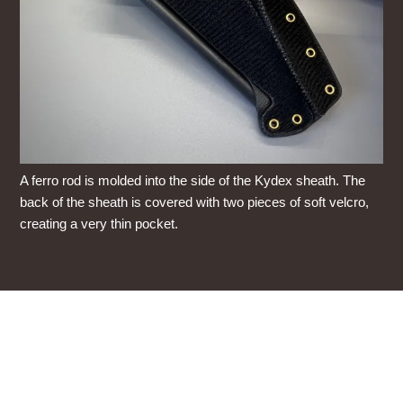
A ferro rod is molded into the side of the Kydex sheath. The
back of the sheath is covered with two pieces of soft velcro,
creating a very thin pocket.