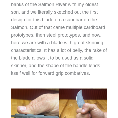
banks of the Salmon River with my oldest
son, and we literally sketched out the first
design for this blade on a sandbar on the
Salmon. Out of that came multiple cardboard
prototypes, then steel prototypes, and now,
here we are with a blade with great skinning
characteristics. It has a lot of belly, the rake of
the blade allows it to be used as a solid
skinner, and the shape of the handle lends
itself well for forward grip combatives.