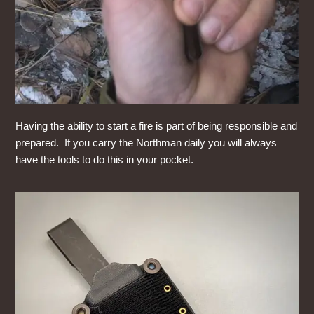
Having the ability to start a fire is part of being responsible and
prepared. If you carry the Northman daily you will always
have the tools to do this in your pocket.