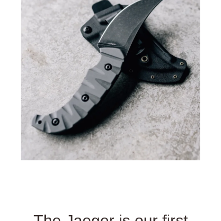
The Jaeger is our first