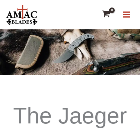
Skip
to
content
The Jaeger