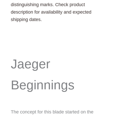
distinguishing marks. Check product
description for availability and expected
shipping dates.
Jaeger
Beginnings
The concept for this blade started on the