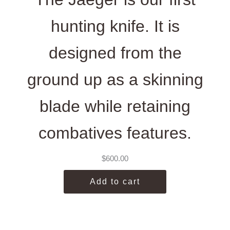
hunting knife. It is
designed from the
ground up as a skinning
blade while retaining
combatives features.
$
600.00
Add to cart