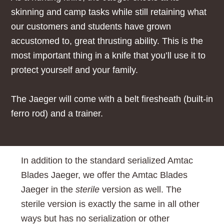
skinning and camp tasks while still retaining what
our customers and students have grown
accustomed to, great thrusting ability. This is the
most important thing in a knife that you’ll use it to
protect yourself and your family.
The Jaeger will come with a belt firesheath (built-in
ferro rod) and a trainer.
In addition to the standard
serialized Amtac
Blades Jaeger, we offer the Amtac Blades
Jaeger in the
sterile
version as well. The
sterile version is exactly the same in all other
ways but has no serialization or other