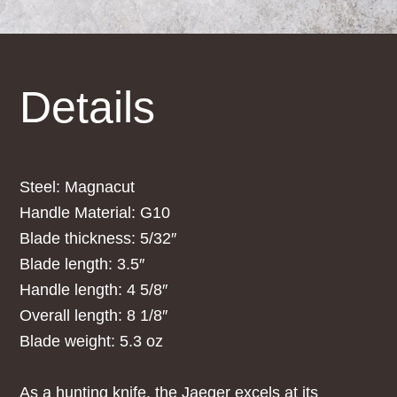
Details
Steel: Magnacut
Handle Material: G10
Blade thickness: 5/32″
Blade length: 3.5″
Handle length: 4 5/8″
Overall length: 8 1/8″
Blade weight: 5.3 oz
As a hunting knife, the Jaeger excels at its