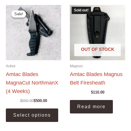
The
Sold out!
options
Sale!
Sale!
may
be
chosen
on
the
OUT OF STOCK
product
page
Active
Magnus
Amtac Blades
Amtac Blades Magnus
MagnaCut NorthmanX
Belt Firesheath
(4 Weeks)
$
110.00
$
550.00
$
500.00
Original
Current
Read more
price
price
This
was:
is:
Select options
product
$550.00.
$500.00.
has
multiple