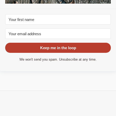
Keep me in the loop
We won't send you spam. Unsubscribe at any time.