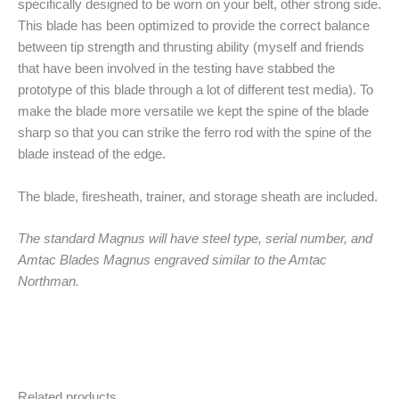
specifically designed to be worn on your belt, other strong side.
This blade has been optimized to provide the correct balance
between tip strength and thrusting ability (myself and friends
that have been involved in the testing have stabbed the
prototype of this blade through a lot of different test media). To
make the blade more versatile we kept the spine of the blade
sharp so that you can strike the ferro rod with the spine of the
blade instead of the edge.
The blade, firesheath, trainer, and storage sheath are included.
The standard Magnus will have steel type, serial number, and
Amtac Blades Magnus engraved similar to the Amtac
Northman.
Related products