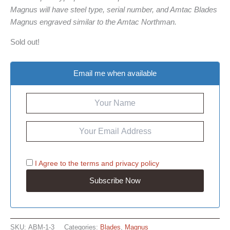
Magnus will have steel type, serial number, and Amtac Blades
Magnus engraved similar to the Amtac Northman.
Sold out!
Email me when available
I Agree to the
terms
and
privacy policy
SKU:
ABM-1-3
Categories:
Blades
,
Magnus