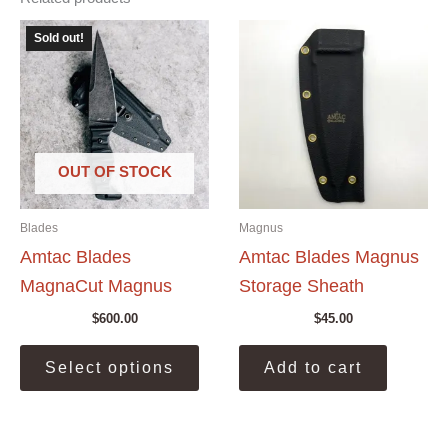
Sold out!
OUT OF STOCK
Blades
Magnus
Amtac Blades
Amtac Blades Magnus
MagnaCut Magnus
Storage Sheath
$
600.00
$
45.00
This
Select options
Add to cart
product
has
multiple
variants.