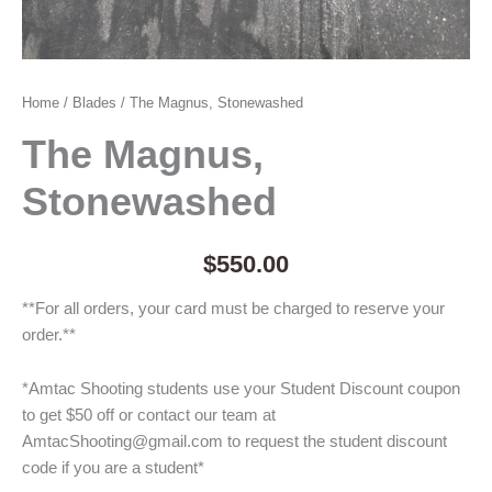
Home
/
Blades
/ The Magnus, Stonewashed
The Magnus,
Stonewashed
$
550.00
**For all orders, your card must be charged to reserve your
order.**
*Amtac Shooting students use your Student Discount coupon
to get $50 off or contact our team at
AmtacShooting@gmail.com to request the student discount
code if you are a student*