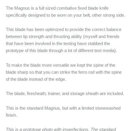
The Magnus is a full sized combative fixed blade knife
specifically designed to be worn on your belt, other strong side.
This blade has been optimized to provide the correct balance
between tip strength and thrusting ability (myself and friends
that have been involved in the testing have stabbed the
prototype of this blade through a lot of different test media).
To make the blade more versatile we kept the spine of the
blade sharp so that you can strike the ferro rod with the spine
of the blade instead of the edge.
The blade, firesheath, trainer, and storage sheath are included.
This is the standard Magnus, but with a limited stonewashed
finish.
This is a prototype photo with imperfections. The standard