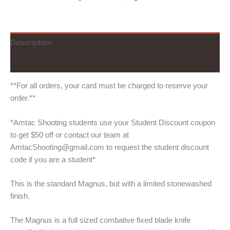
Description
Additional information
**For all orders, your card must be charged to reserve your
order.**
*Amtac Shooting students use your Student Discount coupon
to get $50 off or contact our team at
AmtacShooting@gmail.com to request the student discount
code if you are a student*
This is the standard Magnus, but with a limited stonewashed
finish.
The Magnus is a full sized combative fixed blade knife