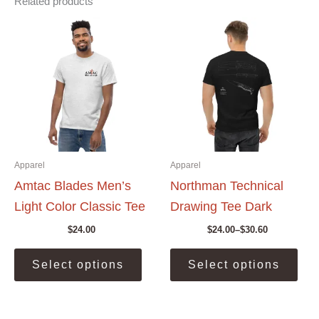
Related products
Apparel
Apparel
Amtac Blades Men’s
Northman Technical
Light Color Classic Tee
Drawing Tee Dark
$
24.00
$
24.00
–
$
30.60
Price
range:
This
This
$24.00
Select options
Select options
product
prod
through
$30.60
has
has
multiple
mult
variants.
vari