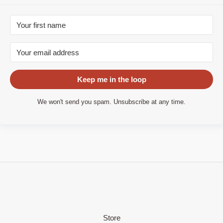
Keep me in the loop
We won't send you spam. Unsubscribe at any time.
Store