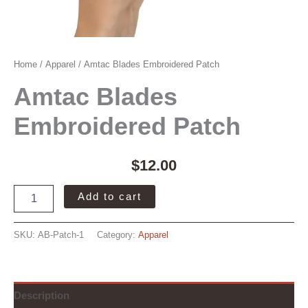
Home
/
Apparel
/ Amtac Blades Embroidered Patch
Amtac Blades
Embroidered Patch
$
12.00
Amtac
Add to cart
Blades
Embroidered
Patch
SKU:
AB-Patch-1
Category:
Apparel
quantity
Description