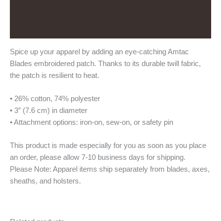
Additional information
Reviews (0)
Spice up your apparel by adding an eye-catching Amtac
Blades embroidered patch. Thanks to its durable twill fabric,
the patch is resilient to heat.
• 26% cotton, 74% polyester
• 3″ (7.6 cm) in diameter
• Attachment options: iron-on, sew-on, or safety pin
This product is made especially for you as soon as you place
an order, please allow 7-10 business days for shipping.
Please Note: Apparel items ship separately from blades, axes,
sheaths, and holsters.