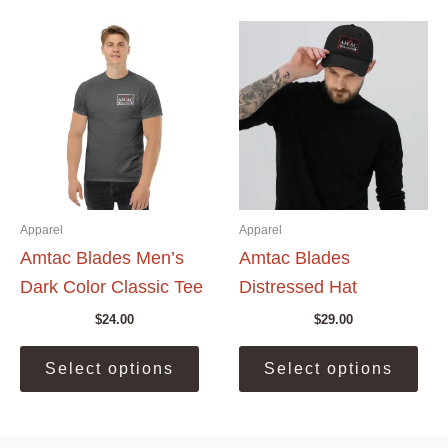
The
The
options
opti
may
may
be
be
chosen
cho
on
on
the
the
product
prod
page
pag
Apparel
Apparel
Amtac Blades Men’s
Amtac Blades
Dark Color Classic Tee
Distressed Hat
$
24.00
$
29.00
This
This
Select options
Select options
product
prod
has
has
multiple
mult
variants.
vari