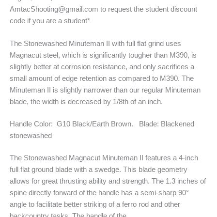
AmtacShooting@gmail.com to request the student discount
code if you are a student*
The Stonewashed Minuteman II with full flat grind uses
Magnacut steel, which is significantly tougher than M390, is
slightly better at corrosion resistance, and only sacrifices a
small amount of edge retention as compared to M390. The
Minuteman II is slightly narrower than our regular Minuteman
blade, the width is decreased by 1/8th of an inch.
Handle Color: G10 Black/Earth Brown. Blade: Blackened
stonewashed
The Stonewashed Magnacut Minuteman II features a 4-inch
full flat ground blade with a swedge. This blade geometry
allows for great thrusting ability and strength. The 1.3 inches of
spine directly forward of the handle has a semi-sharp 90°
angle to facilitate better striking of a ferro rod and other
backcountry tasks. The handle of the