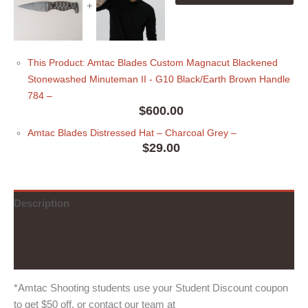
+
This Product: Amtac Blades Custom Magnacut Blackened
Stonewashed Minuteman II - G10 Black/Earth Brown Handle
784
–
$
600.00
Amtac Blades Distressed Hat
– Charcoal Grey
–
$
29.00
Description
Additional information
Reviews (0)
*Amtac Shooting students use your Student Discount coupon
to get $50 off, or contact our team at