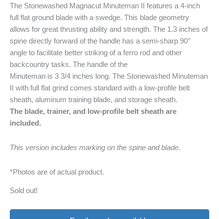
The Stonewashed Magnacut Minuteman II features a 4-inch
full flat ground blade with a swedge. This blade geometry
allows for great thrusting ability and strength. The 1.3 inches of
spine directly forward of the handle has a semi-sharp 90°
angle to facilitate better striking of a ferro rod and other
backcountry tasks. The handle of the
Minuteman is 3 3/4 inches long. The Stonewashed Minuteman
II with full flat grind comes standard with a low-profile belt
sheath, aluminum training blade, and storage sheath.
The blade, trainer, and low-profile belt sheath are
included.
This version includes marking on the spine and blade.
*Photos are of actual product.
Sold out!