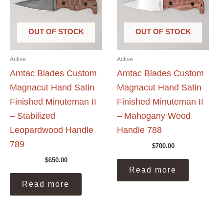
OUT OF STOCK
OUT OF STOCK
Active
Active
Amtac Blades Custom
Amtac Blades Custom
Magnacut Hand Satin
Magnacut Hand Satin
Finished Minuteman II
Finished Minuteman II
– Stabilized
– Mahogany Wood
Leopardwood Handle
Handle 788
789
$
700.00
$
650.00
Read more
Read more