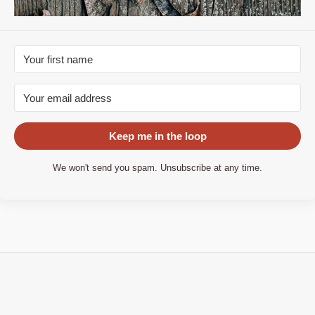
Keep me in the loop
We won't send you spam. Unsubscribe at any time.