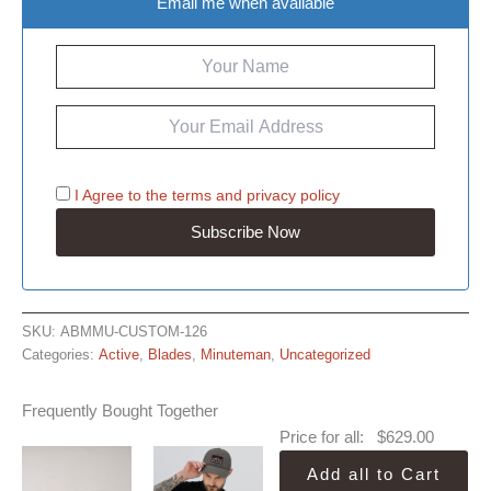
Email me when available
I Agree to the
terms
and
privacy policy
SKU:
ABMMU-CUSTOM-126
Categories:
Active
,
Blades
,
Minuteman
,
Uncategorized
Frequently Bought Together
Price for all:
$
629.00
Add all to Cart