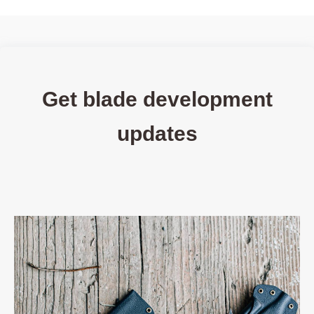
Get blade development
updates