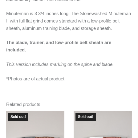
Minuteman is 3 3/4 inches long. The Stonewashed Minuteman
II with full flat grind comes standard with a low-profile belt
sheath, aluminum training blade, and storage sheath.
The blade, trainer, and low-profile belt sheath are
included.
This version includes marking on the spine and blade.
*Photos are of actual product.
Related products
Sold out!
Sold out!