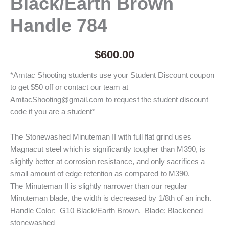
Black/Earth Brown
Handle 784
$
600.00
*Amtac Shooting students use your Student Discount coupon
to get $50 off or contact our team at
AmtacShooting@gmail.com to request the student discount
code if you are a student*
The Stonewashed Minuteman II with full flat grind uses
Magnacut steel which is significantly tougher than M390, is
slightly better at corrosion resistance, and only sacrifices a
small amount of edge retention as compared to M390.
The Minuteman II is slightly narrower than our regular
Minuteman blade, the width is decreased by 1/8th of an inch.
Handle Color: G10 Black/Earth Brown. Blade: Blackened
stonewashed