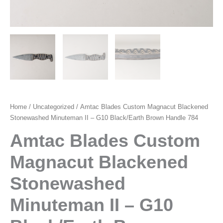
Home
/
Uncategorized
/ Amtac Blades Custom Magnacut Blackened
Stonewashed Minuteman II – G10 Black/Earth Brown Handle 784
Amtac Blades Custom
Magnacut Blackened
Stonewashed
Minuteman II – G10