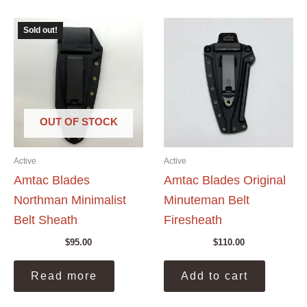
Sold out!
OUT OF STOCK
Active
Active
Amtac Blades
Amtac Blades Original
Northman Minimalist
Minuteman Belt
Belt Sheath
Firesheath
$
95.00
$
110.00
Read more
Add to cart