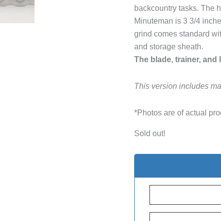
backcountry tasks. The h
Minuteman is 3 3/4 inche
grind comes standard with
and storage sheath.
The blade, trainer, and 
This version includes ma
*Photos are of actual pro
Sold out!