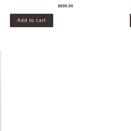
$
600.00
Add to cart