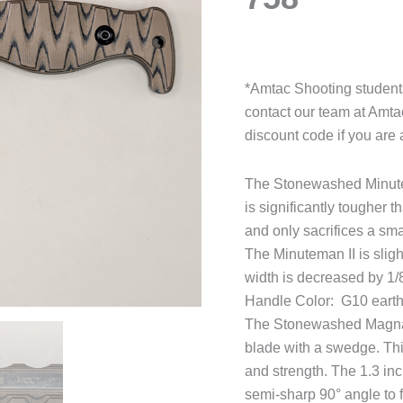
*Amtac Shooting students
contact our team at Amt
discount code if you are 
The Stonewashed Minutema
is significantly tougher t
and only sacrifices a sm
The Minuteman II is slig
width is decreased by 1/8
Handle Color: G10 eart
The Stonewashed Magnacut
blade with a swedge. This
and strength. The 1.3 inc
semi-sharp 90° angle to fa