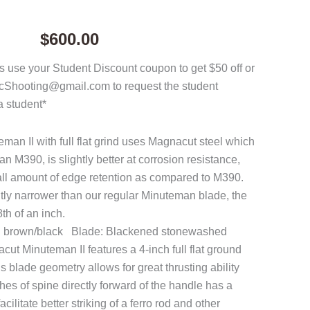
$
600.00
 use your Student Discount coupon to get $50 off or
acShooting@gmail.com to request the student
a student*
n II with full flat grind uses Magnacut steel which
han M390, is slightly better at corrosion resistance,
all amount of edge retention as compared to M390.
htly narrower than our regular Minuteman blade, the
th of an inch.
h brown/black Blade: Blackened stonewashed
 Minuteman II features a 4-inch full flat ground
 blade geometry allows for great thrusting ability
hes of spine directly forward of the handle has a
cilitate better striking of a ferro rod and other