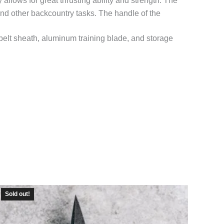
lows for great thrusting ability and strength. The
d and other backcountry tasks. The handle of the
belt sheath, aluminum training blade, and storage
Sold out!