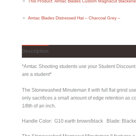
This Product: Amtac Blades Custom Magnacut Blacken
Amtac Blades Distressed Hat
– Charcoal Grey
–
Description
Additional information
Reviews (
*Amtac Shooting students use your Student Discount 
are a student*
The Stonewashed Minuteman II with full flat grind uses
only sacrifices a small amount of edge retention as 
1/8th of an inch.
Handle Color: G10 earth brown/black Blade: Blac