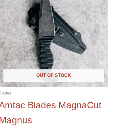
OUT OF STOCK
Blades
Amtac Blades MagnaCut
Magnus