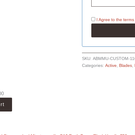
I Agree to the
terms
SKU:
ABMMU-CUSTOM-11
Categories:
Active
,
Blades
,
00
rt