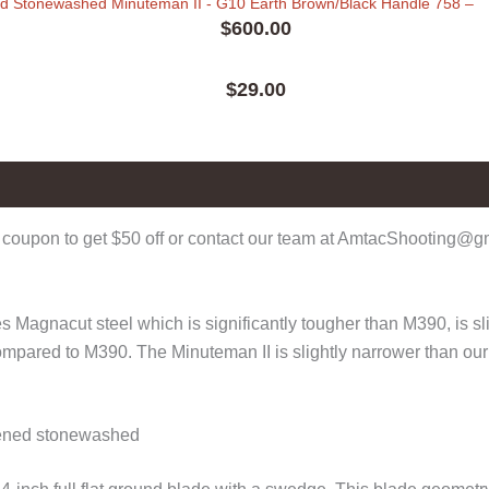
ed Stonewashed Minuteman II - G10 Earth Brown/Black Handle 758
–
$
600.00
$
29.00
0)
coupon to get $50 off or contact our team at AmtacShooting@gma
 Magnacut steel which is significantly tougher than M390, is sli
compared to M390. The Minuteman II is slightly narrower than ou
kened stonewashed