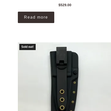
$
529.00
Read more
Sold out!