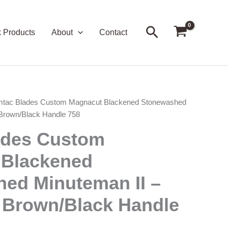
Search
k Products
About
Contact
mtac Blades Custom Magnacut Blackened Stonewashed
 Brown/Black Handle 758
ades Custom
 Blackened
ed Minuteman II –
 Brown/Black Handle