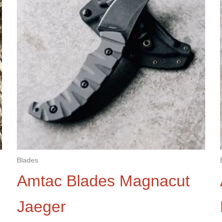
Blades
Amtac Blades Magnacut
Jaeger