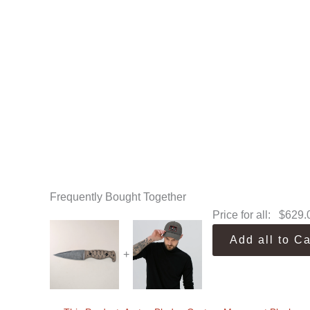
Frequently Bought Together
Price for all:
$
629.
Add all to Ca
+