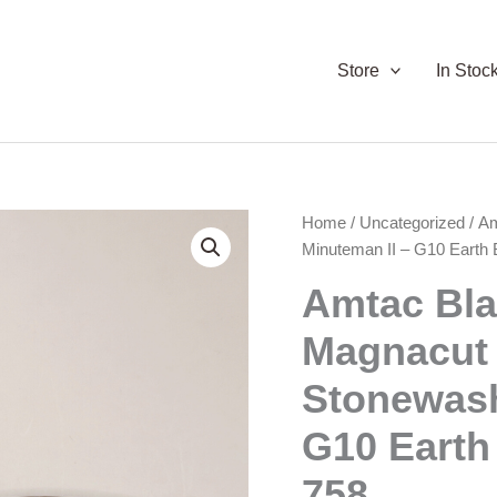
Store
In Stoc
Home
/
Uncategorized
/ A
Minuteman II – G10 Earth
Amtac Bl
Magnacut
Stonewash
G10 Earth
758