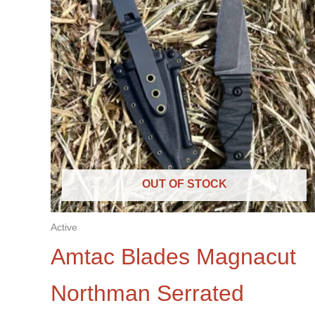
OUT OF STOCK
Active
Amtac Blades Magnacut
Northman Serrated