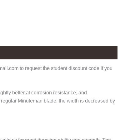
il.com to request the student discount code if you
ghtly better at corrosion resistance, and
r regular Minuteman blade, the width is decreased by