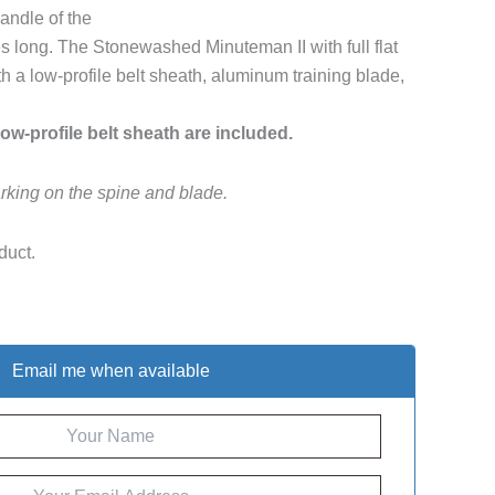
andle of the
s long. The Stonewashed Minuteman II with full flat
 a low-profile belt sheath, aluminum training blade,
low-profile belt sheath are included.
rking on the spine and blade.
duct.
Email me when available