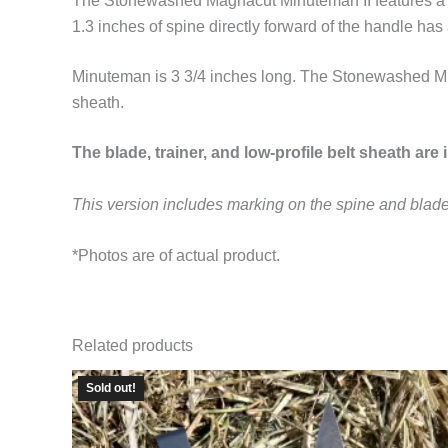
The Stonewashed Magnacut Minuteman II features a 4-i
1.3 inches of spine directly forward of the handle has 
Minuteman is 3 3/4 inches long. The Stonewashed Minut
sheath.
The blade, trainer, and low-profile belt sheath are 
This version includes marking on the spine and blade
*Photos are of actual product.
Related products
Sold out!