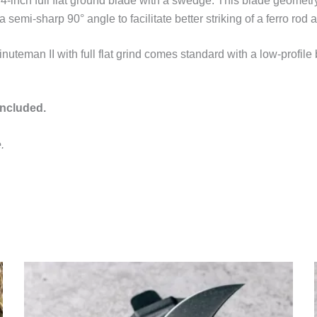
nch full flat ground blade with a swedge. This blade geometry al
a semi-sharp 90° angle to facilitate better striking of a ferro ro
eman II with full flat grind comes standard with a low-profile 
included.
.