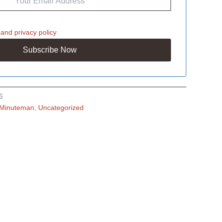
and
privacy policy
6
Minuteman
,
Uncategorized