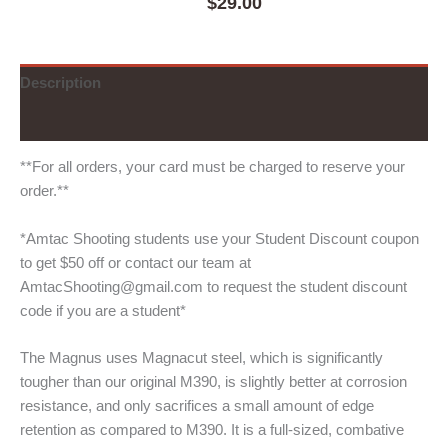
$
29.00
Description
Additional information
**For all orders, your card must be charged to reserve your
order.**
*Amtac Shooting students use your Student Discount coupon
to get $50 off or contact our team at
AmtacShooting@gmail.com to request the student discount
code if you are a student*
The Magnus uses Magnacut steel, which is significantly
tougher than our original M390, is slightly better at corrosion
resistance, and only sacrifices a small amount of edge
retention as compared to M390. It is a full-sized, combative