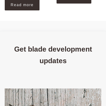
Read more
Get blade development
updates