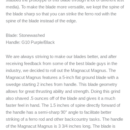
stabbed the prototype of this blade through a lot of different test
media). To make the blade more versatile, we kept the spine of
the blade sharp so that you can strike the ferro rod with the
spine of the blade instead of the edge.
Blade: Stonewashed
Handle: G10 Purple/Black
We are always striving to make our blades better, and after
receiving feedback from some of the best blade guys in the
industry, we decided to roll out the Magnacut Magnus. The
Magnacut Magnus features a 5-inch flat ground blade with a
swedge starting 2 inches from handle. This blade geometry
allows for great thrusting ability and strength. Doing this grind
also shaved .5 ounces off of the blade and gives it a much
faster feel in hand. The 1.5 inches of spine directly forward of
the handle has a semi-sharp 90° angle to facilitate better
striking of a ferro rod and other backcountry tasks. The handle
of the Magnacut Magnus is 3 3/4 inches long. The blade is