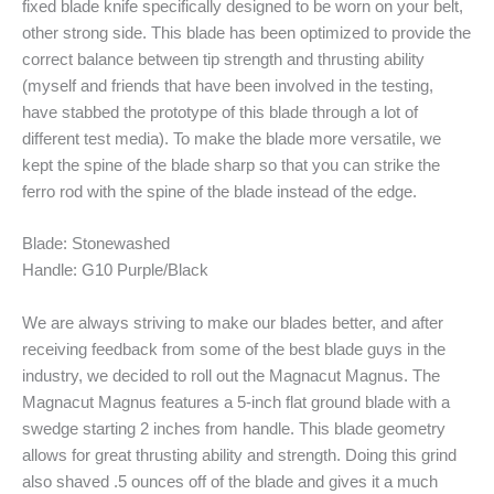
fixed blade knife specifically designed to be worn on your belt,
other strong side. This blade has been optimized to provide the
correct balance between tip strength and thrusting ability
(myself and friends that have been involved in the testing,
have stabbed the prototype of this blade through a lot of
different test media). To make the blade more versatile, we
kept the spine of the blade sharp so that you can strike the
ferro rod with the spine of the blade instead of the edge.
Blade: Stonewashed
Handle: G10 Purple/Black
We are always striving to make our blades better, and after
receiving feedback from some of the best blade guys in the
industry, we decided to roll out the Magnacut Magnus. The
Magnacut Magnus features a 5-inch flat ground blade with a
swedge starting 2 inches from handle. This blade geometry
allows for great thrusting ability and strength. Doing this grind
also shaved .5 ounces off of the blade and gives it a much