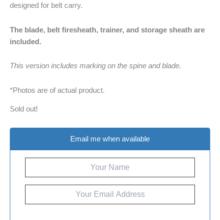
designed for belt carry.
The blade, belt firesheath, trainer, and storage sheath are
included.
This version includes marking on the spine and blade.
*Photos are of actual product.
Sold out!
Email me when available