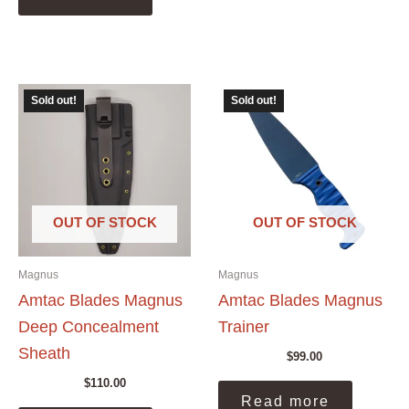
Sold out!
Sold out!
OUT OF STOCK
OUT OF STOCK
Magnus
Magnus
Amtac Blades Magnus
Amtac Blades Magnus
Deep Concealment
Trainer
Sheath
$
99.00
$
110.00
Read more