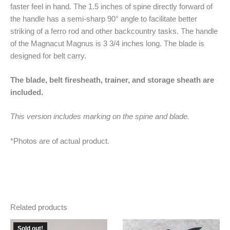
faster feel in hand. The 1.5 inches of spine directly forward of
the handle has a semi-sharp 90° angle to facilitate better
striking of a ferro rod and other backcountry tasks. The handle
of the Magnacut Magnus is 3 3/4 inches long. The blade is
designed for belt carry.
The blade, belt firesheath, trainer, and storage sheath are
included.
This version includes marking on the spine and blade.
*Photos are of actual product.
Related products
Sold out!