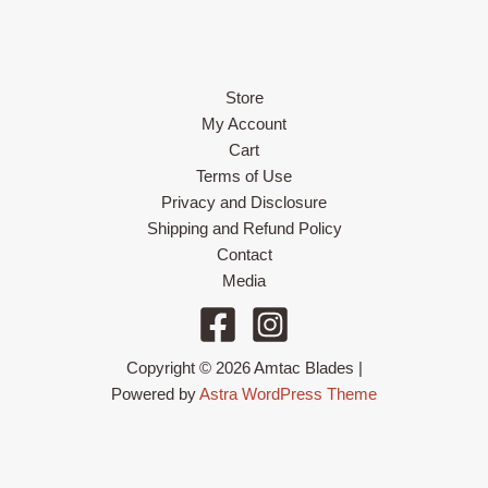
Store
My Account
Cart
Terms of Use
Privacy and Disclosure
Shipping and Refund Policy
Contact
Media
Copyright © 2026 Amtac Blades |
Powered by
Astra WordPress Theme