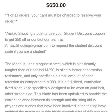
$
650.00
**For all orders, your card must be charged to reserve your
order.**
*Amtac Shooting students use your Student Discount coupon
to get $50 off or contact our team at
AmtacShooting@gmail.com to request the student discount
code if you are a student*
The Magnus uses Magnacut steel, which is significantly
tougher than our original M390, is slightly better at corrosion
resistance, and only sacrifices a small amount of edge
retention as compared to M390. It is a full-sized, combative
fixed blade knife specifically designed to be worn on your belt,
other strong side. This blade has been optimized to provide the
correct balance between tip strength and thrusting ability
(myself and friends that have been involved in the testing have