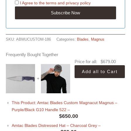
I Agree to the
terms
and
privacy policy
SKU:
ABMUCUSTOM-186
Categories:
Blades
,
Magnus
Frequently Bought Together
Price for all:
$
679.00
Add all to Cart
+
This Product: Amtac Blades Custom Magnacut Magnus –
Purple/Black G10 Handle 522
–
$
650.00
Amtac Blades Distressed Hat
– Charcoal Grey
–