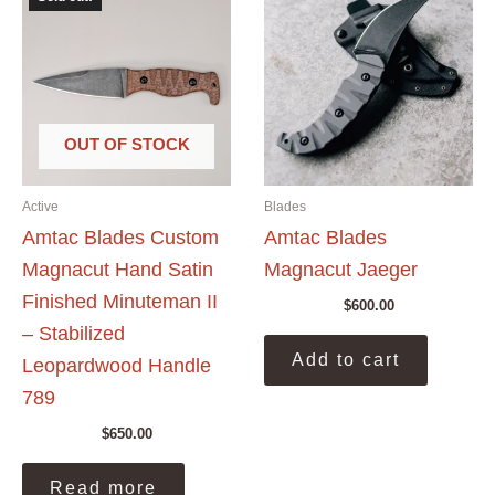
OUT OF STOCK
Active
Blades
Amtac Blades Custom
Amtac Blades
Magnacut Hand Satin
Magnacut Jaeger
Finished Minuteman II
$
600.00
– Stabilized
Add to cart
Leopardwood Handle
789
$
650.00
Read more