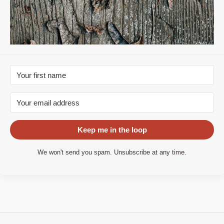
Keep me in the loop
We won't send you spam. Unsubscribe at any time.