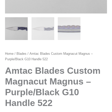
Home
/
Blades
/ Amtac Blades Custom Magnacut Magnus –
Purple/Black G10 Handle 522
Amtac Blades Custom
Magnacut Magnus –
Purple/Black G10
Handle 522