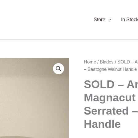
Store
In Stoc
Home
/
Blades
/ SOLD – A
– Bastogne Walnut Handle
SOLD – A
Magnacut
Serrated 
Handle