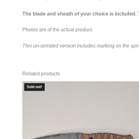
The blade and sheath of your choice is included. T
Photos are of the actual product.
This un-serrated version includes marking on the spi
Related products
Sold out!