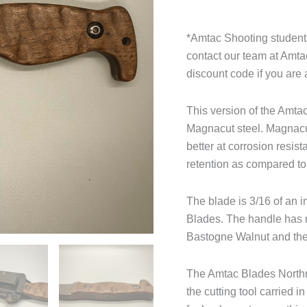
*Amtac Shooting students
contact our team at Amt
discount code if you are 
This version of the Amt
Magnacut steel. Magnacut 
better at corrosion resis
retention as compared t
The blade is 3/16 of an i
Blades. The handle has n
Bastogne Walnut and the
The Amtac Blades Northma
the cutting tool carried