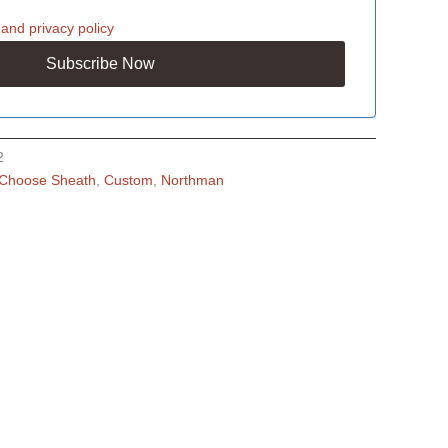
and
privacy policy
2
Choose Sheath
,
Custom
,
Northman