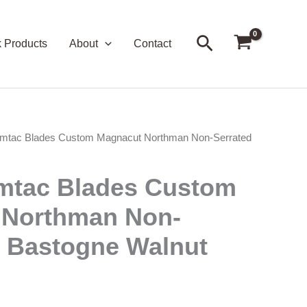
Search
k Products
About
Contact
mtac Blades Custom Magnacut Northman Non-Serrated
mtac Blades Custom
 Northman Non-
– Bastogne Walnut