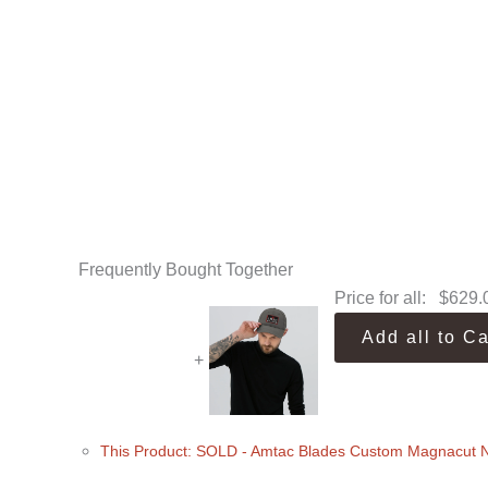
Frequently Bought Together
Price for all:
$
629.
Add all to Ca
+
This Product: SOLD - Amtac Blades Custom Magnacut 