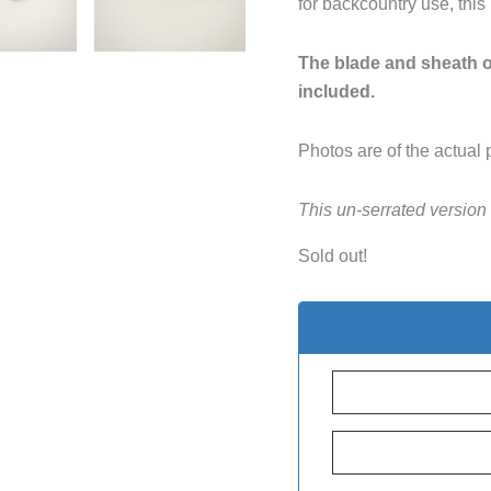
for backcountry use, this
The blade and sheath of
included.
Photos are of the actual 
This un-serrated version
Sold out!