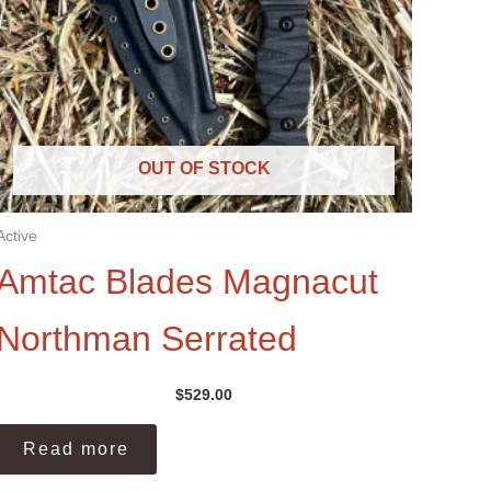
OUT OF STOCK
Active
Amtac Blades Magnacut
Northman Serrated
$
529.00
Read more