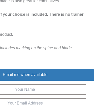
 blade is also great for combatives.
 your choice is included. There is no trainer
product.
 includes marking on the spine and blade.
Email me when available