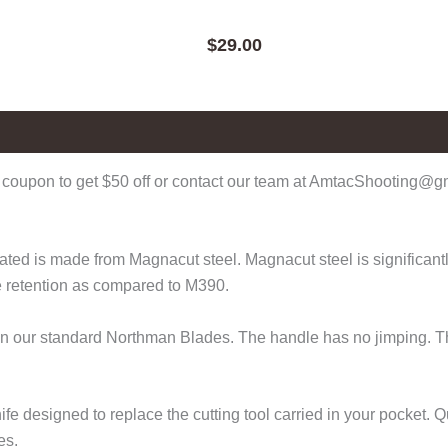
$
29.00
coupon to get $50 off or contact our team at AmtacShooting@gma
d is made from Magnacut steel. Magnacut steel is significantly 
e retention as compared to M390.
than our standard Northman Blades. The handle has no jimping. T
fe designed to replace the cutting tool carried in your pocket.
es.