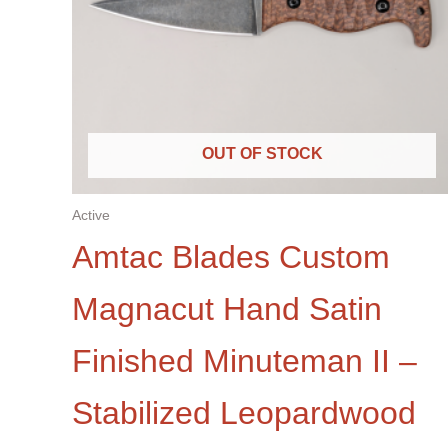
OUT OF STOCK
Active
Amtac Blades Custom
Magnacut Hand Satin
Finished Minuteman II –
Stabilized Leopardwood