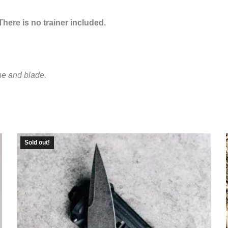
here is no trainer included.
ne and blade.
Sold out!