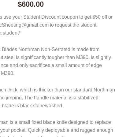
$
600.00
 use your Student Discount coupon to get $50 off or
acShooting@gmail.com to request the student
a student*
ac Blades Northman Non-Serrated is made from
steel is significantly tougher than M390, is slightly
tance and only sacrifices a small amount of edge
o M390.
nch thick, which is thicker than our standard Northman
o jimping. The handle material is a stabilized
 blade is black stonewashed.
n is a small fixed blade knife designed to replace
 in your pocket. Quickly deployable and rugged enough