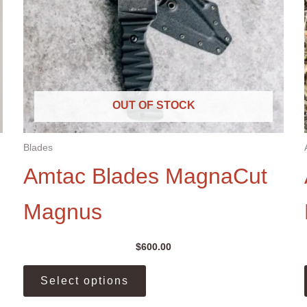
OUT OF STOCK
Blades
Amtac Blades MagnaCut
Magnus
$
600.00
This
Select options
product
has