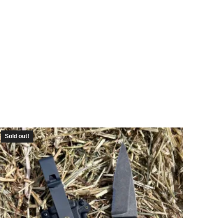
Sold out!