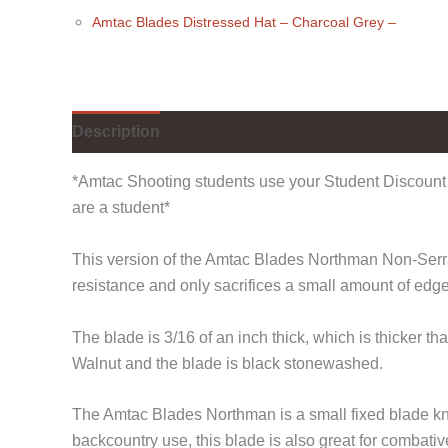
Amtac Blades Distressed Hat
– Charcoal Grey
–
Description
Additional information
*Amtac Shooting students use your Student Discount 
are a student*
This version of the Amtac Blades Northman Non-Serrate
resistance and only sacrifices a small amount of edg
The blade is 3/16 of an inch thick, which is thicker 
Walnut and the blade is black stonewashed.
The Amtac Blades Northman is a small fixed blade kni
backcountry use, this blade is also great for combativ