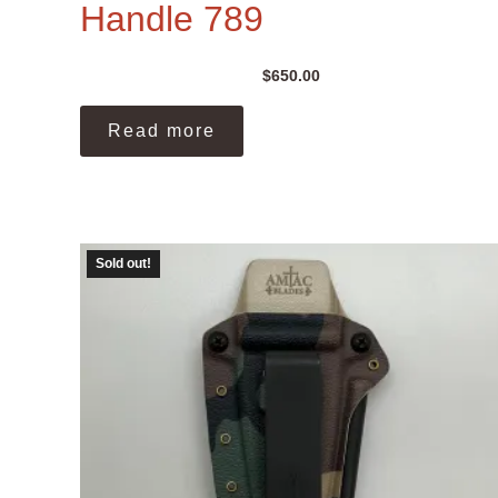
Handle 789
$
650.00
Read more
Sold out!