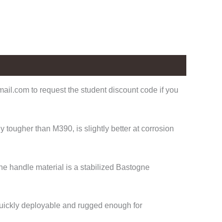
il.com to request the student discount code if you
tougher than M390, is slightly better at corrosion
he handle material is a stabilized Bastogne
 Quickly deployable and rugged enough for