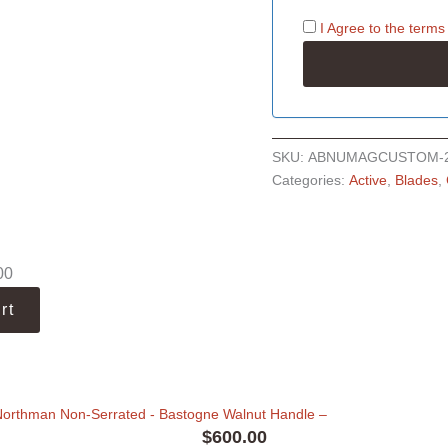
I Agree to the
terms
SKU:
ABNUMAGCUSTOM-
Categories:
Active
,
Blades
,
00
rt
Northman Non-Serrated - Bastogne Walnut Handle
–
$
600.00