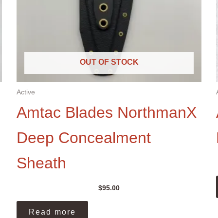
OUT OF STOCK
Active
Amtac Blades NorthmanX
Deep Concealment
Sheath
$
95.00
Read more