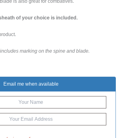
 blade is also great for combatives.
 sheath of your choice is included.
product.
 includes marking on the spine and blade.
Email me when available