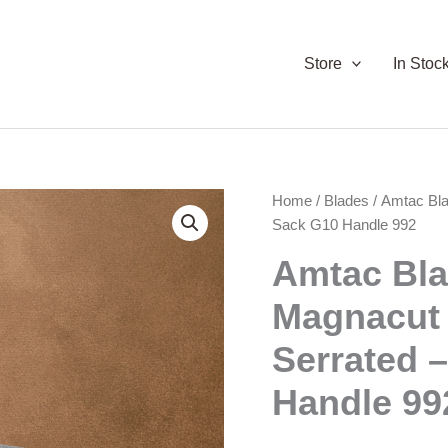
Store
In Stoc
Home
/
Blades
/ Amtac Bl
Sack G10 Handle 992
Amtac Bl
Magnacut
Serrated 
Handle 99