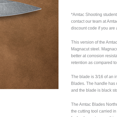
*Amtac Shooting students
contact our team at Amt
discount code if you are 
This version of the Amt
Magnacut steel. Magnacut 
better at corrosion resis
retention as compared t
The blade is 3/16 of an i
Blades. The handle has n
and the blade is black 
The Amtac Blades Northma
the cutting tool carried