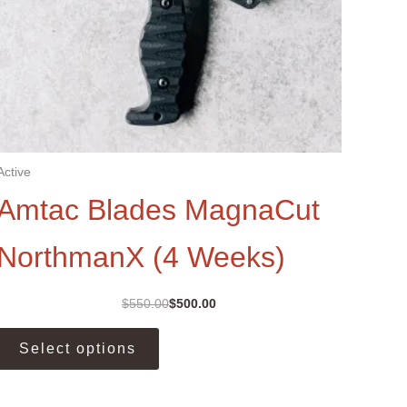
Active
Amtac Blades MagnaCut
NorthmanX (4 Weeks)
$
550.00
$
500.00
Original
Current
price
price
This
was:
is:
Select options
product
$550.00.
$500.00.
has
multiple