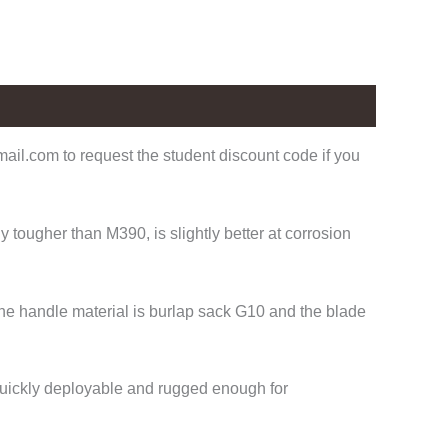
il.com to request the student discount code if you
tougher than M390, is slightly better at corrosion
The handle material is burlap sack G10 and the blade
 Quickly deployable and rugged enough for