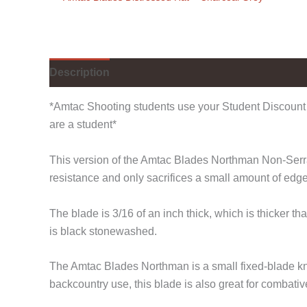
Description
Additional information
*Amtac Shooting students use your Student Discount 
are a student*
This version of the Amtac Blades Northman Non-Serrate
resistance and only sacrifices a small amount of edg
The blade is 3/16 of an inch thick, which is thicker
is black stonewashed.
The Amtac Blades Northman is a small fixed-blade kni
backcountry use, this blade is also great for combativ