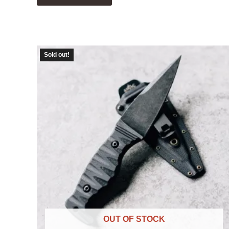
Sold out!
OUT OF STOCK