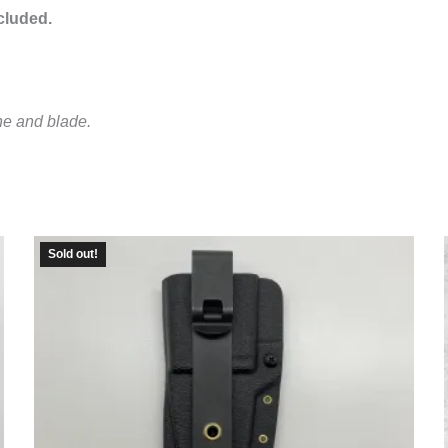
ncluded.
ne and blade.
Sold out!