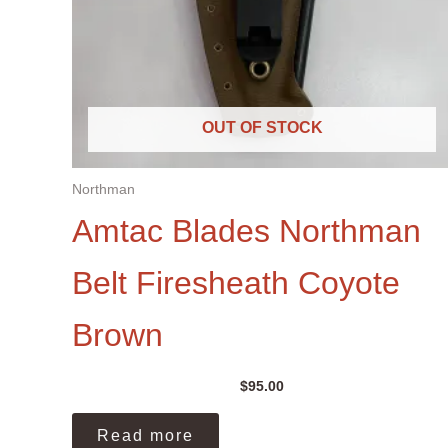
OUT OF STOCK
Northman
Amtac Blades Northman
Belt Firesheath Coyote
Brown
$
95.00
Read more