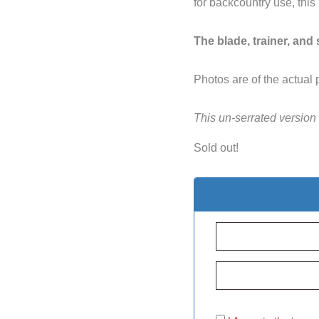
for backcountry use, this
The blade, trainer, and
Photos are of the actual 
This un-serrated version
Sold out!