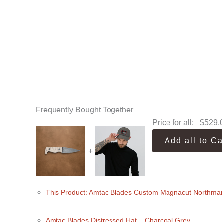
Frequently Bought Together
Price for all:
$
529.
Add all to Ca
+
This Product: Amtac Blades Custom Magnacut Northma
Amtac Blades Distressed Hat
– Charcoal Grey
–