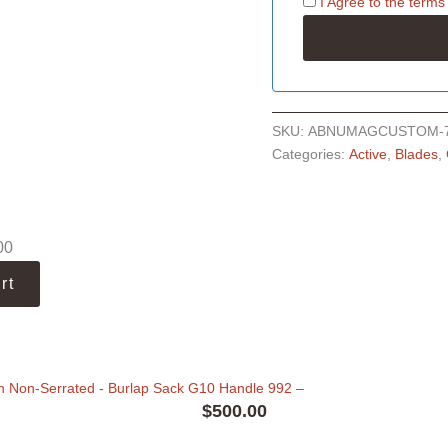
I Agree to the
terms
SKU:
ABNUMAGCUSTOM-
Categories:
Active
,
Blades
,
00
rt
n Non-Serrated - Burlap Sack G10 Handle 992
–
$
500.00