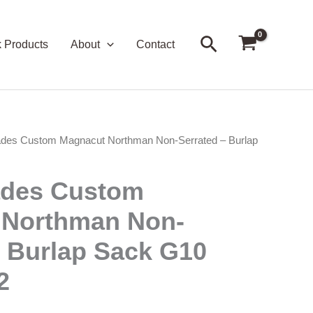
Search
k Products
About
Contact
ades Custom Magnacut Northman Non-Serrated – Burlap
ades Custom
 Northman Non-
– Burlap Sack G10
2