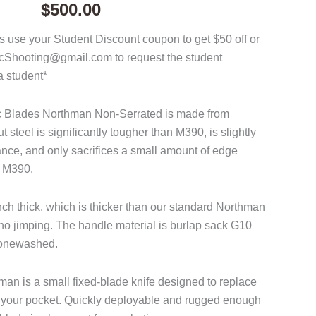
$
500.00
 use your Student Discount coupon to get $50 off or
acShooting@gmail.com to request the student
a student*
ac Blades Northman Non-Serrated is made from
steel is significantly tougher than M390, is slightly
tance, and only sacrifices a small amount of edge
o M390.
nch thick, which is thicker than our standard Northman
o jimping. The handle material is burlap sack G10
stonewashed.
n is a small fixed-blade knife designed to replace
 in your pocket. Quickly deployable and rugged enough