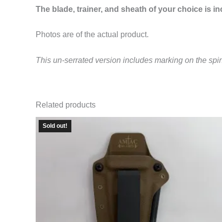
The blade, trainer, and sheath of your choice is i
Photos are of the actual product.
This un-serrated version includes marking on the spi
Related products
Sold out!