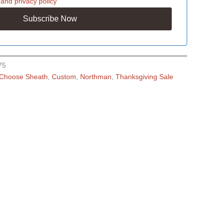
and
privacy policy
75
Choose Sheath
,
Custom
,
Northman
,
Thanksgiving Sale