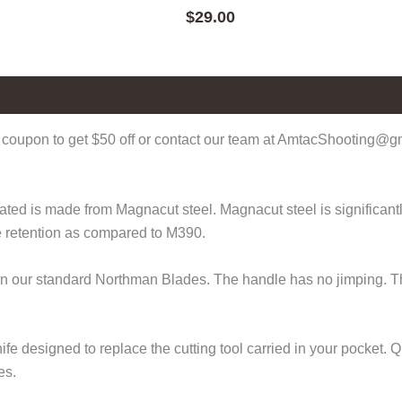
$
29.00
coupon to get $50 off or contact our team at AmtacShooting@gma
d is made from Magnacut steel. Magnacut steel is significantly 
e retention as compared to M390.
 than our standard Northman Blades. The handle has no jimping. 
fe designed to replace the cutting tool carried in your pocket.
es.