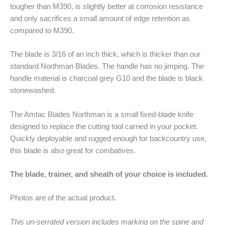
tougher than M390, is slightly better at corrosion resistance
and only sacrifices a small amount of edge retention as
compared to M390.
The blade is 3/16 of an inch thick, which is thicker than our
standard Northman Blades. The handle has no jimping. The
handle material is charcoal grey G10 and the blade is black
stonewashed.
The Amtac Blades Northman is a small fixed-blade knife
designed to replace the cutting tool carried in your pocket.
Quickly deployable and rugged enough for backcountry use,
this blade is also great for combatives.
The blade, trainer, and sheath of your choice is included.
Photos are of the actual product.
This un-serrated version includes marking on the spine and