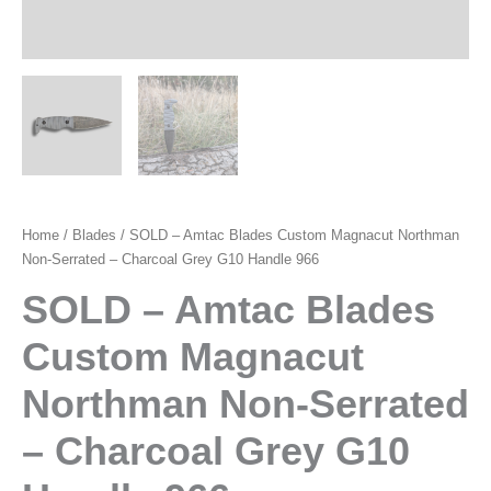
Home
/
Blades
/ SOLD – Amtac Blades Custom Magnacut Northman
Non-Serrated – Charcoal Grey G10 Handle 966
SOLD – Amtac Blades
Custom Magnacut
Northman Non-Serrated
– Charcoal Grey G10