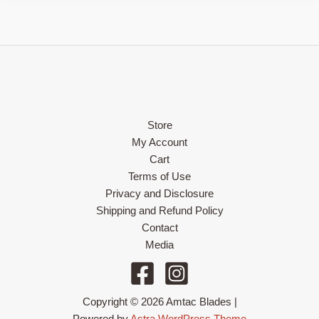
Store
My Account
Cart
Terms of Use
Privacy and Disclosure
Shipping and Refund Policy
Contact
Media
Copyright © 2026 Amtac Blades |