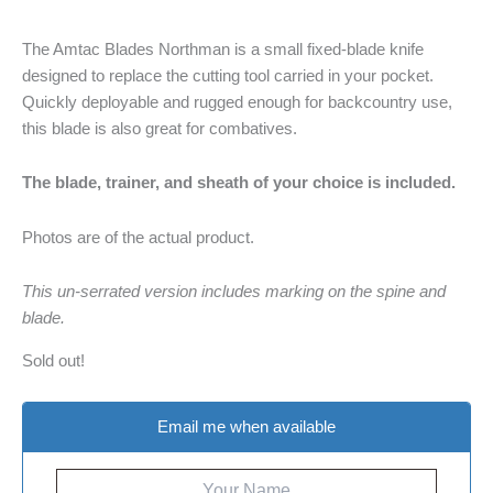
The Amtac Blades Northman is a small fixed-blade knife
designed to replace the cutting tool carried in your pocket.
Quickly deployable and rugged enough for backcountry use,
this blade is also great for combatives.
The blade, trainer, and sheath of your choice is included.
Photos are of the actual product.
This un-serrated version includes marking on the spine and
blade.
Sold out!
Email me when available