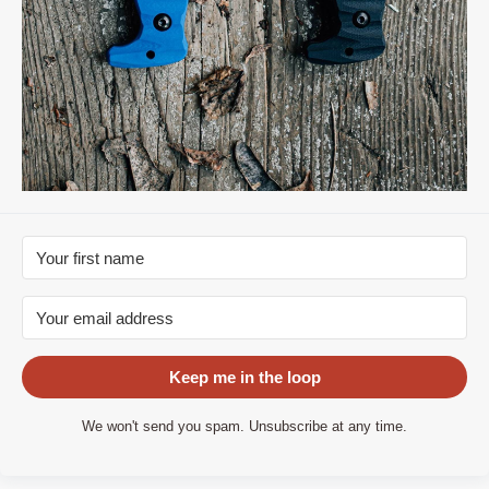
Keep me in the loop
We won't send you spam. Unsubscribe at any time.