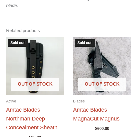
blade.
Related products
Sold out!
Sold out!
OUT OF STOCK
OUT OF STOCK
Active
Blades
Amtac Blades
Amtac Blades
Northman Deep
MagnaCut Magnus
Concealment Sheath
$
600.00