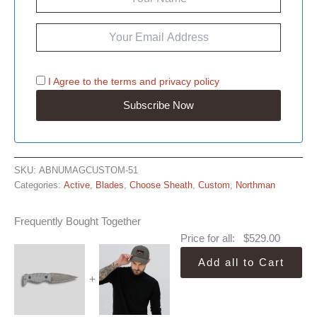
I Agree to the
terms
and
privacy policy
SKU:
ABNUMAGCUSTOM-51
Categories:
Active
,
Blades
,
Choose Sheath
,
Custom
,
Northman
Frequently Bought Together
Price for all:
$
529.00
Add all to Cart
+