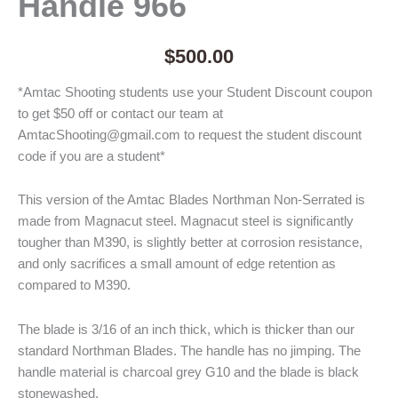
Handle 966
$
500.00
*Amtac Shooting students use your Student Discount coupon
to get $50 off or contact our team at
AmtacShooting@gmail.com to request the student discount
code if you are a student*
This version of the Amtac Blades Northman Non-Serrated is
made from Magnacut steel. Magnacut steel is significantly
tougher than M390, is slightly better at corrosion resistance,
and only sacrifices a small amount of edge retention as
compared to M390.
The blade is 3/16 of an inch thick, which is thicker than our
standard Northman Blades. The handle has no jimping. The
handle material is charcoal grey G10 and the blade is black
stonewashed.