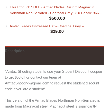
This Product: SOLD - Amtac Blades Custom Magnacut
Northman Non-Serrated - Charcoal Grey G10 Handle 966
–
$
500.00
Amtac Blades Distressed Hat
– Charcoal Grey
–
$
29.00
Description
Additional information
*Amtac Shooting students use your Student Discount coupon
to get $50 off or contact our team at
AmtacShooting@gmail.com to request the student discount
code if you are a student*
This version of the Amtac Blades Northman Non-Serrated is
made from Magnacut steel. Magnacut steel is significantly