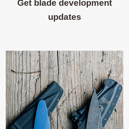
Get blade development
updates