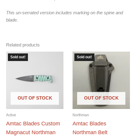
This un-serrated version includes marking on the spine and
blade.
Related products
Sold out!
Sold out!
OUT OF STOCK
OUT OF STOCK
Active
Northman
Amtac Blades Custom
Amtac Blades
Magnacut Northman
Northman Belt