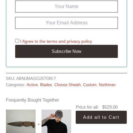
I Agree to the
terms
and
privacy policy
SKU:
ABNUMAGCUSTOM-7
Categories:
Active
,
Blades
,
Choose Sheath
,
Custom
,
Northman
Frequently Bought Together
Price for all:
$
529.00
Add all to Cart
+