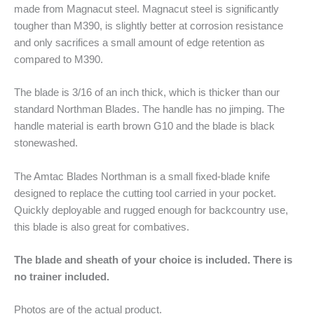
made from Magnacut steel. Magnacut steel is significantly
tougher than M390, is slightly better at corrosion resistance
and only sacrifices a small amount of edge retention as
compared to M390.
The blade is 3/16 of an inch thick, which is thicker than our
standard Northman Blades. The handle has no jimping. The
handle material is earth brown G10 and the blade is black
stonewashed.
The Amtac Blades Northman is a small fixed-blade knife
designed to replace the cutting tool carried in your pocket.
Quickly deployable and rugged enough for backcountry use,
this blade is also great for combatives.
The blade and sheath of your choice is included. There is
no trainer included.
Photos are of the actual product.