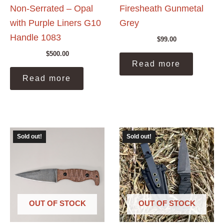
Non-Serrated – Opal
Firesheath Gunmetal
with Purple Liners G10
Grey
Handle 1083
$
99.00
$
500.00
Read more
Read more
Sold out!
Sold out!
OUT OF STOCK
OUT OF STOCK