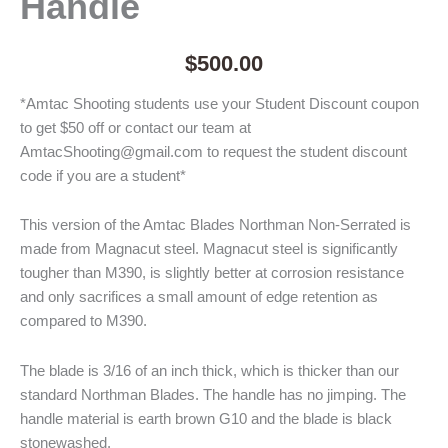
Handle
$
500.00
*Amtac Shooting students use your Student Discount coupon
to get $50 off or contact our team at
AmtacShooting@gmail.com to request the student discount
code if you are a student*
This version of the Amtac Blades Northman Non-Serrated is
made from Magnacut steel. Magnacut steel is significantly
tougher than M390, is slightly better at corrosion resistance
and only sacrifices a small amount of edge retention as
compared to M390.
The blade is 3/16 of an inch thick, which is thicker than our
standard Northman Blades. The handle has no jimping. The
handle material is earth brown G10 and the blade is black
stonewashed.