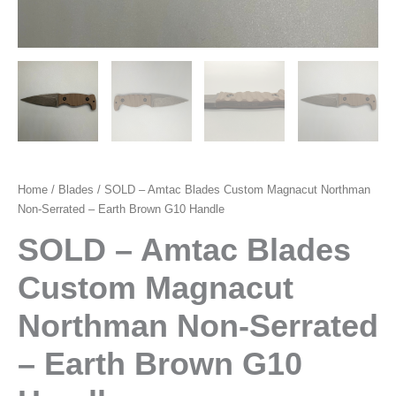
Home
/
Blades
/ SOLD – Amtac Blades Custom Magnacut Northman
Non-Serrated – Earth Brown G10 Handle
SOLD – Amtac Blades
Custom Magnacut
Northman Non-Serrated
– Earth Brown G10