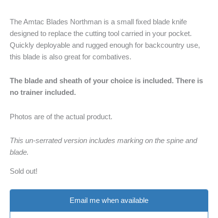
The Amtac Blades Northman is a small fixed blade knife
designed to replace the cutting tool carried in your pocket.
Quickly deployable and rugged enough for backcountry use,
this blade is also great for combatives.
The blade and sheath of your choice is included. There is
no trainer included.
Photos are of the actual product.
This un-serrated version includes marking on the spine and
blade.
Sold out!
Email me when available