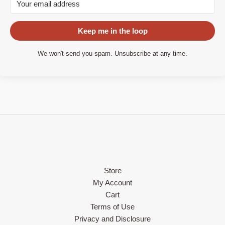
Keep me in the loop
We won't send you spam. Unsubscribe at any time.
Store
My Account
Cart
Terms of Use
Privacy and Disclosure