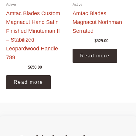
Active
Active
Amtac Blades Custom
Amtac Blades
Magnacut Hand Satin
Magnacut Northman
Finished Minuteman II
Serrated
– Stabilized
$
529.00
Leopardwood Handle
Read more
789
$
650.00
Read more