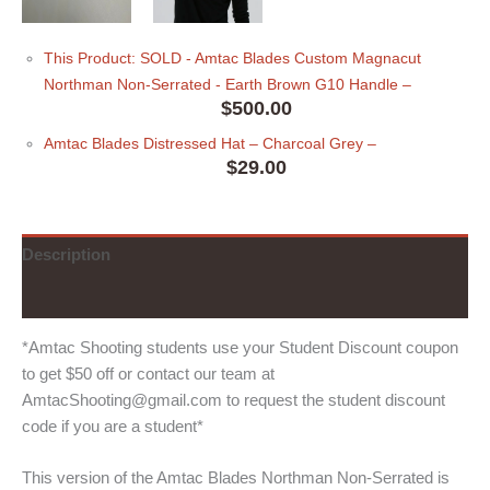
This Product: SOLD - Amtac Blades Custom Magnacut
Northman Non-Serrated - Earth Brown G10 Handle
–
$
500.00
Amtac Blades Distressed Hat
– Charcoal Grey
–
$
29.00
Description
Additional information
*Amtac Shooting students use your Student Discount coupon
to get $50 off or contact our team at
AmtacShooting@gmail.com to request the student discount
code if you are a student*
This version of the Amtac Blades Northman Non-Serrated is