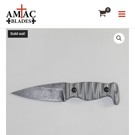
Skip
to
content
Sold out!