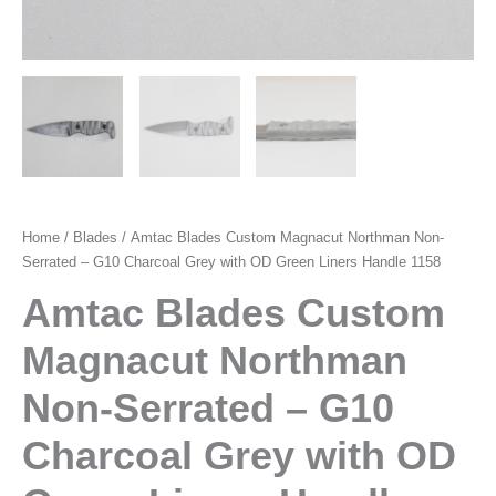
Home
/
Blades
/ Amtac Blades Custom Magnacut Northman Non-
Serrated – G10 Charcoal Grey with OD Green Liners Handle 1158
Amtac Blades Custom
Magnacut Northman
Non-Serrated – G10
Charcoal Grey with OD