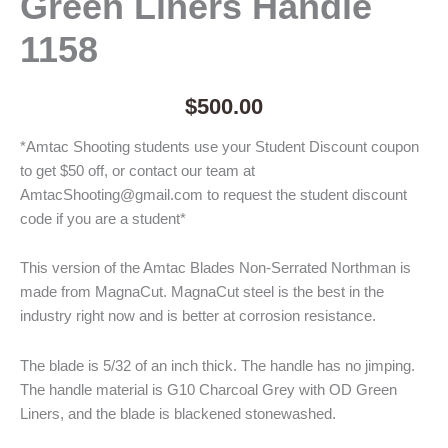
Green Liners Handle
1158
$
500.00
*Amtac Shooting students use your Student Discount coupon
to get $50 off, or contact our team at
AmtacShooting@gmail.com to request the student discount
code if you are a student*
This version of the Amtac Blades Non-Serrated Northman is
made from MagnaCut. MagnaCut steel is the best in the
industry right now and is better at corrosion resistance.
The blade is 5/32 of an inch thick. The handle has no jimping.
The handle material is G10 Charcoal Grey with OD Green
Liners, and the blade is blackened stonewashed.