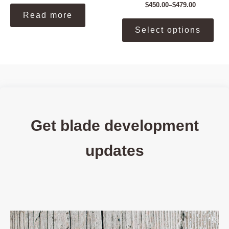
$
450.00
–
$
479.00
Price
Read more
range:
This
$450.00
Select options
prod
through
$479.00
has
mult
vari
The
opti
may
be
Get blade development
cho
on
updates
the
prod
pag