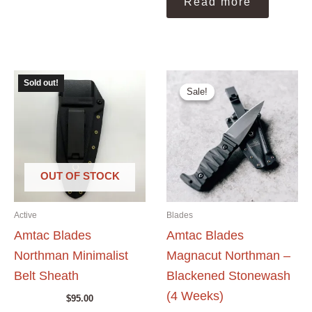
Read more
Sold out!
Sale!
Sale!
OUT OF STOCK
Active
Blades
Amtac Blades
Amtac Blades
Northman Minimalist
Magnacut Northman –
Belt Sheath
Blackened Stonewash
(4 Weeks)
$
95.00