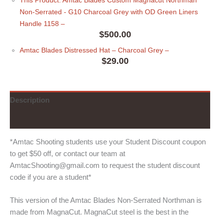
Non-Serrated - G10 Charcoal Grey with OD Green Liners
Handle 1158
–
$
500.00
Amtac Blades Distressed Hat
– Charcoal Grey
–
$
29.00
Description
Additional information
*Amtac Shooting students use your Student Discount coupon
to get $50 off, or contact our team at
AmtacShooting@gmail.com to request the student discount
code if you are a student*
This version of the Amtac Blades Non-Serrated Northman is
made from MagnaCut. MagnaCut steel is the best in the