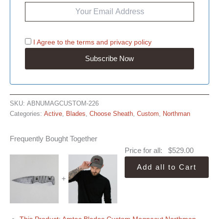
I Agree to the
terms
and
privacy policy
SKU:
ABNUMAGCUSTOM-226
Categories:
Active
,
Blades
,
Choose Sheath
,
Custom
,
Northman
Frequently Bought Together
Price for all:
$
529.00
Add all to Cart
+
This Product: Amtac Blades Custom Magnacut Northman