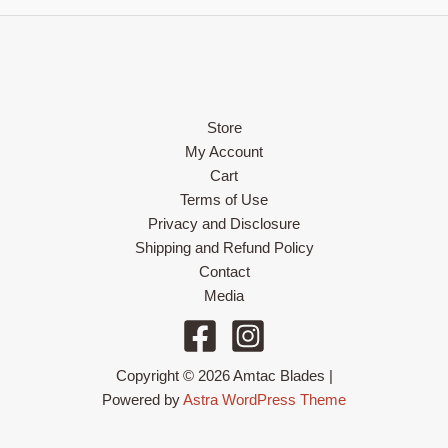
Store
My Account
Cart
Terms of Use
Privacy and Disclosure
Shipping and Refund Policy
Contact
Media
Copyright © 2026 Amtac Blades |
Powered by
Astra WordPress Theme