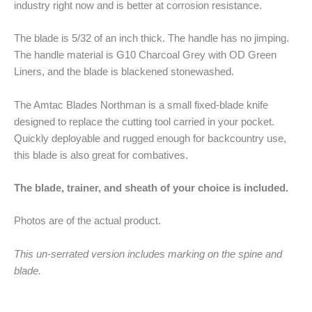
industry right now and is better at corrosion resistance.
The blade is 5/32 of an inch thick. The handle has no jimping.
The handle material is G10 Charcoal Grey with OD Green
Liners, and the blade is blackened stonewashed.
The Amtac Blades Northman is a small fixed-blade knife
designed to replace the cutting tool carried in your pocket.
Quickly deployable and rugged enough for backcountry use,
this blade is also great for combatives.
The blade, trainer, and sheath of your choice is included.
Photos are of the actual product.
This un-serrated version includes marking on the spine and
blade.