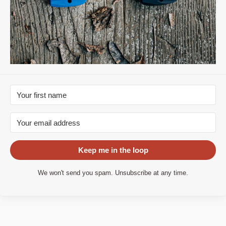
Keep me in the loop
We won't send you spam. Unsubscribe at any time.