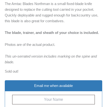
The Amtac Blades Northman is a small fixed-blade knife
designed to replace the cutting tool carried in your pocket.
Quickly deployable and rugged enough for backcountry use,
this blade is also great for combatives.
The blade, trainer, and sheath of your choice is included.
Photos are of the actual product.
This un-serrated version includes marking on the spine and
blade.
Sold out!
Email me when available