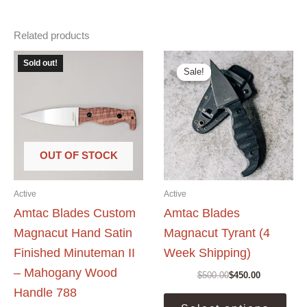
Related products
Sold out!
Sale!
Sale!
OUT OF STOCK
Active
Active
Amtac Blades Custom
Amtac Blades
Magnacut Hand Satin
Magnacut Tyrant (4
Finished Minuteman II
Week Shipping)
– Mahogany Wood
$
500.00
$
450.00
Original
Current
Handle 788
price
price
This
was:
is: