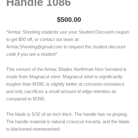
Handle 1086
$
500.00
*Amtac Shooting students use your Student Discount coupon
to get $50 off, or contact our team at
AmtacShooting@gmail.com to request the student discount
code if you are a student*
This version of the Amtac Blades Northman Non-Serrated is
made from Magnacut steel. Magnacut steel is significantly
tougher than M390, is slightly better at corrosion resistance
and only sacrifices a small amount of edge retention as
compared to M390.
The blade is 5/32 of an inch thick. The handle has no jimping.
The handle material is natural crosscut micarta, and the blade
is blackened stonewashed.