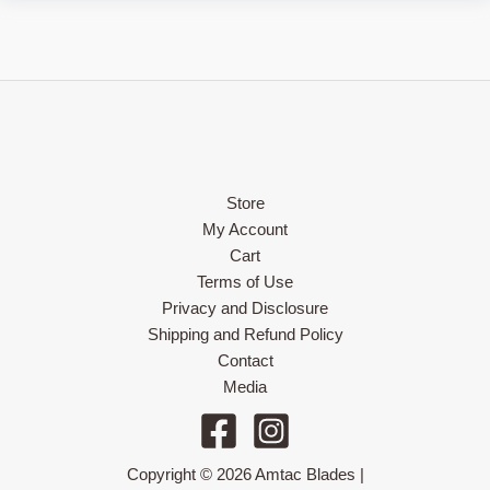
Store
My Account
Cart
Terms of Use
Privacy and Disclosure
Shipping and Refund Policy
Contact
Media
Copyright © 2026 Amtac Blades |