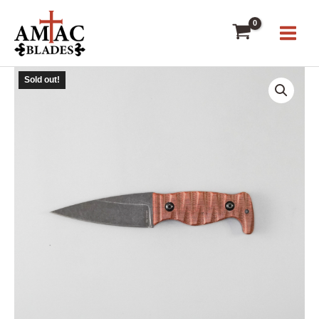
Skip
to
content
Sold out!