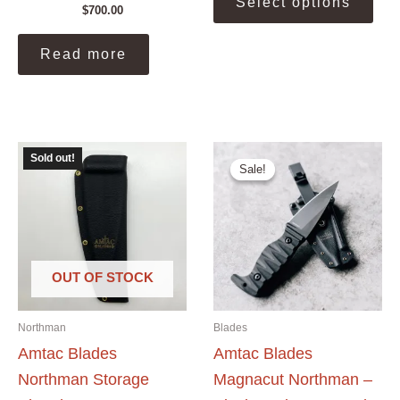
Select options
prod
$
700.00
$500.00.
$450.00.
has
mult
Read more
vari
The
opti
may
be
Sold out!
Sale!
Sale!
cho
on
the
prod
pag
OUT OF STOCK
Northman
Blades
Amtac Blades
Amtac Blades
Northman Storage
Magnacut Northman –