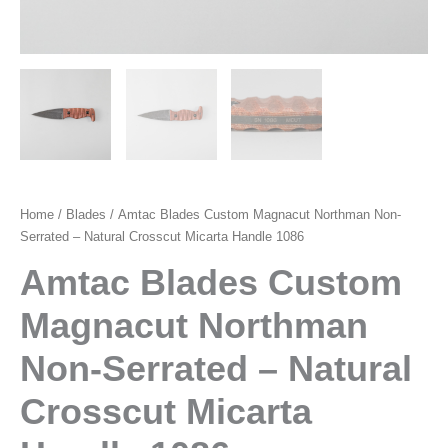
Home
/
Blades
/ Amtac Blades Custom Magnacut Northman Non-
Serrated – Natural Crosscut Micarta Handle 1086
Amtac Blades Custom
Magnacut Northman
Non-Serrated – Natural
Crosscut Micarta