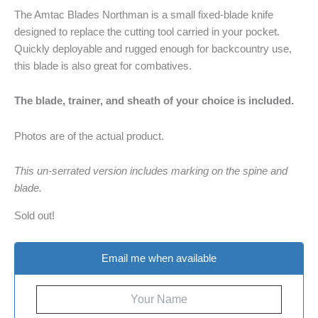
The Amtac Blades Northman is a small fixed-blade knife
designed to replace the cutting tool carried in your pocket.
Quickly deployable and rugged enough for backcountry use,
this blade is also great for combatives.
The blade, trainer, and sheath of your choice is included.
Photos are of the actual product.
This un-serrated version includes marking on the spine and
blade.
Sold out!
Email me when available