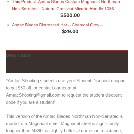
This Product: Amtac Blades Custom Magnacut Northman
Non-Serrated - Natural Crosscut Micarta Handle 1086
–
$
500.00
Amtac Blades Distressed Hat
– Charcoal Grey
–
$
29.00
Description
Additional information
*Amtac Shooting students use your Student Discount coupon
to get $50 off, or contact our team at
AmtacShooting@gmail.com to request the student discount
code if you are a student*
This version of the Amtac Blades Northman Non-Serrated is
made from Magnacut steel. Magnacut steel is significantly
tougher than M390, is slightly better at corrosion resistance,