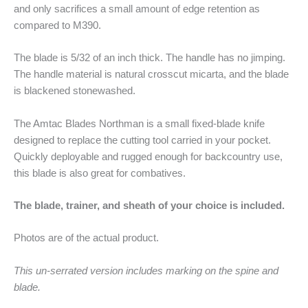
and only sacrifices a small amount of edge retention as
compared to M390.
The blade is 5/32 of an inch thick. The handle has no jimping.
The handle material is natural crosscut micarta, and the blade
is blackened stonewashed.
The Amtac Blades Northman is a small fixed-blade knife
designed to replace the cutting tool carried in your pocket.
Quickly deployable and rugged enough for backcountry use,
this blade is also great for combatives.
The blade, trainer, and sheath of your choice is included.
Photos are of the actual product.
This un-serrated version includes marking on the spine and
blade.