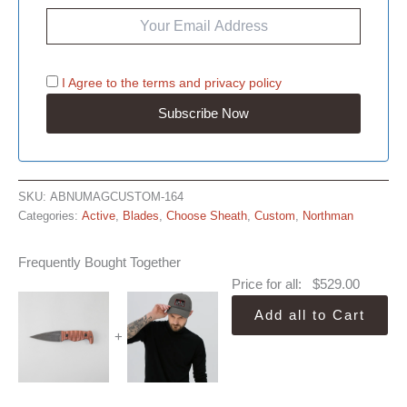
I Agree to the
terms
and
privacy policy
SKU:
ABNUMAGCUSTOM-164
Categories:
Active
,
Blades
,
Choose Sheath
,
Custom
,
Northman
Frequently Bought Together
Price for all:
$
529.00
Add all to Cart
+