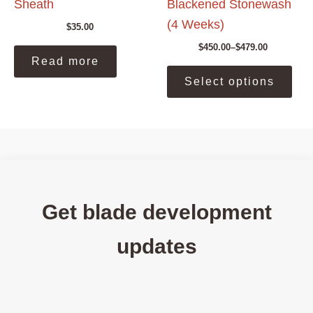
Sheath
Blackened Stonewash
(4 Weeks)
$
35.00
$
450.00
–
$
479.00
Price
Read more
range:
This
$450.00
Select options
prod
through
$479.00
has
mult
vari
The
opti
may
be
Get blade development
cho
on
updates
the
prod
pag