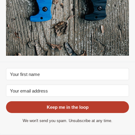
Keep me in the loop
We won't send you spam. Unsubscribe at any time.