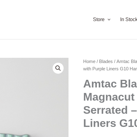
Store
In Stoc
Home
/
Blades
/ Amtac Bl
with Purple Liners G10 Ha
Amtac Bl
Magnacut
Serrated –
Liners G1