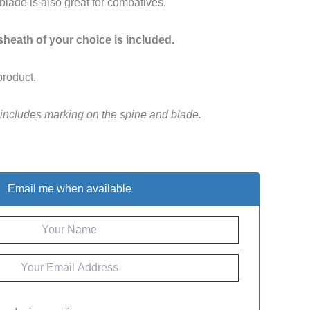
 blade is also great for combatives.
 sheath of your choice is included.
product.
 includes marking on the spine and blade.
Email me when available