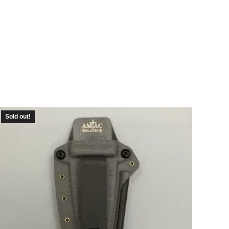
Sold out!