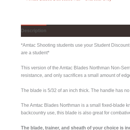
Description
Additional information
*Amtac Shooting students use your Student Discount 
are a student*
This version of the Amtac Blades Northman Non-Serrate
resistance, and only sacrifices a small amount of ed
The blade is 5/32 of an inch thick. The handle has no
The Amtac Blades Northman is a small fixed-blade kni
backcountry use, this blade is also great for combativ
The blade, trainer, and sheath of your choice is i