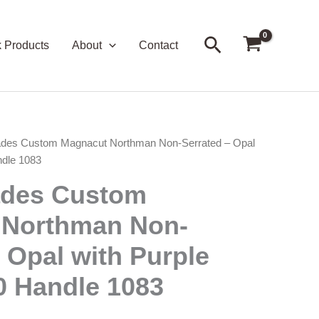
Search
k Products
About
Contact
ades Custom Magnacut Northman Non-Serrated – Opal
ndle 1083
ades Custom
 Northman Non-
 Opal with Purple
0 Handle 1083