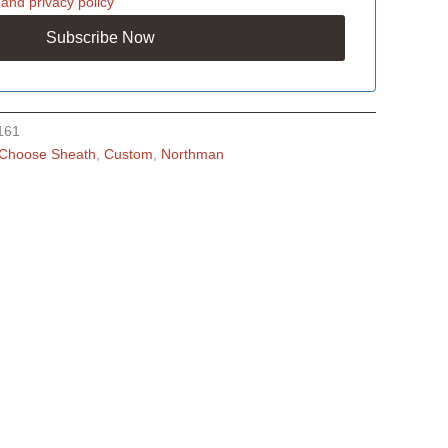
and
privacy policy
161
Choose Sheath
,
Custom
,
Northman