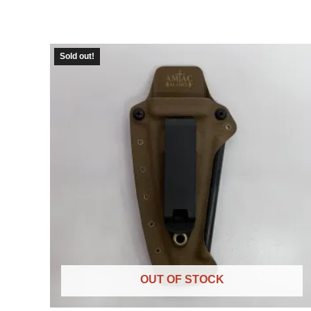
Sold out!
OUT OF STOCK