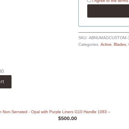
I Agree to the
terms
SKU:
ABNUMAGCUSTOM-
Categories:
Active
,
Blades
,
00
rt
 Non-Serrated - Opal with Purple Liners G10 Handle 1083
–
$
500.00