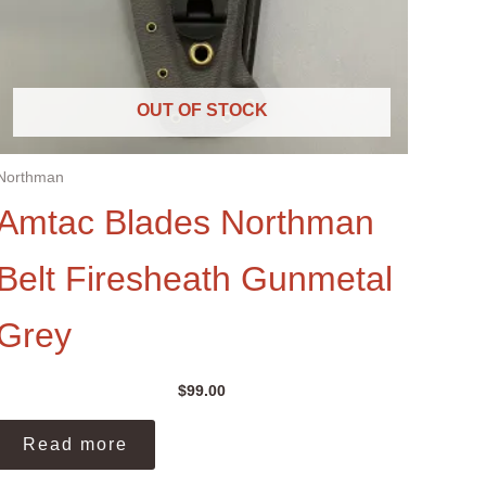
OUT OF STOCK
Northman
Amtac Blades Northman
Belt Firesheath Gunmetal
Grey
$
99.00
Read more