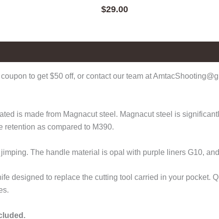
$
29.00
coupon to get $50 off, or contact our team at AmtacShooting@gm
d is made from Magnacut steel. Magnacut steel is significantly 
ge retention as compared to M390.
 jimping. The handle material is opal with purple liners G10, a
fe designed to replace the cutting tool carried in your pocket.
es.
ncluded.