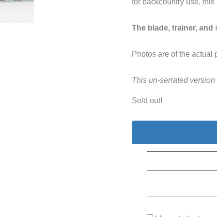
for backcountry use, this
The blade, trainer, and
Photos are of the actual 
This un-serrated version
Sold out!