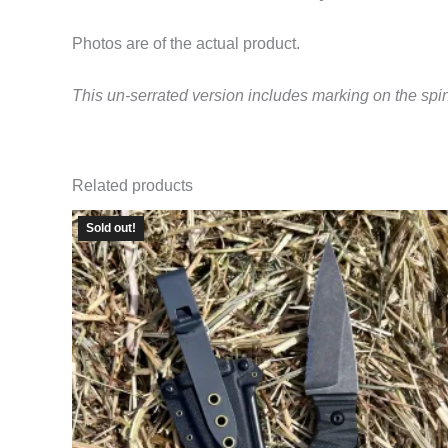
Photos are of the actual product.
This un-serrated version includes marking on the spi
Related products
Sold out!