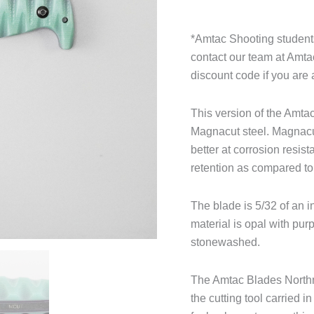
*Amtac Shooting students
contact our team at Amt
discount code if you are 
This version of the Amt
Magnacut steel. Magnacut 
better at corrosion resis
retention as compared t
The blade is 5/32 of an 
material is opal with pur
stonewashed.
The Amtac Blades Northma
the cutting tool carried