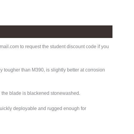
ail.com to request the student discount code if you
tougher than M390, is slightly better at corrosion
nd the blade is blackened stonewashed.
 Quickly deployable and rugged enough for