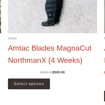
Active
Amtac Blades MagnaCut
NorthmanX (4 Weeks)
$
550.00
$
500.00
Original
Current
price
price
This
was:
is:
Select options
product
$550.00.
$500.00.
has
multiple
variants.