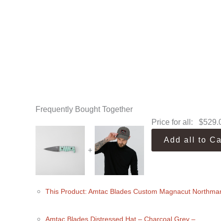
Frequently Bought Together
Price for all:
$
529.
Add all to Ca
+
This Product: Amtac Blades Custom Magnacut Northman
Amtac Blades Distressed Hat
– Charcoal Grey
–