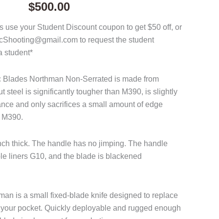
$
500.00
 use your Student Discount coupon to get $50 off, or
acShooting@gmail.com to request the student
a student*
ac Blades Northman Non-Serrated is made from
steel is significantly tougher than M390, is slightly
tance and only sacrifices a small amount of edge
o M390.
inch thick. The handle has no jimping. The handle
ple liners G10, and the blade is blackened
n is a small fixed-blade knife designed to replace
 in your pocket. Quickly deployable and rugged enough