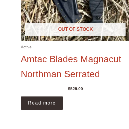
OUT OF STOCK
Active
Amtac Blades Magnacut
Northman Serrated
$
529.00
Read more