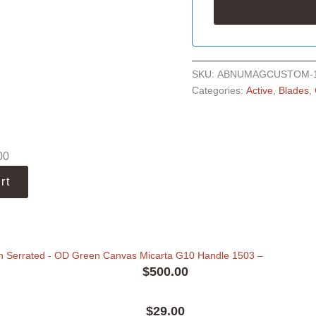
SKU:
ABNUMAGCUSTOM-
Categories:
Active
,
Blades
,
00
rt
n Serrated - OD Green Canvas Micarta G10 Handle 1503
–
$
500.00
$
29.00