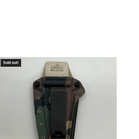
Sold out!