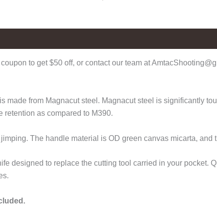
coupon to get $50 off, or contact our team at AmtacShooting@gm
 made from Magnacut steel. Magnacut steel is significantly tough
ge retention as compared to M390.
o jimping. The handle material is OD green canvas micarta, and 
fe designed to replace the cutting tool carried in your pocket.
es.
ncluded.