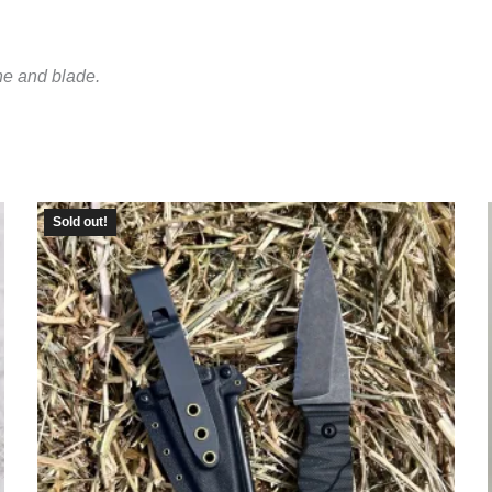
ne and blade.
Sold out!