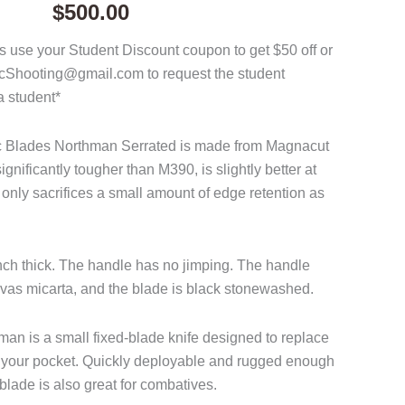
$
500.00
 use your Student Discount coupon to get $50 off or
acShooting@gmail.com to request the student
a student*
ac Blades Northman Serrated is made from Magnacut
ignificantly tougher than M390, is slightly better at
only sacrifices a small amount of edge retention as
inch thick. The handle has no jimping. The handle
vas micarta, and the blade is black stonewashed.
n is a small fixed-blade knife designed to replace
 in your pocket. Quickly deployable and rugged enough
 blade is also great for combatives.