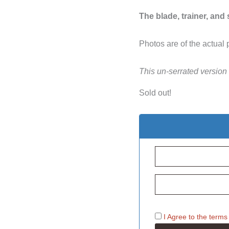
The blade, trainer, and
Photos are of the actual 
This un-serrated version
Sold out!
I Agree to the
terms