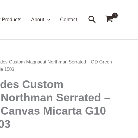
Search
k Products
About
Contact
ades Custom Magnacut Northman Serrated – OD Green
le 1503
ades Custom
Northman Serrated –
Canvas Micarta G10
03