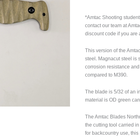
*Amtac Shooting students
contact our team at Amt
discount code if you are 
This version of the Amt
steel. Magnacut steel is s
corrosion resistance and 
compared to M390.
The blade is 5/32 of an 
material is OD green can
The Amtac Blades Northma
the cutting tool carried
for backcountry use, this