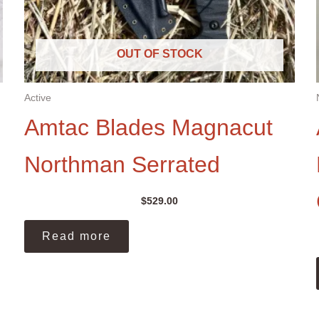
OUT OF STOCK
Active
Amtac Blades Magnacut
Northman Serrated
$
529.00
Read more