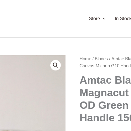
Store
In Stoc
Home
/
Blades
/ Amtac Bl
Canvas Micarta G10 Hand
Amtac Bl
Magnacut 
OD Green 
Handle 15