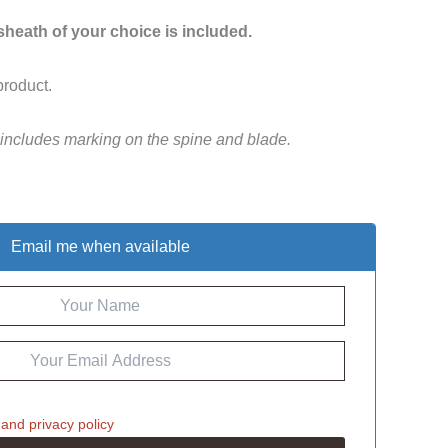
 sheath of your choice is included.
product.
 includes marking on the spine and blade.
Email me when available
and
privacy policy