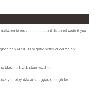
ail.com to request the student discount code if you
er than M390, is slightly better at corrosion
the blade is black stonewashed.
 Quickly deployable and rugged enough for