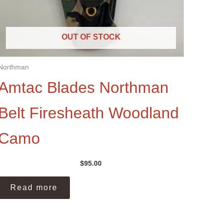
OUT OF STOCK
Northman
Amtac Blades Northman
Belt Firesheath Woodland
Camo
$
95.00
Read more