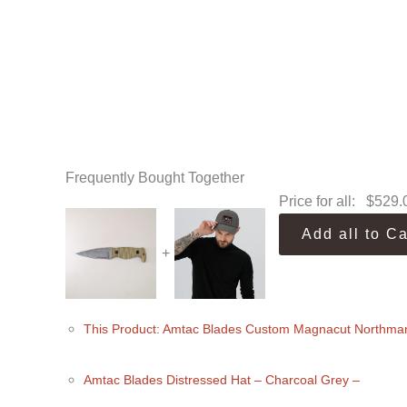
Frequently Bought Together
Price for all:
$
529.
Add all to Ca
+
This Product: Amtac Blades Custom Magnacut Northma
Amtac Blades Distressed Hat
– Charcoal Grey
–