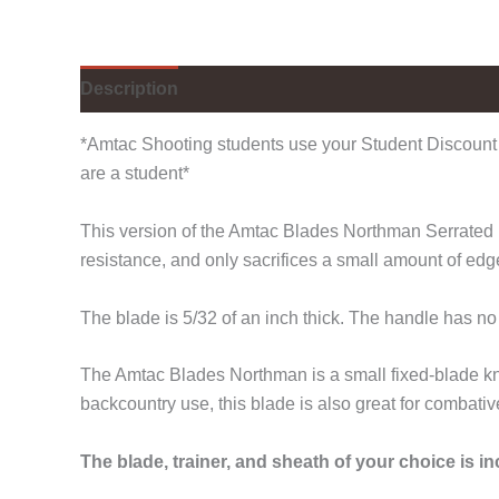
Description
Additional information
*Amtac Shooting students use your Student Discount 
are a student*
This version of the Amtac Blades Northman Serrated is
resistance, and only sacrifices a small amount of ed
The blade is 5/32 of an inch thick. The handle has n
The Amtac Blades Northman is a small fixed-blade kni
backcountry use, this blade is also great for combativ
The blade, trainer, and sheath of your choice is i