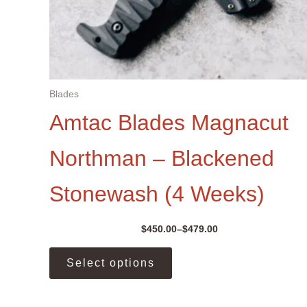
Blades
Amtac Blades Magnacut
Northman – Blackened
Stonewash (4 Weeks)
$
450.00
–
$
479.00
Price
range:
This
$450.00
Select options
product
through
$479.00
has
multiple