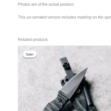
Photos are of the actual product.
This un-serrated version includes marking on the spi
Related products
Sale!
Sale!