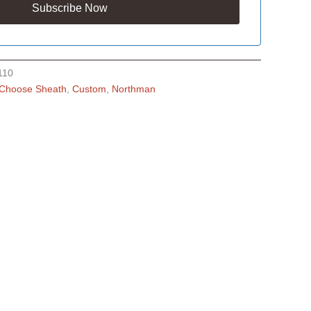
110
Choose Sheath
,
Custom
,
Northman