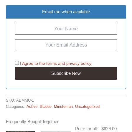
Email me when available
I Agree to the
terms
and
privacy policy
SKU:
ABMMU-1
Categories:
Active
,
Blades
,
Minuteman
,
Uncategorized
Frequently Bought Together
Price for all:
$
629.00