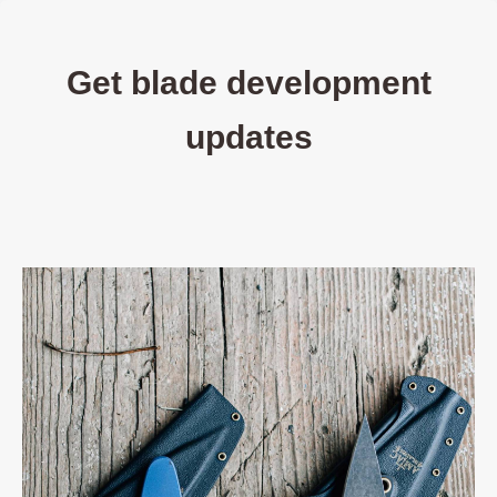
Get blade development
updates