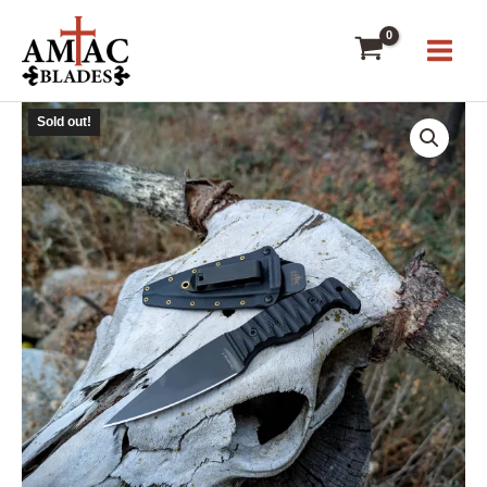
Skip
to
content
Sold out!