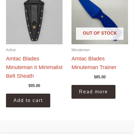
may
be
chosen
on
the
OUT OF STOCK
product
page
Active
Minuteman
Amtac Blades
Amtac Blades
Minuteman II Minimalist
Minuteman Trainer
Belt Sheath
$
85.00
$
95.00
Read more
Add to cart