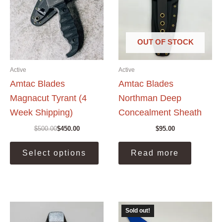
OUT OF STOCK
Active
Active
Amtac Blades
Amtac Blades
Magnacut Tyrant (4
Northman Deep
Week Shipping)
Concealment Sheath
$
500.00
$
450.00
$
95.00
Original
Current
price
price
This
was:
is:
Select options
Read more
product
$500.00.
$450.00.
has
multiple
variants.
The
Sold out!
options