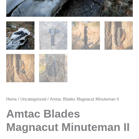
Home
/
Uncategorized
/ Amtac Blades Magnacut Minuteman II
Amtac Blades
Magnacut Minuteman II