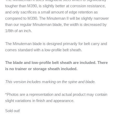
tougher than M390, is slightly better at corrosion resistance,
and only sacrifices a small amount of edge retention as
compared to M390. The Minuteman II will be slightly narrower
than our regular Minuteman blade, the width is decreased by
1/8th of an inch.
The Minuteman blade is designed primarily for belt carry and
comes standard with a low-profile belt sheath.
The blade and low-profile belt sheath are included. There
is no trainer or storage sheath included.
This version includes marking on the spine and blade.
*Photos are a representation and actual product may contain
slight variations in finish and appearance.
Sold out!