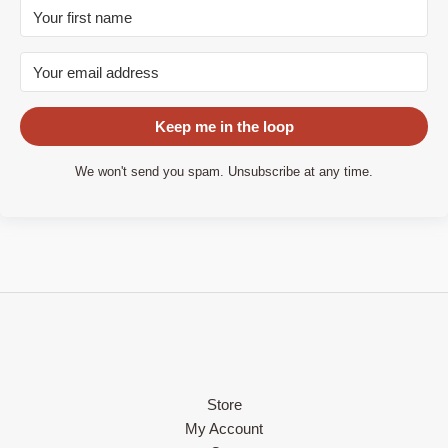
Keep me in the loop
We won't send you spam. Unsubscribe at any time.
Store
My Account