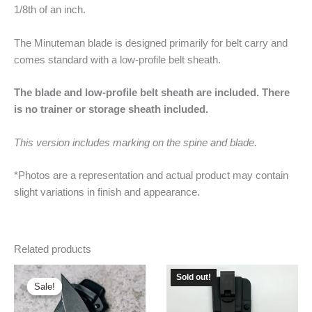
1/8th of an inch.
The Minuteman blade is designed primarily for belt carry and
comes standard with a low-profile belt sheath.
The blade and low-profile belt sheath are included. There
is no trainer or storage sheath included.
This version includes marking on the spine and blade.
*Photos are a representation and actual product may contain
slight variations in finish and appearance.
Related products
Sold out!
Sale!
Sale!