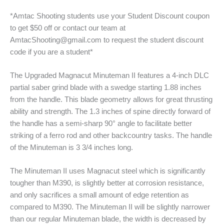
*Amtac Shooting students use your Student Discount coupon
to get $50 off or contact our team at
AmtacShooting@gmail.com to request the student discount
code if you are a student*
The Upgraded Magnacut Minuteman II features a 4-inch DLC
partial saber grind blade with a swedge starting 1.88 inches
from the handle. This blade geometry allows for great thrusting
ability and strength. The 1.3 inches of spine directly forward of
the handle has a semi-sharp 90° angle to facilitate better
striking of a ferro rod and other backcountry tasks. The handle
of the Minuteman is 3 3/4 inches long.
The Minuteman II uses Magnacut steel which is significantly
tougher than M390, is slightly better at corrosion resistance,
and only sacrifices a small amount of edge retention as
compared to M390. The Minuteman II will be slightly narrower
than our regular Minuteman blade, the width is decreased by