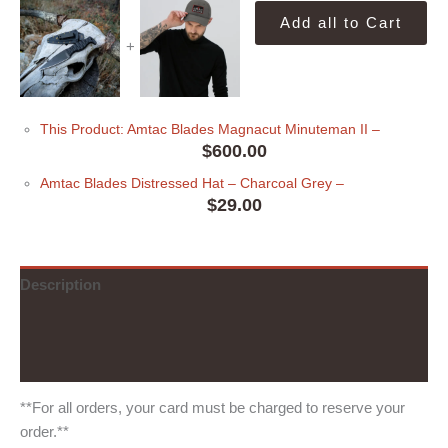
Add all to Cart
+
This Product: Amtac Blades Magnacut Minuteman II
–
$
600.00
Amtac Blades Distressed Hat
– Charcoal Grey
–
$
29.00
Description
Additional information
Reviews (0)
**For all orders, your card must be charged to reserve your
order.**