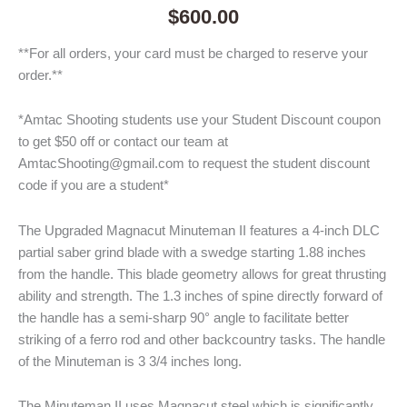
$
600.00
**For all orders, your card must be charged to reserve your
order.**
*Amtac Shooting students use your Student Discount coupon
to get $50 off or contact our team at
AmtacShooting@gmail.com to request the student discount
code if you are a student*
The Upgraded Magnacut Minuteman II features a 4-inch DLC
partial saber grind blade with a swedge starting 1.88 inches
from the handle. This blade geometry allows for great thrusting
ability and strength. The 1.3 inches of spine directly forward of
the handle has a semi-sharp 90° angle to facilitate better
striking of a ferro rod and other backcountry tasks. The handle
of the Minuteman is 3 3/4 inches long.
The Minuteman II uses Magnacut steel which is significantly