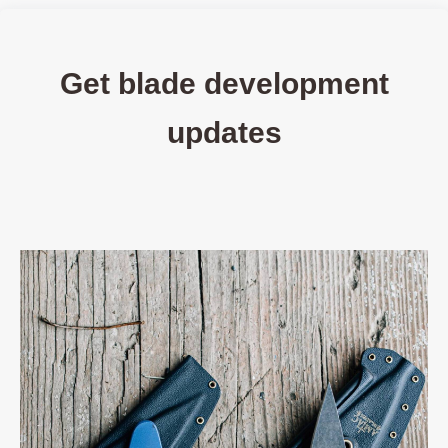
Get blade development
updates