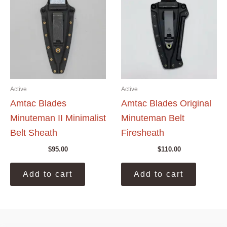
Active
Active
Amtac Blades
Amtac Blades Original
Minuteman II Minimalist
Minuteman Belt
Belt Sheath
Firesheath
$
95.00
$
110.00
Add to cart
Add to cart