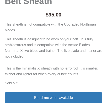
Belt Sheath
$
95.00
This sheath is not compatible with the Upgraded Northman
blades.
This sheath is designed to be worn on your belt.. It is fully
ambidextrous and is compatible with the Amtac Blades
NorthmanX live blade and trainer. The live blade and trainer are
not included.
This is the minimalistic sheath with no ferro rod. It is smaller,
thinner and lighter for when every ounce counts.
Sold out!
Email me when available