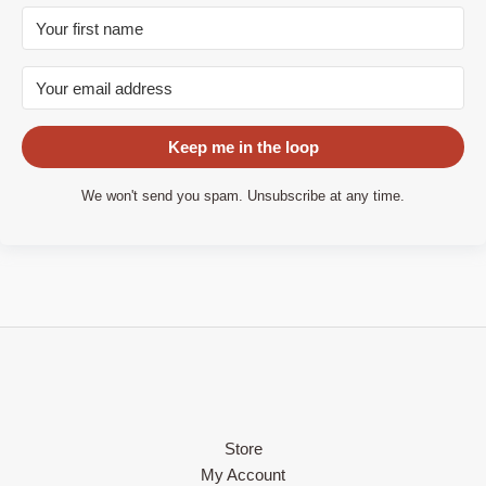
Keep me in the loop
We won't send you spam. Unsubscribe at any time.
Store
My Account