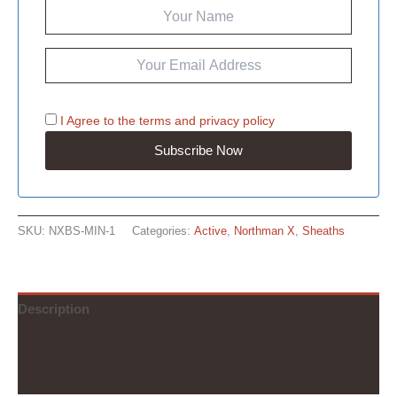
I Agree to the
terms
and
privacy policy
SKU:
NXBS-MIN-1
Categories:
Active
,
Northman X
,
Sheaths
Description
Additional information
Reviews (0)