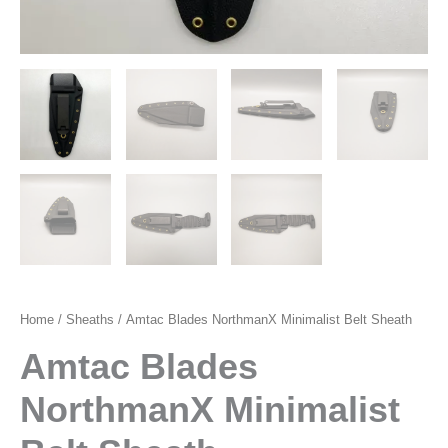
Home
/
Sheaths
/ Amtac Blades NorthmanX Minimalist Belt Sheath
Amtac Blades
NorthmanX Minimalist