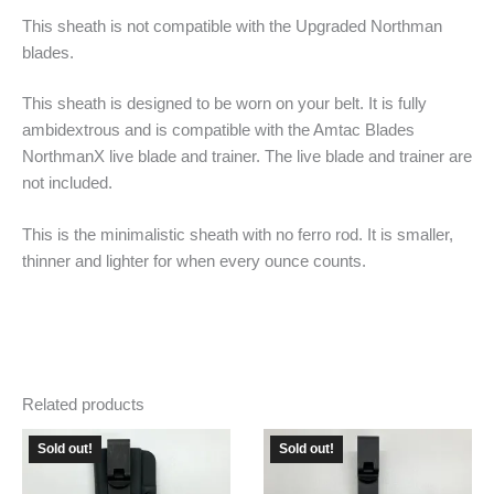
This sheath is not compatible with the Upgraded Northman
blades.
This sheath is designed to be worn on your belt. It is fully
ambidextrous and is compatible with the Amtac Blades
NorthmanX live blade and trainer. The live blade and trainer are
not included.
This is the minimalistic sheath with no ferro rod. It is smaller,
thinner and lighter for when every ounce counts.
Related products
Sold out!
Sold out!