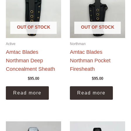
OUT OF STOCK
OUT OF STOCK
Active
Northman
Amtac Blades
Amtac Blades
Northman Deep
Northman Pocket
Concealment Sheath
Firesheath
$
95.00
$
95.00
Read more
Read more