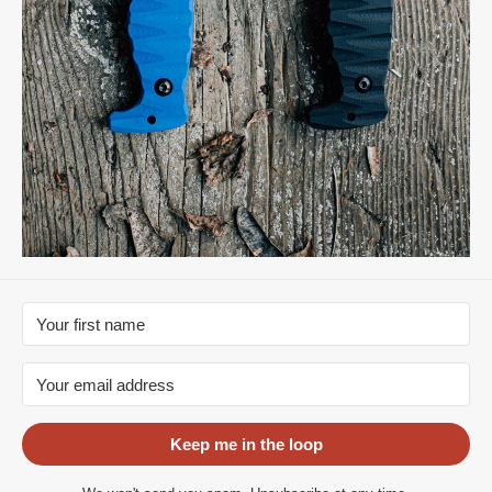
Keep me in the loop