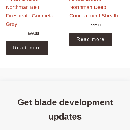
Northman Belt
Northman Deep
Firesheath Gunmetal
Concealment Sheath
Grey
$
95.00
$
99.00
Read more
Read more
Get blade development
updates