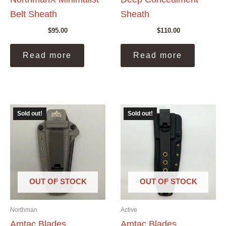
Belt Sheath
Sheath
$
95.00
$
110.00
Read more
Read more
Sold out!
Sold out!
OUT OF STOCK
OUT OF STOCK
Northman
Active
Amtac Blades
Amtac Blades