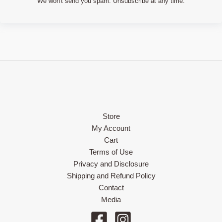
We won't send you spam. Unsubscribe at any time.
Store
My Account
Cart
Terms of Use
Privacy and Disclosure
Shipping and Refund Policy
Contact
Media