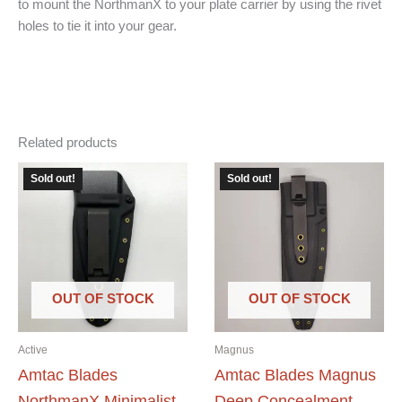
to mount the NorthmanX to your plate carrier by using the rivet
holes to tie it into your gear.
Related products
Sold out!
Sold out!
OUT OF STOCK
OUT OF STOCK
Active
Magnus
Amtac Blades
Amtac Blades Magnus
NorthmanX Minimalist
Deep Concealment