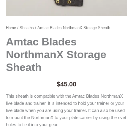
Home
/
Sheaths
/ Amtac Blades NorthmanX Storage Sheath
Amtac Blades
NorthmanX Storage
Sheath
$
45.00
This sheath is compatible with the Amtac Blades NorthmanX
live blade and trainer. It is intended to hold your trainer or your
live blade when you are using your trainer. It can also be used
to mount the NorthmanX to your plate carrier by using the rivet
holes to tie it into your gear.