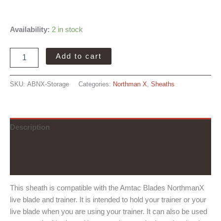
Availability:
2 in stock
Amtac
Add to cart
Blades
NorthmanX
Storage
SKU:
ABNX-Storage
Categories:
Northman X
,
Sheaths
Sheath
quantity
Description
Additional information
Reviews (0)
This sheath is compatible with the Amtac Blades NorthmanX
live blade and trainer. It is intended to hold your trainer or your
live blade when you are using your trainer. It can also be used