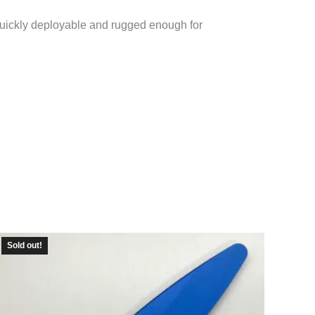
 Quickly deployable and rugged enough for
Sold out!