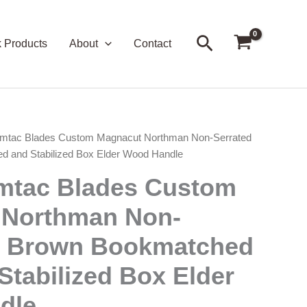
Search
k Products
About
Contact
mtac Blades Custom Magnacut Northman Non-Serrated
 and Stabilized Box Elder Wood Handle
mtac Blades Custom
 Northman Non-
– Brown Bookmatched
Stabilized Box Elder
dle