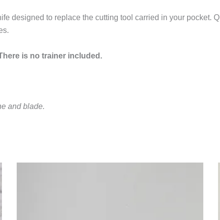
fe designed to replace the cutting tool carried in your pocket.
es.
here is no trainer included.
ne and blade.