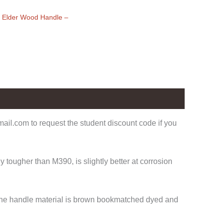
x Elder Wood Handle
–
il.com to request the student discount code if you
tougher than M390, is slightly better at corrosion
. The handle material is brown bookmatched dyed and