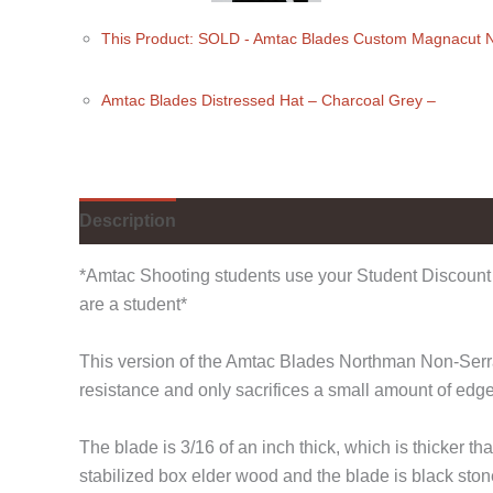
This Product: SOLD - Amtac Blades Custom Magnacut 
Amtac Blades Distressed Hat
– Charcoal Grey
–
Description
Additional information
*Amtac Shooting students use your Student Discount 
are a student*
This version of the Amtac Blades Northman Non-Serrate
resistance and only sacrifices a small amount of edg
The blade is 3/16 of an inch thick, which is thicke
stabilized box elder wood and the blade is black st