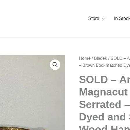
Store
In Stoc
Home
/
Blades
/ SOLD – A
– Brown Bookmatched Dyed
SOLD – A
Magnacut
Serrated 
Dyed and 
Wood Han