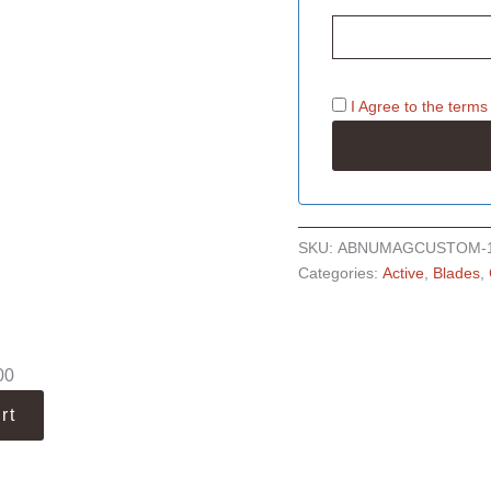
I Agree to the
terms
SKU:
ABNUMAGCUSTOM-
Categories:
Active
,
Blades
,
00
rt