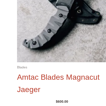
Blades
Amtac Blades Magnacut
Jaeger
$
600.00