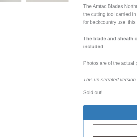
The Amtac Blades Northma
the cutting tool carried
for backcountry use, this
The blade and sheath of
included.
Photos are of the actual 
This un-serrated version
Sold out!