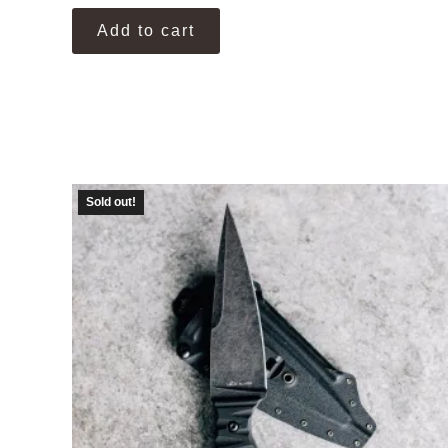
Add to cart
Sold out!