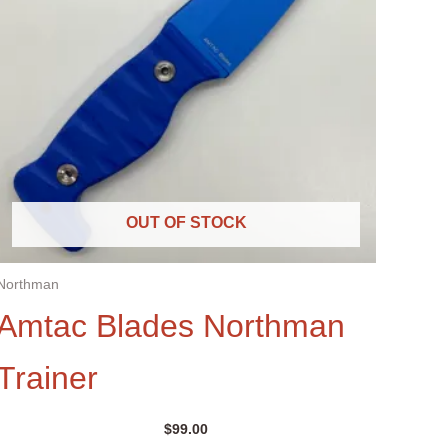
OUT OF STOCK
Northman
Amtac Blades Northman
Trainer
$
99.00