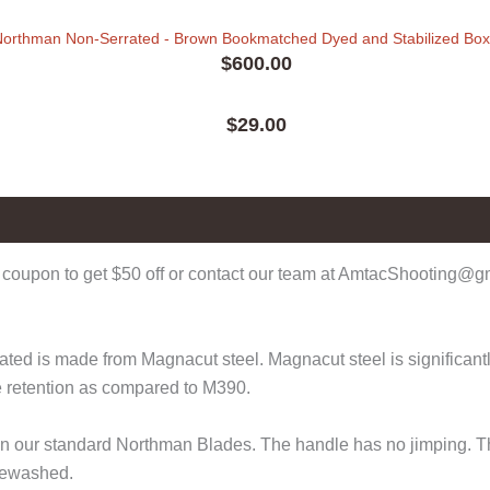
Northman Non-Serrated - Brown Bookmatched Dyed and Stabilized Bo
$
600.00
$
29.00
coupon to get $50 off or contact our team at AmtacShooting@gma
d is made from Magnacut steel. Magnacut steel is significantly 
e retention as compared to M390.
r than our standard Northman Blades. The handle has no jimping
onewashed.