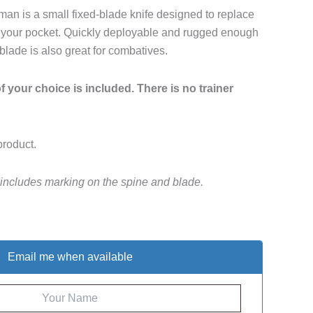
n is a small fixed-blade knife designed to replace
 in your pocket. Quickly deployable and rugged enough
 blade is also great for combatives.
 your choice is included. There is no trainer
product.
 includes marking on the spine and blade.
Email me when available