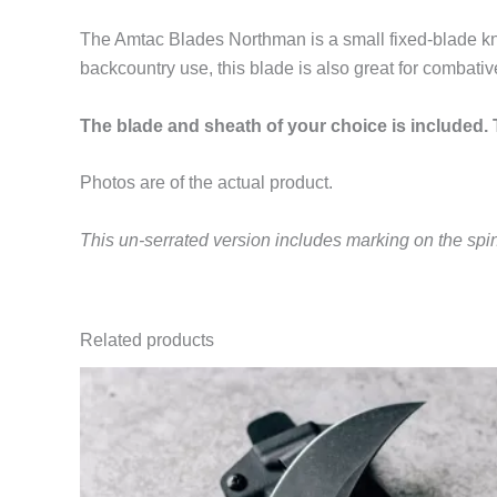
The Amtac Blades Northman is a small fixed-blade kni
backcountry use, this blade is also great for combativ
The blade and sheath of your choice is included. T
Photos are of the actual product.
This un-serrated version includes marking on the spi
Related products