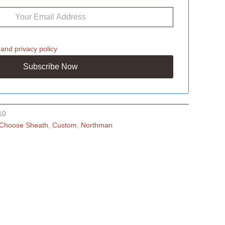
and
privacy policy
10
Choose Sheath
,
Custom
,
Northman