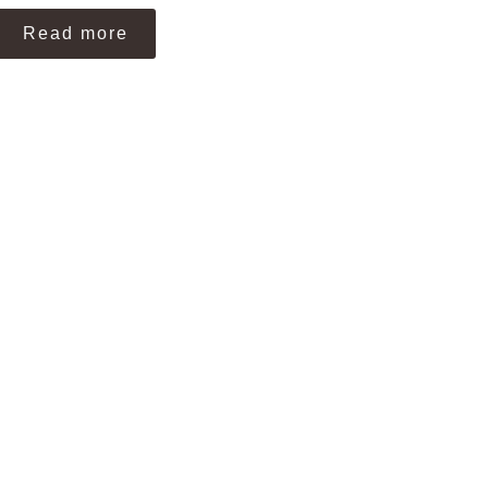
Read more