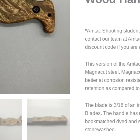
*Amtac Shooting students
contact our team at Amt
discount code if you are 
This version of the Amt
Magnacut steel. Magnacut 
better at corrosion resis
retention as compared t
The blade is 3/16 of an i
Blades. The handle has n
bookmatched dyed and st
stonewashed.