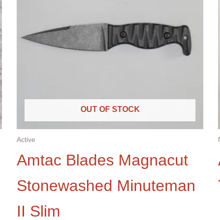
OUT OF STOCK
Active
Amtac Blades Magnacut
Stonewashed Minuteman
II Slim