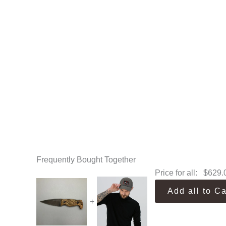
Frequently Bought Together
Price for all:
$
629.
Add all to Ca
+