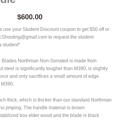
$
600.00
 use your Student Discount coupon to get $50 off or
acShooting@gmail.com to request the student
a student*
ac Blades Northman Non-Serrated is made from
steel is significantly tougher than M390, is slightly
tance and only sacrifices a small amount of edge
o M390.
nch thick, which is thicker than our standard Northman
o jimping. The handle material is brown
abilized box elder wood and the blade is black