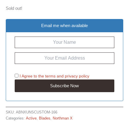
Sold out!
Email me when available
I Agree to the
terms
and
privacy policy
SKU:
ABNXUNSCUSTOM-166
Categories:
Active
,
Blades
,
Northman X