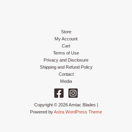
Store
My Account
Cart
Terms of Use
Privacy and Disclosure
Shipping and Refund Policy
Contact
Media
Copyright © 2026 Amtac Blades |
Powered by
Astra WordPress Theme