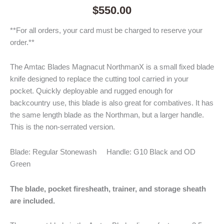
$
550.00
**For all orders, your card must be charged to reserve your
order.**
The Amtac Blades Magnacut NorthmanX is a small fixed blade
knife designed to replace the cutting tool carried in your
pocket. Quickly deployable and rugged enough for
backcountry use, this blade is also great for combatives. It has
the same length blade as the Northman, but a larger handle.
This is the non-serrated version.
Blade: Regular Stonewash Handle: G10 Black and OD
Green
The blade, pocket firesheath, trainer, and storage sheath
are included.