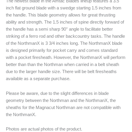
The newest blade in the Amtac Blades lineup features a 3.5
inch flat ground blade with a swedge starting 1.5 inches from
the handle. This blade geometry allows for great thrusting
ability and strength. The 1.5 inches of spine directly forward of
the handle has a semi sharp 90° angle to facilitate better
striking of a ferro rod and other backcountry tasks. The handle
of the NorthmanX is 3 3/4 inches long. The NorthmanX blade
is designed primarily for pocket carry and comes standard
with a pocket firesheath. However, the NorthmanX will perform
better than than the Northman when carried in a belt sheath
due to the larger handle size. There will be belt firesheaths
available as a separate purchase.
Please be aware, due to the slight differences in blade
geometry between the Northman and the NorthmanX, the
sheaths for the Magnacut Northman are not compatible with
the NorthmanX.
Photos are actual photos of the product.