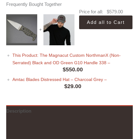
Frequently Bought Together
Price for all:
$
579.00
Add all to Cart
+
This Product: The Magnacut Custom NorthmanX (Non-
Serrated) Black and OD Green G10 Handle 338
–
$
550.00
Amtac Blades Distressed Hat
– Charcoal Grey
–
$
29.00
Description
Additional information
Reviews (0)