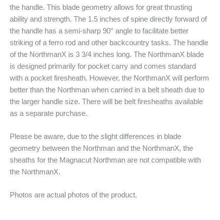
the handle. This blade geometry allows for great thrusting
ability and strength. The 1.5 inches of spine directly forward of
the handle has a semi-sharp 90° angle to facilitate better
striking of a ferro rod and other backcountry tasks. The handle
of the NorthmanX is 3 3/4 inches long. The NorthmanX blade
is designed primarily for pocket carry and comes standard
with a pocket firesheath. However, the NorthmanX will perform
better than the Northman when carried in a belt sheath due to
the larger handle size. There will be belt firesheaths available
as a separate purchase.
Please be aware, due to the slight differences in blade
geometry between the Northman and the NorthmanX, the
sheaths for the Magnacut Northman are not compatible with
the NorthmanX.
Photos are actual photos of the product.