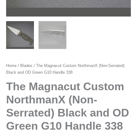
Home
/
Blades
/ The Magnacut Custom NorthmanX (Non-Serrated)
Black and OD Green G10 Handle 338
The Magnacut Custom
NorthmanX (Non-
Serrated) Black and OD
Green G10 Handle 338