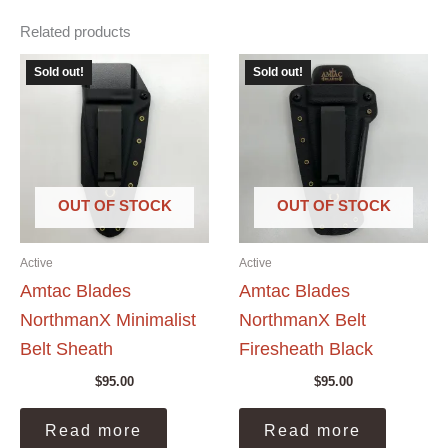
Related products
Sold out!
Sold out!
OUT OF STOCK
OUT OF STOCK
Active
Active
Amtac Blades
Amtac Blades
NorthmanX Minimalist
NorthmanX Belt
Belt Sheath
Firesheath Black
$
95.00
$
95.00
Read more
Read more