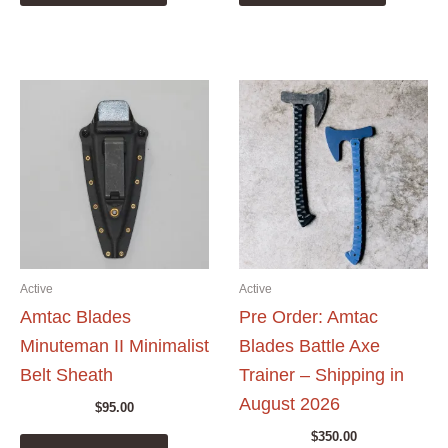
Active
Active
Amtac Blades
Pre Order: Amtac
Minuteman II Minimalist
Blades Battle Axe
Belt Sheath
Trainer – Shipping in
August 2026
$
95.00
$
350.00