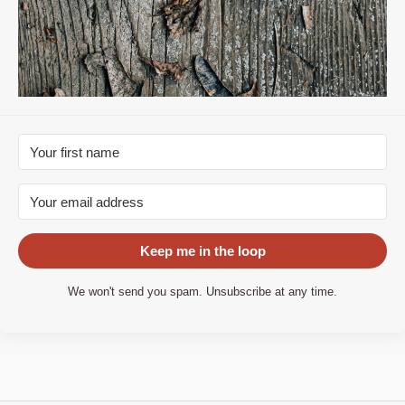
Keep me in the loop
We won't send you spam. Unsubscribe at any time.