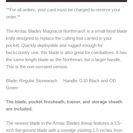
**For all orders, your card must be charged to reserve your
order.**
The Amtac Blades Magnacut NorthmanX is a small fixed blade
knife designed to replace the cutting tool carried in your
pocket. Quickly deployable and rugged enough for
backcountry use, this blade is also great for combatives. It has
the same length blade as the Northman, but a larger handle.
This is the non-serrated version.
Blade: Regular Stonewash Handle: G10 Black and OD
Green
The blade, pocket firesheath, trainer, and storage sheath
are included.
The newest blade in the Amtac Blades lineup features a 3.5-
inch flat-ground blade with a swedge starting 1.5 inches from