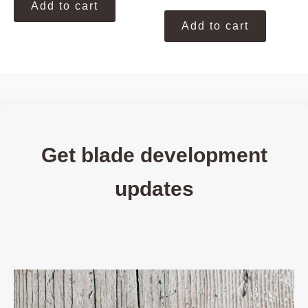
Add to cart
Add to cart
Get blade development
updates