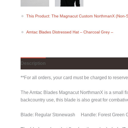
This Product: The Magnacut Custom NorthmanX (Non-S
Amtac Blades Distressed Hat
– Charcoal Grey
–
Description
Additional information
Reviews (
**For all orders, your card must be charged to reserve
The Amtac Blades Magnacut NorthmanX is a small fixed
backcountry use, this blade is also great for combativ
Blade: Regular Stonewash Handle: Forest Green 