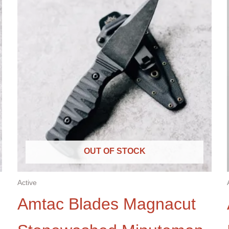
OUT OF STOCK
Active
Amtac Blades Magnacut