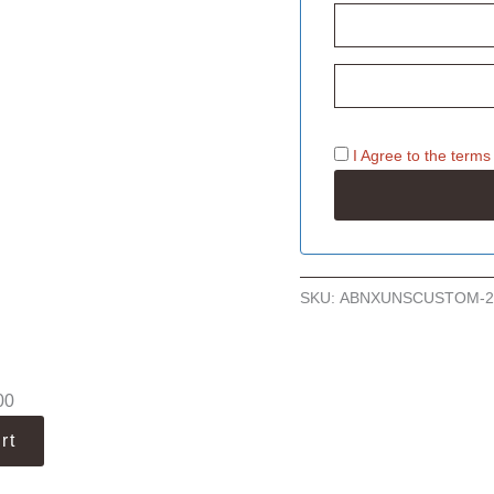
I Agree to the
terms
SKU:
ABNXUNSCUSTOM-2
00
rt