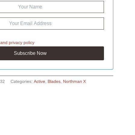
and
privacy policy
32
Categories:
Active
,
Blades
,
Northman X