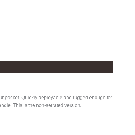
our pocket. Quickly deployable and rugged enough for
ndle. This is the non-serrated version.