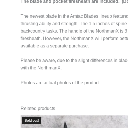
The blade and pocket firesheath are included. (Do
The newest blade in the Amtac Blades lineup features 
thrusting ability and strength. The 1.5 inches of spine 
backcountry tasks. The handle of the NorthmanX is 3
firesheath. However, the NorthmanX will perform bette
available as a separate purchase.
Please be aware, due to the slight differences in b
with the NorthmanX.
Photos are actual photos of the product.
Related products
Sold out!