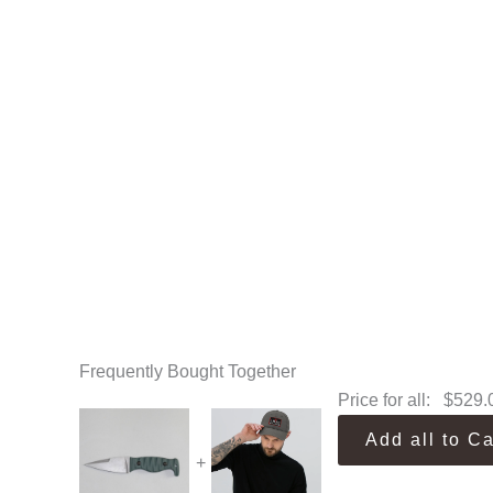
Frequently Bought Together
Price for all:
$
529.
Add all to Ca
+