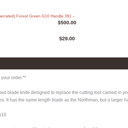
errated) Forest Green G10 Handle 391
–
$
500.00
$
29.00
0)
 your order.**
 blade knife designed to replace the cutting tool carried in y
es. It has the same length blade as the Northman, but a larger ha
G10