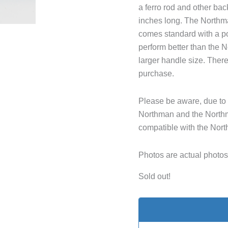
a ferro rod and other ba
inches long. The Northma
comes standard with a po
perform better than the 
larger handle size. There
purchase.
Please be aware, due to 
Northman and the Northm
compatible with the Nor
Photos are actual photos 
Sold out!