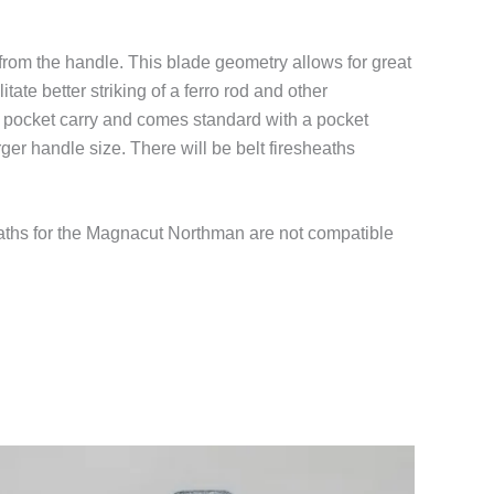
from the handle. This blade geometry allows for great
tate better striking of a ferro rod and other
r pocket carry and comes standard with a pocket
ger handle size. There will be belt firesheaths
aths for the Magnacut Northman are not compatible