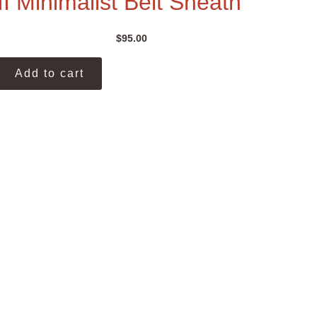
II Minimalist Belt Sheath
$
95.00
Add to cart