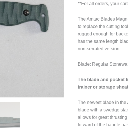
**For all orders, your ca
The Amtac Blades Magnac
to replace the cutting to
rugged enough for backcou
has the same length blad
non-serrated version.
Blade: Regular Stonew
The blade and pocket f
trainer or storage shea
The newest blade in the 
blade with a swedge star
allows for great thrusting
forward of the handle has 