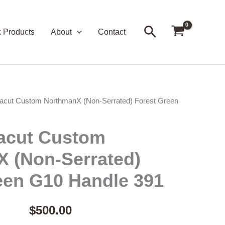
Search
k Products
About
Contact
acut Custom NorthmanX (Non-Serrated) Forest Green
acut Custom
 (Non-Serrated)
een G10 Handle 391
$
500.00