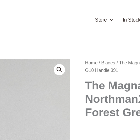
Store
In Stoc
Home
/
Blades
/ The Magn
G10 Handle 391
The Magn
NorthmanX
Forest Gr