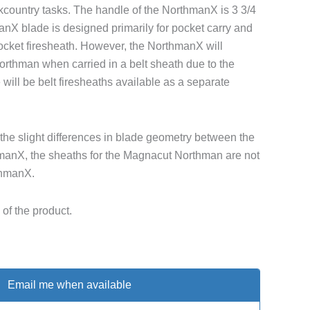
ckcountry tasks. The handle of the NorthmanX is 3 3/4
nX blade is designed primarily for pocket carry and
cket firesheath. However, the NorthmanX will
Northman when carried in a belt sheath due to the
 will be belt firesheaths available as a separate
the slight differences in blade geometry between the
anX, the sheaths for the Magnacut Northman are not
thmanX.
of the product.
Email me when available