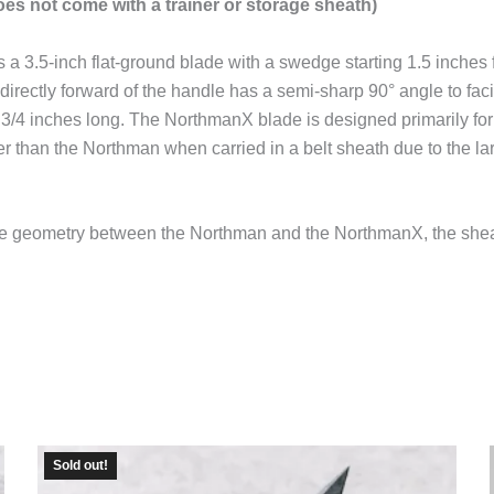
es not come with a trainer or storage sheath)
a 3.5-inch flat-ground blade with a swedge starting 1.5 inches 
directly forward of the handle has a semi-sharp 90° angle to facili
 3/4 inches long. The NorthmanX blade is designed primarily fo
r than the Northman when carried in a belt sheath due to the lar
lade geometry between the Northman and the NorthmanX, the she
Sold out!