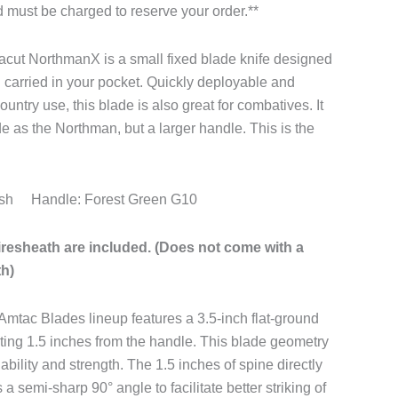
rd must be charged to reserve your order.**
ut NorthmanX is a small fixed blade knife designed
ol carried in your pocket. Quickly deployable and
ntry use, this blade is also great for combatives. It
e as the Northman, but a larger handle. This is the
ash Handle: Forest Green G10
iresheath are included. (Does not come with a
th)
Amtac Blades lineup features a 3.5-inch flat-ground
ting 1.5 inches from the handle. This blade geometry
 ability and strength. The 1.5 inches of spine directly
a semi-sharp 90° angle to facilitate better striking of