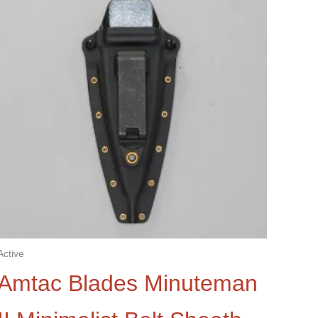
Active
Amtac Blades Minuteman