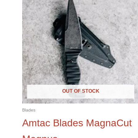
OUT OF STOCK
Blades
Amtac Blades MagnaCut