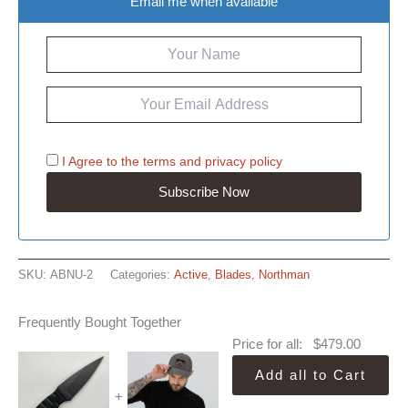
Email me when available
I Agree to the
terms
and
privacy policy
SKU:
ABNU-2
Categories:
Active
,
Blades
,
Northman
Frequently Bought Together
Price for all:
$
479.00
Add all to Cart
+