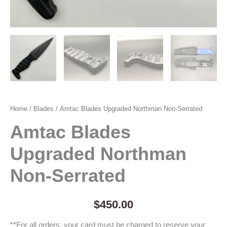
Home
/
Blades
/ Amtac Blades Upgraded Northman Non-Serrated
Amtac Blades
Upgraded Northman
Non-Serrated
$
450.00
**For all orders, your card must be charged to reserve your