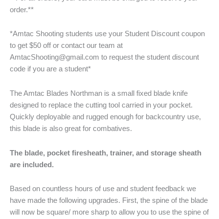
order.**
*Amtac Shooting students use your Student Discount coupon
to get $50 off or contact our team at
AmtacShooting@gmail.com to request the student discount
code if you are a student*
The Amtac Blades Northman is a small fixed blade knife
designed to replace the cutting tool carried in your pocket.
Quickly deployable and rugged enough for backcountry use,
this blade is also great for combatives.
The blade, pocket firesheath, trainer, and storage sheath
are included.
Based on countless hours of use and student feedback we
have made the following upgrades. First, the spine of the blade
will now be square/ more sharp to allow you to use the spine of