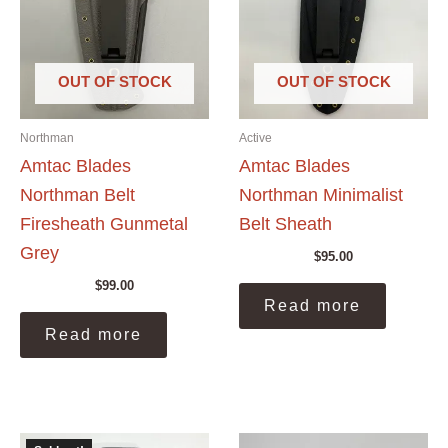
OUT OF STOCK
OUT OF STOCK
Northman
Active
Amtac Blades
Amtac Blades
Northman Belt
Northman Minimalist
Firesheath Gunmetal
Belt Sheath
Grey
$
95.00
$
99.00
Read more
Read more