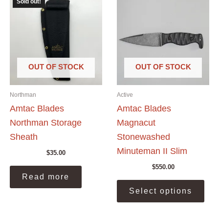
Sold out!
OUT OF STOCK
OUT OF STOCK
Northman
Active
Amtac Blades
Amtac Blades
Northman Storage
Magnacut
Sheath
Stonewashed
Minuteman II Slim
$
35.00
$
550.00
Read more
This
Select options
prod
has
mult