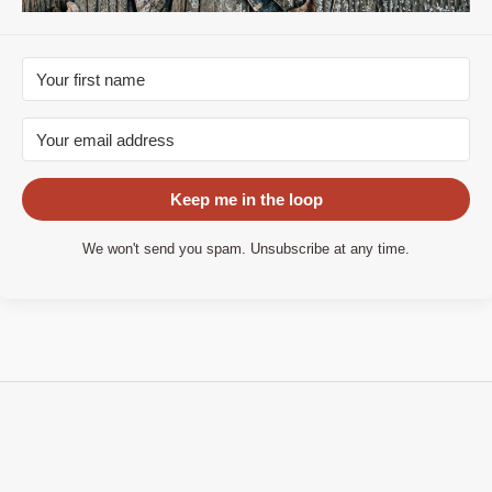
Keep me in the loop
We won't send you spam. Unsubscribe at any time.