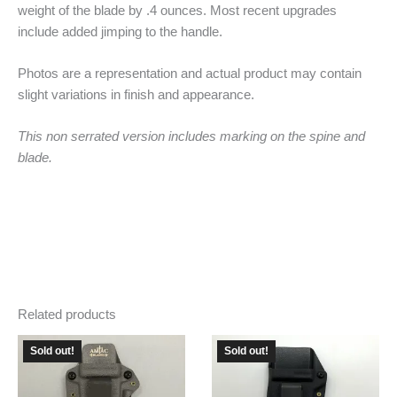
weight of the blade by .4 ounces. Most recent upgrades
include added jimping to the handle.
Photos are a representation and actual product may contain
slight variations in finish and appearance.
This non serrated version includes marking on the spine and
blade.
Related products
Sold out!
Sold out!