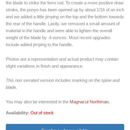
the blade to strike the ferro rod. To create a more positive draw
stroke, the punyo has been opened up by about 1/16 of an inch
and we added a little jimping on the top and the bottom towards
the rear of the handle. Lastly, we removed a small amount of
material in the handle and were able to lighten the overall
weight of the blade by .4 ounces. Most recent upgrades
include added jimping to the handle.
Photos are a representation and actual product may contain
slight variations in finish and appearance.
This non serrated version includes marking on the spine and
blade.
You may also be interested in the
Magnacut Northman.
Availability:
Out of stock