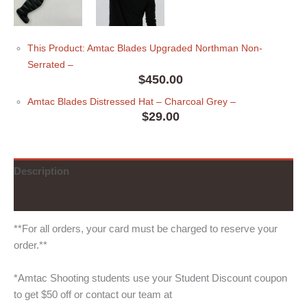
This Product: Amtac Blades Upgraded Northman Non-
Serrated
–
$
450.00
Amtac Blades Distressed Hat
– Charcoal Grey
–
$
29.00
Description
Additional information
**For all orders, your card must be charged to reserve your
order.**
*Amtac Shooting students use your Student Discount coupon
to get $50 off or contact our team at