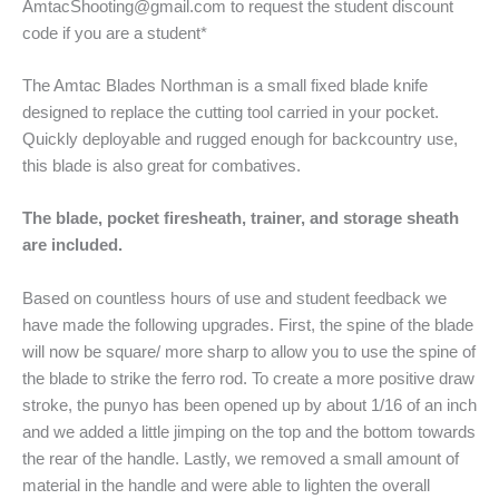
AmtacShooting@gmail.com to request the student discount
code if you are a student*
The Amtac Blades Northman is a small fixed blade knife
designed to replace the cutting tool carried in your pocket.
Quickly deployable and rugged enough for backcountry use,
this blade is also great for combatives.
The blade, pocket firesheath, trainer, and storage sheath
are included.
Based on countless hours of use and student feedback we
have made the following upgrades. First, the spine of the blade
will now be square/ more sharp to allow you to use the spine of
the blade to strike the ferro rod. To create a more positive draw
stroke, the punyo has been opened up by about 1/16 of an inch
and we added a little jimping on the top and the bottom towards
the rear of the handle. Lastly, we removed a small amount of
material in the handle and were able to lighten the overall