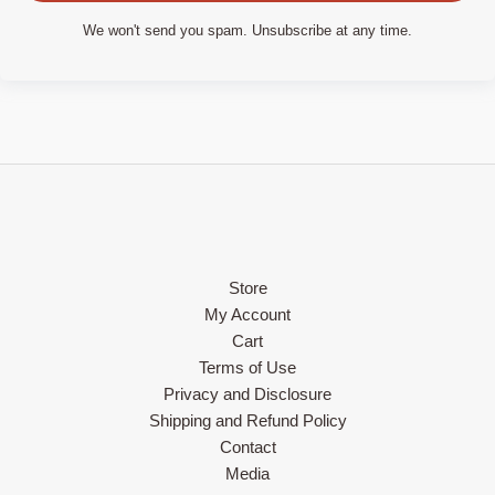
We won't send you spam. Unsubscribe at any time.
Store
My Account
Cart
Terms of Use
Privacy and Disclosure
Shipping and Refund Policy
Contact
Media