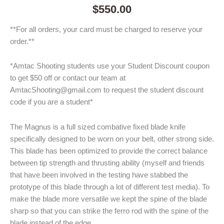
$
550.00
**For all orders, your card must be charged to reserve your
order.**
*Amtac Shooting students use your Student Discount coupon
to get $50 off or contact our team at
AmtacShooting@gmail.com to request the student discount
code if you are a student*
The Magnus is a full sized combative fixed blade knife
specifically designed to be worn on your belt, other strong side.
This blade has been optimized to provide the correct balance
between tip strength and thrusting ability (myself and friends
that have been involved in the testing have stabbed the
prototype of this blade through a lot of different test media). To
make the blade more versatile we kept the spine of the blade
sharp so that you can strike the ferro rod with the spine of the
blade instead of the edge.