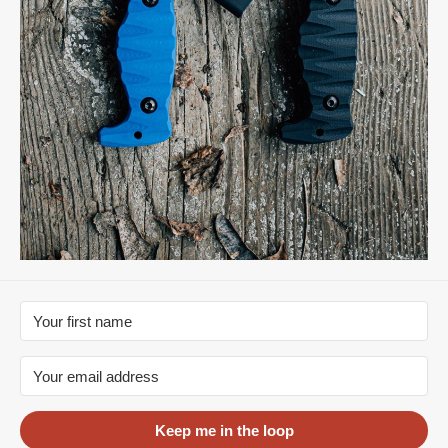
Keep me in the loop