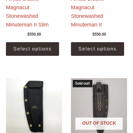
Magnacut
Magnacut
Stonewashed
Stonewashed
Minuteman II Slim
Minuteman II
$
550.00
$
550.00
This
This
Select options
Select options
product
prod
has
has
multiple
mult
variants.
vari
The
The
Sold out!
options
opti
may
may
be
be
chosen
cho
on
on
the
the
OUT OF STOCK
product
prod