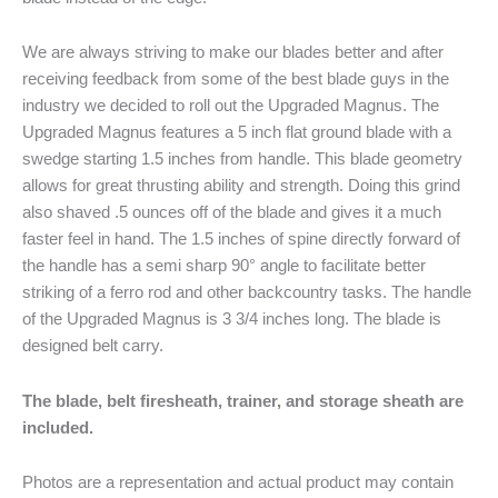
We are always striving to make our blades better and after
receiving feedback from some of the best blade guys in the
industry we decided to roll out the Upgraded Magnus. The
Upgraded Magnus features a 5 inch flat ground blade with a
swedge starting 1.5 inches from handle. This blade geometry
allows for great thrusting ability and strength. Doing this grind
also shaved .5 ounces off of the blade and gives it a much
faster feel in hand. The 1.5 inches of spine directly forward of
the handle has a semi sharp 90° angle to facilitate better
striking of a ferro rod and other backcountry tasks. The handle
of the Upgraded Magnus is 3 3/4 inches long. The blade is
designed belt carry.
The blade, belt firesheath, trainer, and storage sheath are
included.
Photos are a representation and actual product may contain