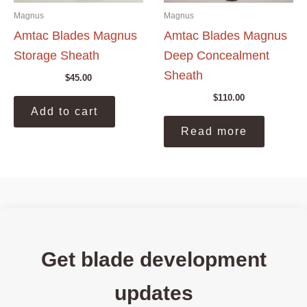
page
pag
Magnus
Magnus
Amtac Blades Magnus
Amtac Blades Magnus
Storage Sheath
Deep Concealment
Sheath
$
45.00
$
110.00
Add to cart
Read more
Get blade development
updates