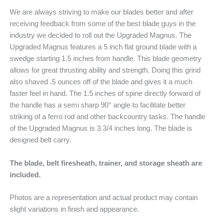
We are always striving to make our blades better and after
receiving feedback from some of the best blade guys in the
industry we decided to roll out the Upgraded Magnus. The
Upgraded Magnus features a 5 inch flat ground blade with a
swedge starting 1.5 inches from handle. This blade geometry
allows for great thrusting ability and strength. Doing this grind
also shaved .5 ounces off of the blade and gives it a much
faster feel in hand. The 1.5 inches of spine directly forward of
the handle has a semi sharp 90° angle to facilitate better
striking of a ferro rod and other backcountry tasks. The handle
of the Upgraded Magnus is 3 3/4 inches long. The blade is
designed belt carry.
The blade, belt firesheath, trainer, and storage sheath are
included.
Photos are a representation and actual product may contain
slight variations in finish and appearance.