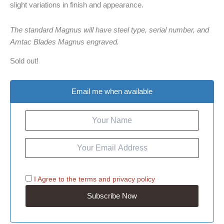
slight variations in finish and appearance.
The standard Magnus will have steel type, serial number, and
Amtac Blades Magnus engraved.
Sold out!
Email me when available
I Agree to the
terms
and
privacy policy