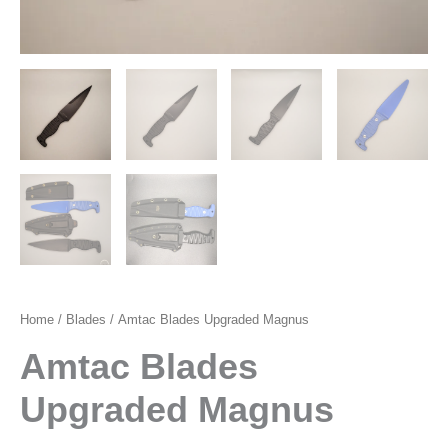
Home
/
Blades
/ Amtac Blades Upgraded Magnus
Amtac Blades
Upgraded Magnus