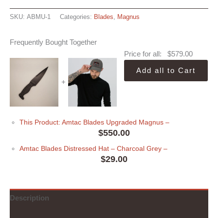
SKU:
ABMU-1
Categories:
Blades
,
Magnus
Frequently Bought Together
Price for all:
$
579.00
Add all to Cart
+
This Product: Amtac Blades Upgraded Magnus
–
$
550.00
Amtac Blades Distressed Hat
– Charcoal Grey
–
$
29.00
Description
Additional information