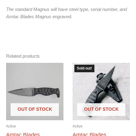
The standard Magnus will have steel type, serial number, and
Amtac Blades Magnus engraved.
Related products
Sold out!
OUT OF STOCK
OUT OF STOCK
Active
Active
Amtac Blades
Amtac Blades