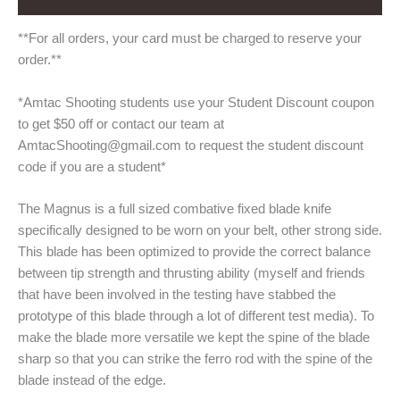
**For all orders, your card must be charged to reserve your
order.**
*Amtac Shooting students use your Student Discount coupon
to get $50 off or contact our team at
AmtacShooting@gmail.com to request the student discount
code if you are a student*
The Magnus is a full sized combative fixed blade knife
specifically designed to be worn on your belt, other strong side.
This blade has been optimized to provide the correct balance
between tip strength and thrusting ability (myself and friends
that have been involved in the testing have stabbed the
prototype of this blade through a lot of different test media). To
make the blade more versatile we kept the spine of the blade
sharp so that you can strike the ferro rod with the spine of the
blade instead of the edge.