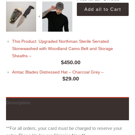
Add all to Cart
+
This Product: Upgraded Northman Sterile Serrated
Stonewashed with Woodland Camo Belt and Storage
Sheaths
–
$
450.00
Amtac Blades Distressed Hat
– Charcoal Grey
–
$
29.00
Description
Additional information
**For all orders, your card must be charged to reserve your