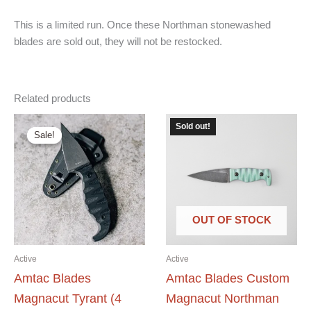
This is a limited run. Once these Northman stonewashed
blades are sold out, they will not be restocked.
Related products
Sold out!
Sale!
Sale!
OUT OF STOCK
Active
Active
Amtac Blades
Amtac Blades Custom
Magnacut Tyrant (4
Magnacut Northman