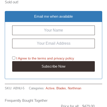
Sold out!
Email me when available
I Agree to the
terms
and
privacy policy
SKU:
ABNU-5
Categories:
Active
,
Blades
,
Northman
Frequently Bought Together
Price for all:
$
479.00