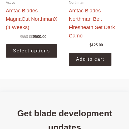
Active
Northman
Amtac Blades
Amtac Blades
MagnaCut NorthmanX
Northman Belt
(4 Weeks)
Firesheath Set Dark
Camo
$
550.00
$
500.00
Original
Current
price
price
This
$
125.00
was:
is:
Select options
product
$550.00.
$500.00.
has
Add to cart
multiple
variants.
The
options
may
be
chosen
Get blade development
on
the
updates
product