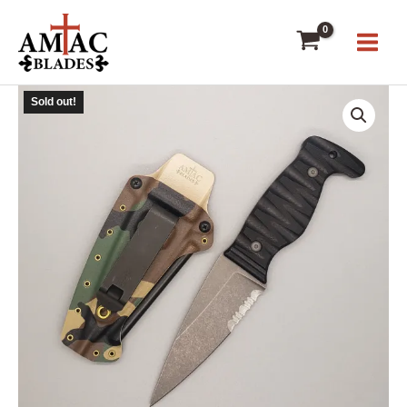
Skip
to
content
Sold out!