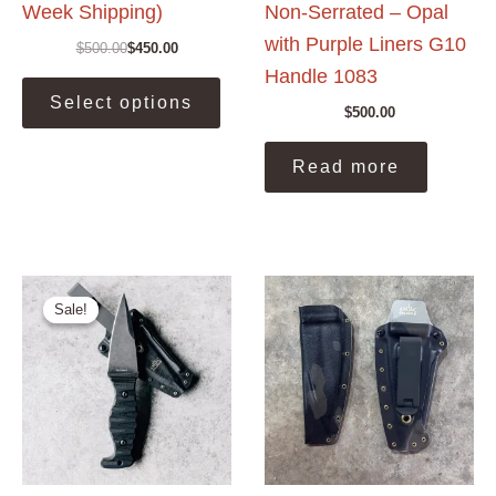
Week Shipping)
Non-Serrated – Opal
with Purple Liners G10
$
500.00
$
450.00
Original
Current
Handle 1083
price
price
This
was:
is:
Select options
product
$500.00.
$450.00.
$
500.00
has
multiple
Read more
variants.
The
options
may
be
Sale!
Sale!
chosen
on
the
product
page