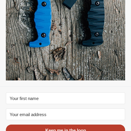
Keep me in the loop