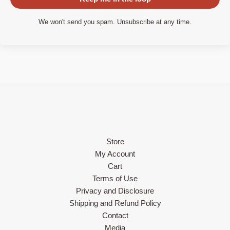
We won't send you spam. Unsubscribe at any time.
Store
My Account
Cart
Terms of Use
Privacy and Disclosure
Shipping and Refund Policy
Contact
Media