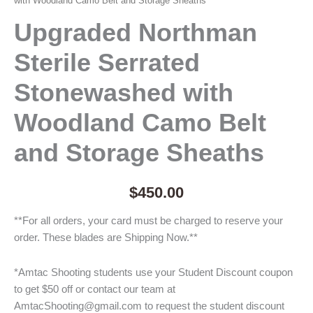
with Woodland Camo Belt and Storage Sheaths
Upgraded Northman
Sterile Serrated
Stonewashed with
Woodland Camo Belt
and Storage Sheaths
$
450.00
**For all orders, your card must be charged to reserve your
order. These blades are Shipping Now.**
*Amtac Shooting students use your Student Discount coupon
to get $50 off or contact our team at
AmtacShooting@gmail.com to request the student discount