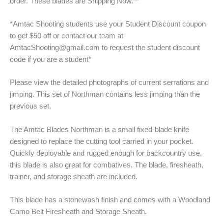
order. These blades are Shipping Now.**
*Amtac Shooting students use your Student Discount coupon
to get $50 off or contact our team at
AmtacShooting@gmail.com to request the student discount
code if you are a student*
Please view the detailed photographs of current serrations and
jimping. This set of Northman contains less jimping than the
previous set.
The Amtac Blades Northman is a small fixed-blade knife
designed to replace the cutting tool carried in your pocket.
Quickly deployable and rugged enough for backcountry use,
this blade is also great for combatives. The blade, firesheath,
trainer, and storage sheath are included.
This blade has a stonewash finish and comes with a Woodland
Camo Belt Firesheath and Storage Sheath.