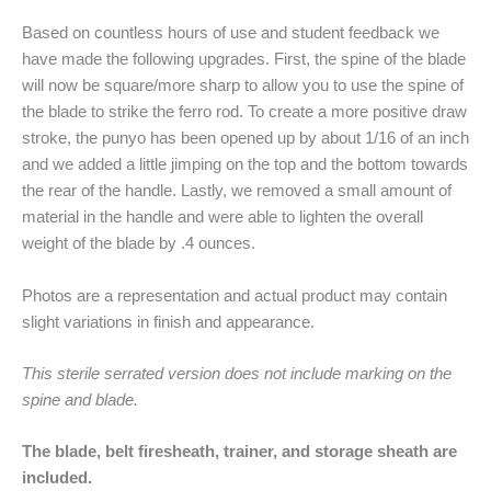
Based on countless hours of use and student feedback we
have made the following upgrades. First, the spine of the blade
will now be square/more sharp to allow you to use the spine of
the blade to strike the ferro rod. To create a more positive draw
stroke, the punyo has been opened up by about 1/16 of an inch
and we added a little jimping on the top and the bottom towards
the rear of the handle. Lastly, we removed a small amount of
material in the handle and were able to lighten the overall
weight of the blade by .4 ounces.
Photos are a representation and actual product may contain
slight variations in finish and appearance.
This sterile serrated version does not include marking on the
spine and blade.
The blade, belt firesheath, trainer, and storage sheath are
included.