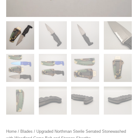
Home
/
Blades
/ Upgraded Northman Sterile Serrated Stonewashed