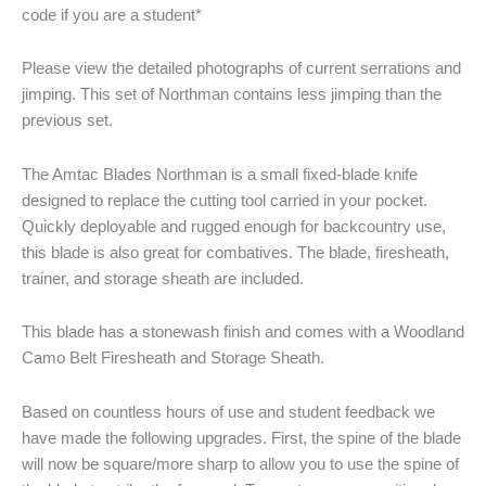
code if you are a student*
Please view the detailed photographs of current serrations and
jimping. This set of Northman contains less jimping than the
previous set.
The Amtac Blades Northman is a small fixed-blade knife
designed to replace the cutting tool carried in your pocket.
Quickly deployable and rugged enough for backcountry use,
this blade is also great for combatives. The blade, firesheath,
trainer, and storage sheath are included.
This blade has a stonewash finish and comes with a Woodland
Camo Belt Firesheath and Storage Sheath.
Based on countless hours of use and student feedback we
have made the following upgrades. First, the spine of the blade
will now be square/more sharp to allow you to use the spine of