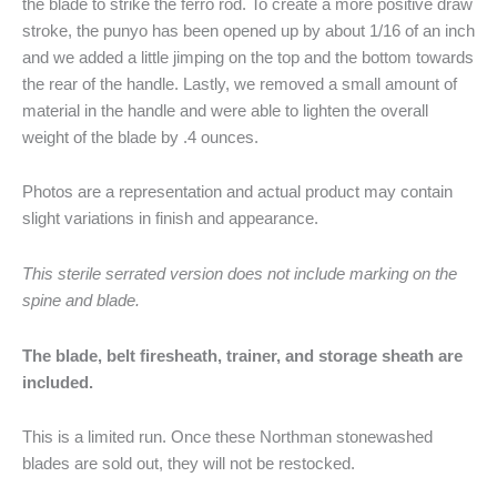
the blade to strike the ferro rod. To create a more positive draw
stroke, the punyo has been opened up by about 1/16 of an inch
and we added a little jimping on the top and the bottom towards
the rear of the handle. Lastly, we removed a small amount of
material in the handle and were able to lighten the overall
weight of the blade by .4 ounces.
Photos are a representation and actual product may contain
slight variations in finish and appearance.
This sterile serrated version does not include marking on the
spine and blade.
The blade, belt firesheath, trainer, and storage sheath are
included.
This is a limited run. Once these Northman stonewashed
blades are sold out, they will not be restocked.