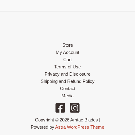
Store
My Account
Cart
Terms of Use
Privacy and Disclosure
Shipping and Refund Policy
Contact
Media
Copyright © 2026 Amtac Blades |
Powered by
Astra WordPress Theme