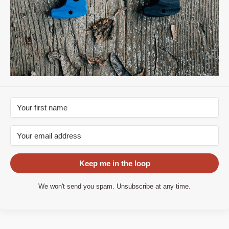
Keep me in the loop
We won't send you spam. Unsubscribe at any time.