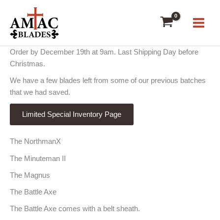
Skip
to
content
Order by December 19th at 9am. Last Shipping Day before
Christmas.
We have a few blades left from some of our previous batches
that we had saved.
Limited Special Inventory Page
The NorthmanX
The Minuteman II
The Magnus
The Battle Axe
The Battle Axe comes with a belt sheath.