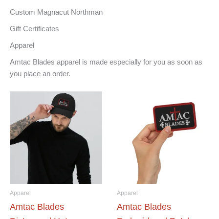
Custom Magnacut Northman
Gift Certificates
Apparel
Amtac Blades apparel is made especially for you as soon as
you place an order.
Apparel
Apparel
Amtac Blades
Amtac Blades