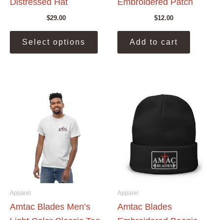
Distressed Hat
Embroidered Patch
$
29.00
$
12.00
This
Select options
Add to cart
product
has
multiple
variants.
The
options
may
be
chosen
on
the
product
page
Apparel
Apparel
Amtac Blades Men’s
Amtac Blades