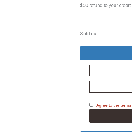
$50 refund to your credit
Sold out!
I Agree to the
terms