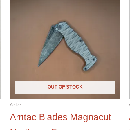
OUT OF STOCK
Active
Amtac Blades Magnacut