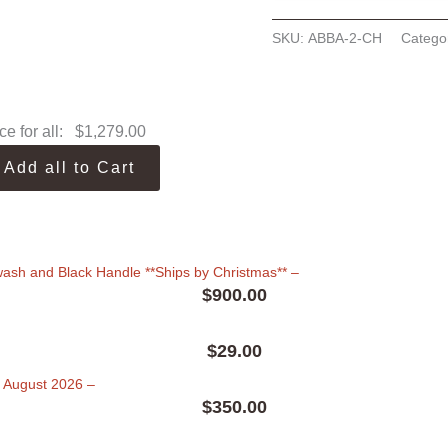
SKU:
ABBA-2-CH
Catego
ce for all:
$
1,279.00
Add all to Cart
ewash and Black Handle **Ships by Christmas**
–
$
900.00
$
29.00
in August 2026
–
$
350.00