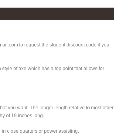
il.com to request the student discount code if you
style of axe which has a top point that allows for
hat you want. The longer length relative to most other
hy of 19 inches long.
n in close quarters or power assisting.