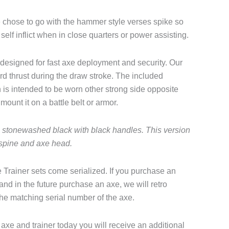
e chose to go with the hammer style verses spike so
o self inflict when in close quarters or power assisting.
 designed for fast axe deployment and security. Our
rd thrust during the draw stroke. The included
 is intended to be worn other strong side opposite
mount it on a battle belt or armor.
e stonewashed black with black handles. This version
 spine and axe head.
 Trainer sets come serialized. If you purchase an
 and in the future purchase an axe, we will retro
the matching serial number of the axe.
axe and trainer today you will receive an additional