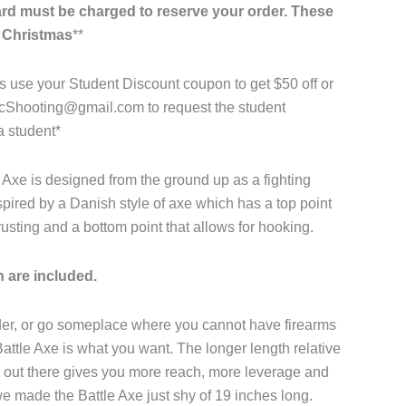
card must be charged to reserve your order. These
y Christmas
**
 use your Student Discount coupon to get $50 off or
acShooting@gmail.com to request the student
a student*
Axe is designed from the ground up as a fighting
spired by a Danish style of axe which has a top point
hrusting and a bottom point that allows for hooking.
 are included.
der, or go someplace where you cannot have firearms
Battle Axe is what you want. The longer length relative
 out there gives you more reach, more leverage and
we made the Battle Axe just shy of 19 inches long.