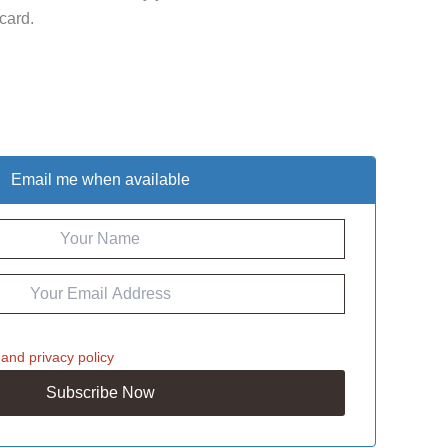
 card.
Email me when available
and
privacy policy