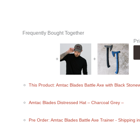
Frequently Bought Together
Pri
+
+
This Product: Amtac Blades Battle Axe with Black Ston
Amtac Blades Distressed Hat
– Charcoal Grey
–
Pre Order: Amtac Blades Battle Axe Trainer - Shipping 