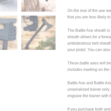
On the rear of the axe w
that you are less likely t
The Battle Axe sheath is
sheath allows for a forwa
ambidextrous belt sheath
your pistol. You can also 
These battle axes will b
includes marking on the
Battle Axe and Battle Axe
unserialized trainer only
engrave the trainer with 
If you purchase both and 