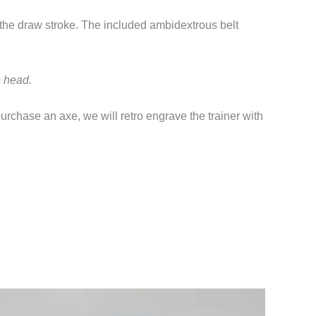
 the draw stroke. The included ambidextrous belt
e head.
purchase an axe, we will retro engrave the trainer with