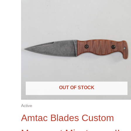
OUT OF STOCK
Active
Amtac Blades Custom