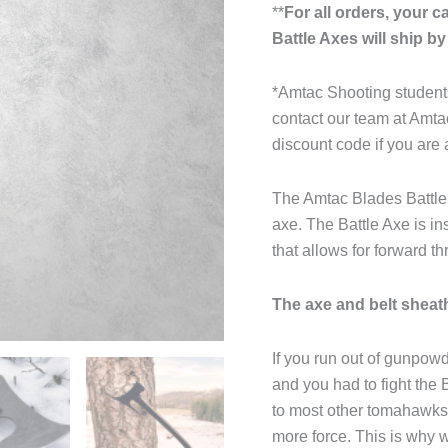
**
For all orders, your 
Battle Axes will ship b
*Amtac Shooting students
contact our team at Amt
discount code if you are 
The Amtac Blades Battle 
axe. The Battle Axe is in
that allows for forward t
The axe and belt sheath
If you run out of gunpow
and you had to fight the 
to most other tomahawks
more force. This is why 