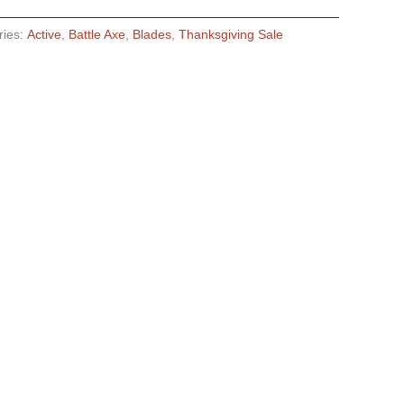
ries:
Active
,
Battle Axe
,
Blades
,
Thanksgiving Sale