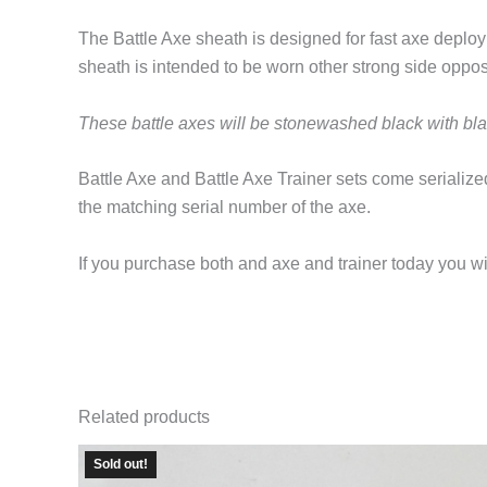
The Battle Axe sheath is designed for fast axe deploy
sheath is intended to be worn other strong side opposit
These battle axes will be stonewashed black with bl
Battle Axe and Battle Axe Trainer sets come serialized
the matching serial number of the axe.
If you purchase both and axe and trainer today you wil
Related products
Sold out!