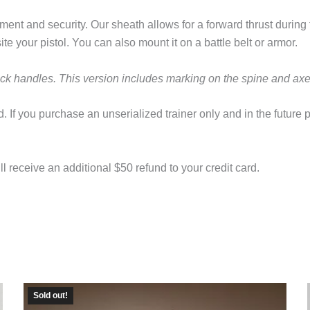
ment and security. Our sheath allows for a forward thrust during
e your pistol. You can also mount it on a battle belt or armor.
ack handles. This version includes marking on the spine and ax
. If you purchase an unserialized trainer only and in the future 
l receive an additional $50 refund to your credit card.
Sold out!