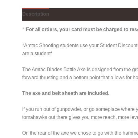
Description
Additional information
**
For all orders, your card must be charged to res
*Amtac Shooting students use your Student Discount 
are a student*
The Amtac Blades Battle Axe is designed from the grou
forward thrusting and a bottom point that allows for h
The axe and belt sheath are included.
If you run out of gunpowder, or go someplace where yo
tomahawks out there gives you more reach, more leve
On the rear of the axe we chose to go with the hammer s