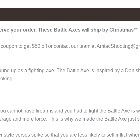
erve your order. These Battle Axes will ship by Christmas
**
coupon to get $50 off or contact our team at AmtacShooting@gma
nd up as a fighting axe. The Battle Axe is inspired by a Danish 
ooking.
u cannot have firearms and you had to fight the Battle Axe is w
rage and more force. This is why we made the Battle Axe just s
tyle verses spike so that you are less likely to self inflict whe