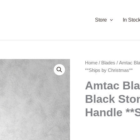
Store
In Stoc
Home
/
Blades
/ Amtac Bla
**Ships by Christmas**
Amtac Bla
Black Sto
Handle **