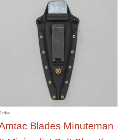
Active
Amtac Blades Minuteman