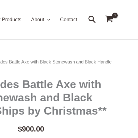
Search
k Products
About
Contact
des Battle Axe with Black Stonewash and Black Handle
des Battle Axe with
newash and Black
Ships by Christmas**
$
900.00