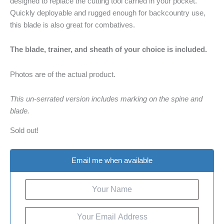
designed to replace the cutting tool carried in your pocket.
Quickly deployable and rugged enough for backcountry use,
this blade is also great for combatives.
The blade, trainer, and sheath of your choice is included.
Photos are of the actual product.
This un-serrated version includes marking on the spine and
blade.
Sold out!
Email me when available