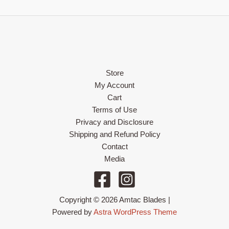
Store
My Account
Cart
Terms of Use
Privacy and Disclosure
Shipping and Refund Policy
Contact
Media
Copyright © 2026 Amtac Blades |
Powered by
Astra WordPress Theme