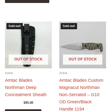
has
multiple
variants.
The
Sold out!
Sold out!
options
may
be
chosen
on
the
OUT OF STOCK
OUT OF STOCK
product
page
Active
Active
Amtac Blades
Amtac Blades Custom
Northman Deep
Magnacut Northman
Concealment Sheath
Non-Serrated – G10
OD Green/Black
$
95.00
Handle 1194