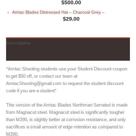
$
500.00
Amtac Blades Distressed Hat
– Charcoal Grey
–
$
29.00
Description
Additional information
*Amtac Shooting students use your Student Discount coupon
to get $50 off, or contact our team at
AmtacShooting@gmail.com to request the student discount
code if you are a student*
This version of the Amtac Blades Northman Serrated is made
from Magnacut steel. Magnacut steel is significantly tougher
than M390, is slightly better at corrosion resistance, and only
sacrifices a small amount of edge retention as compared to
M390.