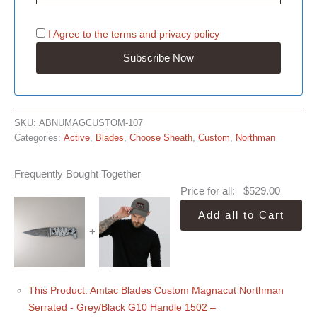
I Agree to the
terms
and
privacy policy
SKU:
ABNUMAGCUSTOM-107
Categories:
Active
,
Blades
,
Choose Sheath
,
Custom
,
Northman
Frequently Bought Together
Price for all:
$
529.00
Add all to Cart
+
This Product: Amtac Blades Custom Magnacut Northman
Serrated - Grey/Black G10 Handle 1502
–