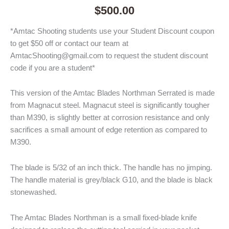
$
500.00
*Amtac Shooting students use your Student Discount coupon
to get $50 off or contact our team at
AmtacShooting@gmail.com to request the student discount
code if you are a student*
This version of the Amtac Blades Northman Serrated is made
from Magnacut steel. Magnacut steel is significantly tougher
than M390, is slightly better at corrosion resistance and only
sacrifices a small amount of edge retention as compared to
M390.
The blade is 5/32 of an inch thick. The handle has no jimping.
The handle material is grey/black G10, and the blade is black
stonewashed.
The Amtac Blades Northman is a small fixed-blade knife