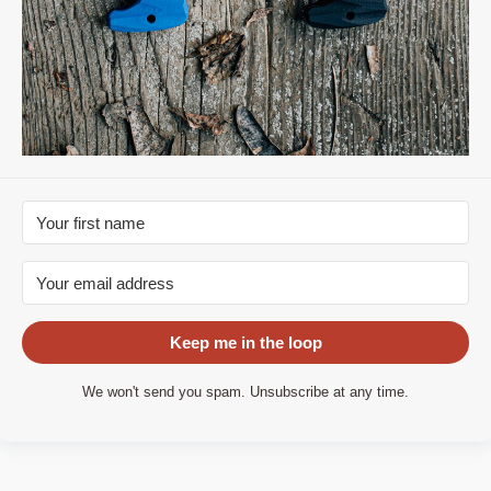
Keep me in the loop
We won't send you spam. Unsubscribe at any time.