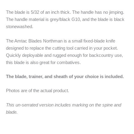
The blade is 5/32 of an inch thick. The handle has no jimping.
The handle material is grey/black G10, and the blade is black
stonewashed.
The Amtac Blades Northman is a small fixed-blade knife
designed to replace the cutting tool carried in your pocket.
Quickly deployable and rugged enough for backcountry use,
this blade is also great for combatives.
The blade, trainer, and sheath of your choice is included.
Photos are of the actual product.
This un-serrated version includes marking on the spine and
blade.