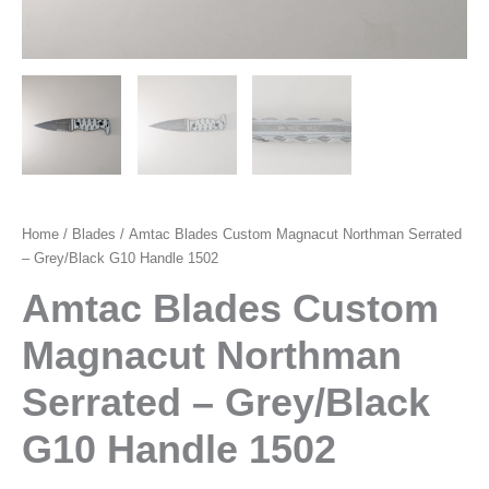
Home
/
Blades
/ Amtac Blades Custom Magnacut Northman Serrated
– Grey/Black G10 Handle 1502
Amtac Blades Custom
Magnacut Northman
Serrated – Grey/Black
G10 Handle 1502