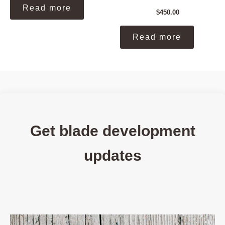
Read more
$
450.00
Read more
Get blade development
updates