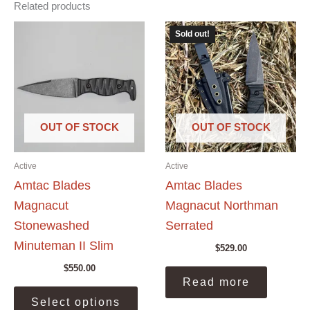
Related products
Sold out!
OUT OF STOCK
OUT OF STOCK
Active
Active
Amtac Blades
Amtac Blades
Magnacut
Magnacut Northman
Stonewashed
Serrated
Minuteman II Slim
$
529.00
$
550.00
Read more
This
Select options
product